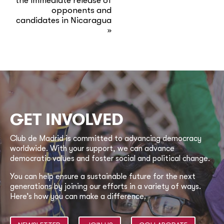
the immediate release of
opponents and
candidates in Nicaragua
»
GET INVOLVED
Club de Madrid is committed to advancing democracy
worldwide. With your support, we can advance
democratic values and foster social and political change.
You can help ensure a sustainable future for the next
generations by joining our efforts in a variety of ways.
Here’s how you can make a difference.