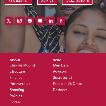
NEWSLETTER
JOIN US
COLLABORATE
About
Who
Club de Madrid
Members
Structure
Advisors
Finance
Secretariat
Partnerships
President’s Circle
Branding
Partners
Policies
Career