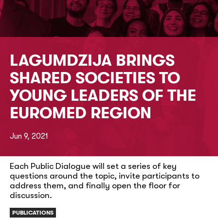
LAGUMDZIJA BRINGS
SHARED SOCIETIES TO
YOUNG LEADERS OF THE
EUROMED REGION
Jun 9, 2021
Each Public Dialogue will set a series of key
questions around the topic, invite participants to
address them, and finally open the floor for
discussion.
PUBLICATIONS