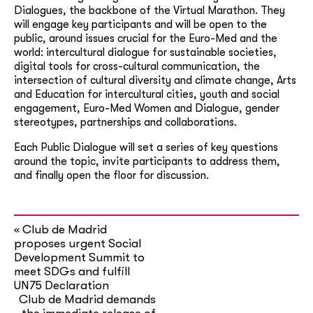
Dialogues, the backbone of the Virtual Marathon. They
will engage key participants and will be open to the
public, around issues crucial for the Euro-Med and the
world: intercultural dialogue for sustainable societies,
digital tools for cross-cultural communication, the
intersection of cultural diversity and climate change, Arts
and Education for intercultural cities, youth and social
engagement, Euro-Med Women and Dialogue, gender
stereotypes, partnerships and collaborations.
Each Public Dialogue will set a series of key questions
around the topic, invite participants to address them,
and finally open the floor for discussion.
Club de Madrid
«
proposes urgent Social
Development Summit to
meet SDGs and fulfill
UN75 Declaration
Club de Madrid demands