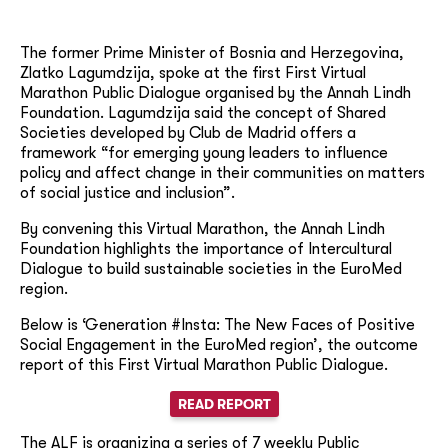
The former Prime Minister of Bosnia and Herzegovina,
Zlatko Lagumdzija, spoke at the first First Virtual
Marathon Public Dialogue organised by the Annah Lindh
Foundation. Lagumdzija said the concept of Shared
Societies developed by Club de Madrid offers a
framework “for emerging young leaders to influence
policy and affect change in their communities on matters
of social justice and inclusion”.
By convening this Virtual Marathon, the Annah Lindh
Foundation highlights the importance of Intercultural
Dialogue to build sustainable societies in the EuroMed
region.
Below is ‘Generation #Insta: The New Faces of Positive
Social Engagement in the EuroMed region’, the outcome
report of this First Virtual Marathon Public Dialogue.
READ REPORT
The ALF is organizing a series of 7 weekly Public