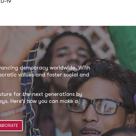
ID-19
dvancing democracy worldwide. With
ratic values and foster social and
uture for the next generations by
 ways. Here’s how you can make a
ABORATE