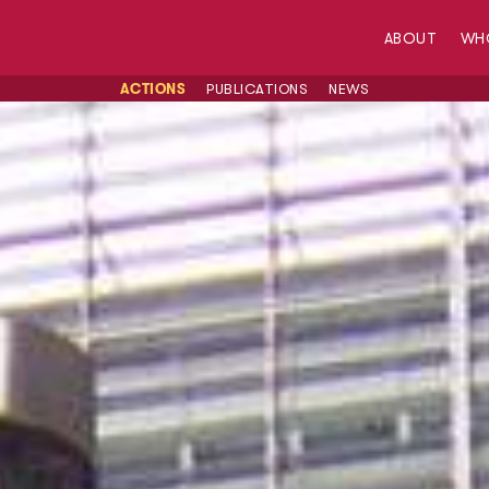
ABOUT
WH
ACTIONS
PUBLICATIONS
NEWS