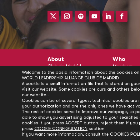
About
Who
Club de Madrid
Members
Welcome to the basic information about the cookies on 
Structure
Advisors
WORLD LEADERSHIP ALLIANCE CLUB DE MADRID
Finance
Secretariat
A cookie is a small information file that is stored on y
visit our website. Some cookies are ours and others bel
Partnerships
President’s 
our website..
Branding
Partners
Cookies can be of several types: technical cookies are 
your authorization and are the only ones we have activ
Policies
The rest of cookies serve to improve our webpage, to pe
Career
able to show you advertising adjusted to your searches a
cookies if you press ACCEPT button, reject them if you 
press
COOKIE CONFIGURATION
section.
If you want more information, consult the
COOKIES POL
© Club de Madrid | 2024