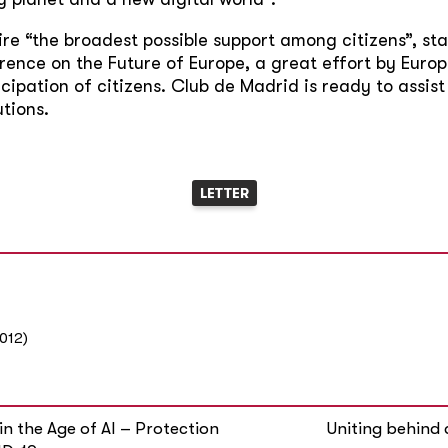
re “the broadest possible support among citizens”, sta
rence on the Future of Europe, a great effort by Europ
cipation of citizens. Club de Madrid is ready to assist
tions.
LETTER
012)
in the Age of AI – Protection
Uniting behind 