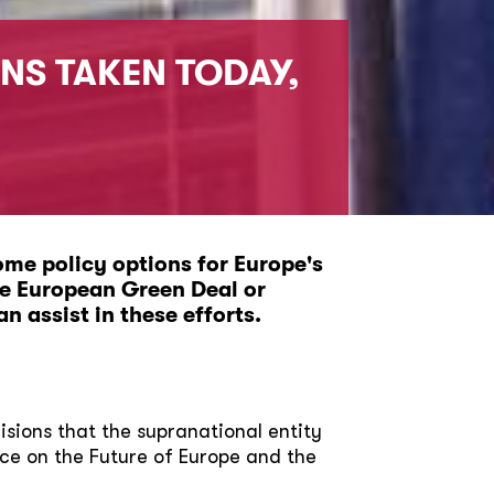
NS TAKEN TODAY,
ome policy options for Europe's
he European Green Deal or
n assist in these efforts.
cisions that the supranational entity
ce on the Future of Europe and the