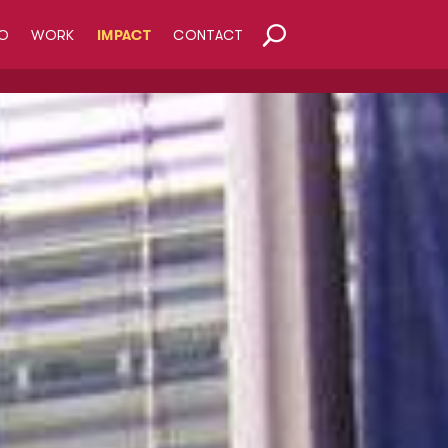
O
WORK
IMPACT
CONTACT