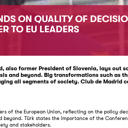
DS ON QUALITY OF DECISIO
ER TO EU LEADERS
, also former President of Slovenia, lays out s
isis and beyond. Big transformations such as t
aging all segments of society.
Club de Madrid ca
ders of the European Union, reflecting on the policy de
nd beyond. Türk states the importance of the Conferen
iety and stakeholders.