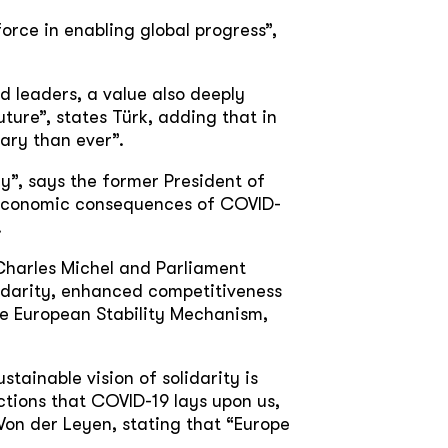
orce in enabling global progress”,
 leaders, a value also deeply
ture”, states Türk, adding that in
ary than ever”.
y”, says the former President of
e economic consequences of COVID-
.
 Charles Michel and Parliament
lidarity, enhanced competitiveness
the European Stability Mechanism,
stainable vision of solidarity is
ctions that COVID-19 lays upon us,
Von der Leyen, stating that “Europe