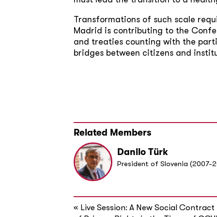
Transformations of such scale requi
Madrid is contributing to the Confe
and treaties counting with the parti
bridges between citizens and institu
Related Members
Danilo Türk
President of Slovenia (2007-2
«
Live Session: A New Social Contract 