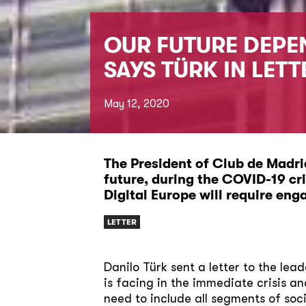
OUR FUTURE DEPEN
SAYS TÜRK IN LETT
May 12, 2020
The President of Club de Madrid
future, during the COVID-19 cr
Digital Europe will require eng
LETTER
Danilo Türk sent a letter to the lea
is facing in the immediate crisis a
need to include all segments of soc