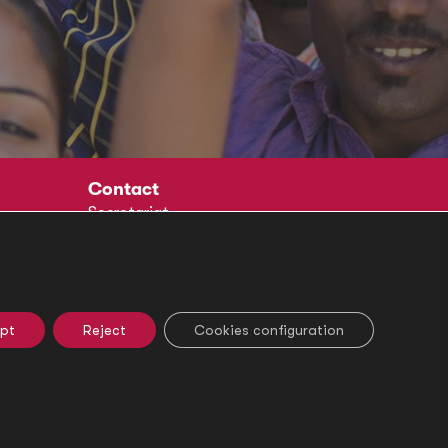
Contact
Secretariat
Social
pt
Reject
Cookies configuration
e Settings
Ethical Channel
Legal Notice