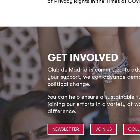
of Privacy Rights in the Times of COV
GET INVOLVED
Club de Madrid is committed to a
your support, we can advance democ
political change.
You can help ensure a sustainable f
joining our efforts in a variety of
difference.
NEWSLETTER
JOIN US
COLL