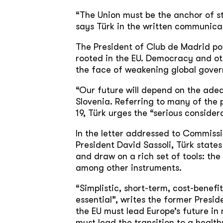
“The Union must be the anchor of st
says Türk in the written communica
The President of Club de Madrid po
rooted in the EU. Democracy and oth
the face of weakening global govern
“Our future will depend on the adeq
Slovenia. Referring to many of the
19, Türk urges the “serious consider
In the letter addressed to Commiss
President David Sassoli, Türk state
and draw on a rich set of tools: th
among other instruments.
“Simplistic, short-term, cost-benefit
essential”, writes the former Presi
the EU must lead Europe’s future in
must lead the transition to a health