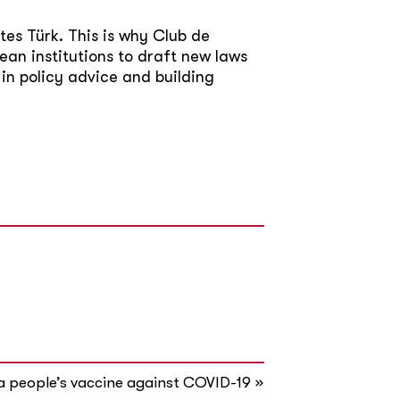
tes Türk. This is why Club de
ean institutions to draft new laws
 in policy advice and building
»
a people’s vaccine against COVID-19