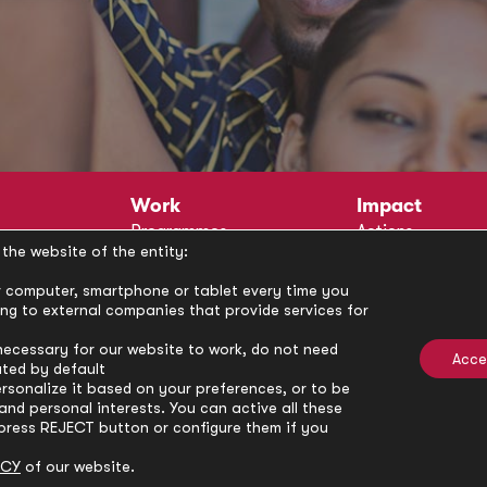
Work
Impact
Programmes
Actions
the website of the entity:
Methodology
Publications
Annual Policy Dialogues
News
our computer, smartphone or tablet every time you
ong to external companies that provide services for
Circle
Policy Labs
Activities
necessary for our website to work, do not need
Acce
ated by default
rsonalize it based on your preferences, or to be
nd personal interests. You can active all these
press REJECT button or configure them if you
ICY
of our website.
Privacy Policy
Cookie Policy
Cooki