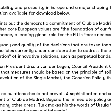
ability and prosperity in Europe and a major shaping f
tion available for download below.
ints out the democratic commitment of Club de Madrid
er core European values are “the foundation of our fu
ance, a leading global role for the EU is “more necess
uacy and quality of the decisions that are taken toda
 policies currently under consideration to address th
ation” of innovative solutions, such as perpetual bonds
ion President Ursula von der Leyen, Council President
s that measures should be based on the principle of so
e evolution of the Single Market, the Cohesion Policy, 
 calculations should not prevail. A sophisticated and su
dent of Club de Madrid. Beyond the immediate policy a
 many other areas. Türk makes his the words of Ursula 
y planet and a new digital world”.