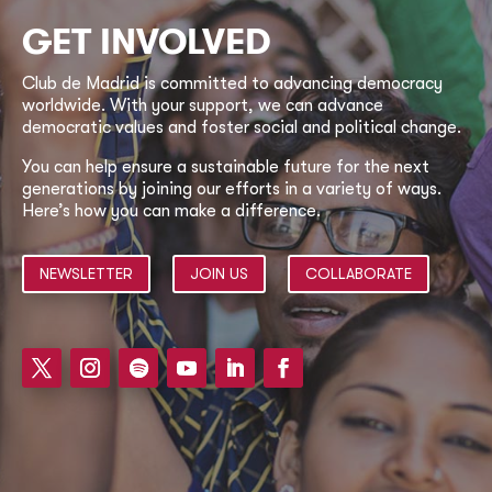
GET INVOLVED
Club de Madrid is committed to advancing democracy
worldwide. With your support, we can advance
democratic values and foster social and political change.
You can help ensure a sustainable future for the next
generations by joining our efforts in a variety of ways.
Here’s how you can make a difference.
NEWSLETTER
JOIN US
COLLABORATE