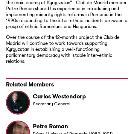
the main enemy of Kyrgyzstan”. Club de Madrid member
Petre Roman shared his experience in introducing and
implementing minority rights reforms in Romania in the
1990s responding to the inter-ethnic incidents between a
group of ethnic Romanians and Hungarians.
Over the course of the 12-months project the Club de
Madrid will continue to work towards supporting
Kyrgyzstan in establishing a well-functioning
parliamentary democracy with stable inter-ethnic
relations.
Related Members
Carlos Westendorp
Secretary General
Petre Roman
Prime Minister of Romania (1989-1991)