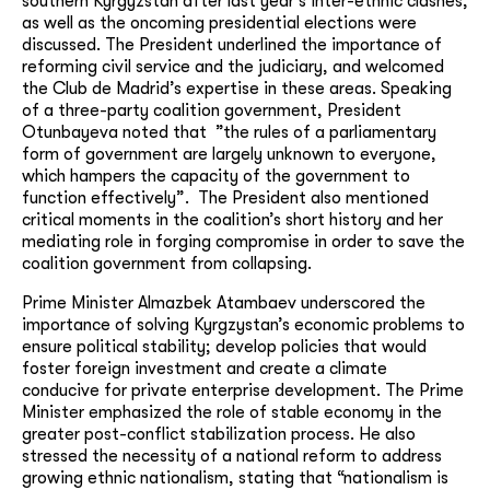
southern Kyrgyzstan after last year’s inter-ethnic clashes,
as well as the oncoming presidential elections were
discussed. The President underlined the importance of
reforming civil service and the judiciary, and welcomed
the Club de Madrid’s expertise in these areas. Speaking
of a three-party coalition government, President
Otunbayeva noted that ”the rules of a parliamentary
form of government are largely unknown to everyone,
which hampers the capacity of the government to
function effectively”. The President also mentioned
critical moments in the coalition’s short history and her
mediating role in forging compromise in order to save the
coalition government from collapsing.
Prime Minister Almazbek Atambaev underscored the
importance of solving Kyrgzystan’s economic problems to
ensure political stability; develop policies that would
foster foreign investment and create a climate
conducive for private enterprise development. The Prime
Minister emphasized the role of stable economy in the
greater post-conflict stabilization process. He also
stressed the necessity of a national reform to address
growing ethnic nationalism, stating that “nationalism is