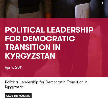
POLITICAL LEADERSHIP
FOR DEMOCRATIC
TRANSITION IN
KYRGYZSTAN
Apr 9, 2011
Political Leadership for Democratic Transition in
Kyrgyzstan
CLUB DE MADRID