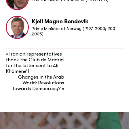
Kjell Magne Bondevik
Prime Minister of Norway (1997-2000; 2001-
2005)
Iranian representatives
«
thank the Club de Madrid
for the letter sent to Ali
Khāmene’I
Changes in the Arab
World: Revolutions
towards Democracy?
»