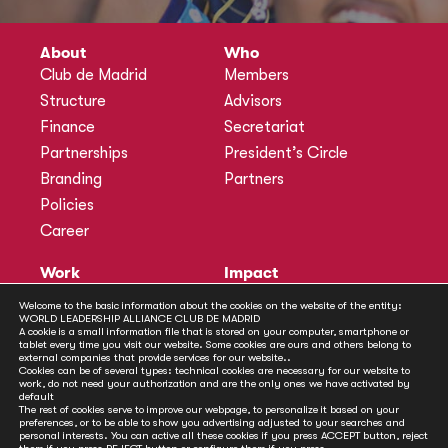
About
Who
Club de Madrid
Members
Structure
Advisors
Finance
Secretariat
Partnerships
President’s Circle
Branding
Partners
Policies
Career
Work
Impact
Programmes
Actions
Welcome to the basic information about the cookies on the website of the entity:
WORLD LEADERSHIP ALLIANCE CLUB DE MADRID
Methodology
Publications
A cookie is a small information file that is stored on your computer, smartphone or
tablet every time you visit our website. Some cookies are ours and others belong to
Annual Policy Dialogues
News
external companies that provide services for our website..
Cookies can be of several types: technical cookies are necessary for our website to
Policy Labs
work, do not need your authorization and are the only ones we have activated by
default
Activities
The rest of cookies serve to improve our webpage, to personalize it based on your
preferences, or to be able to show you advertising adjusted to your searches and
personal interests. You can active all these cookies if you press ACCEPT button, reject
Contact