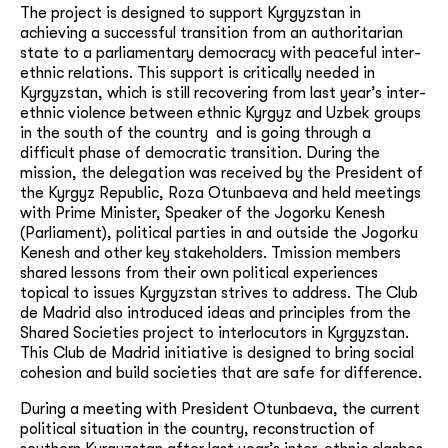
The project is designed to support Kyrgyzstan in
achieving a successful transition from an authoritarian
state to a parliamentary democracy with peaceful inter-
ethnic relations. This support is critically needed in
Kyrgyzstan, which is still recovering from last year’s inter-
ethnic violence between ethnic Kyrgyz and Uzbek groups
in the south of the country and is going through a
difficult phase of democratic transition. During the
mission, the delegation was received by the President of
the Kyrgyz Republic, Roza Otunbaeva and held meetings
with Prime Minister, Speaker of the Jogorku Kenesh
(Parliament), political parties in and outside the Jogorku
Kenesh and other key stakeholders. Tmission members
shared lessons from their own political experiences
topical to issues Kyrgyzstan strives to address. The Club
de Madrid also introduced ideas and principles from the
Shared Societies project to interlocutors in Kyrgyzstan.
This Club de Madrid initiative is designed to bring social
cohesion and build societies that are safe for difference.
During a meeting with President Otunbaeva, the current
political situation in the country, reconstruction of