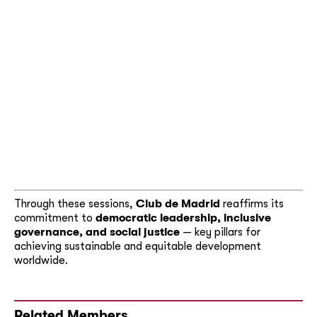
Through these sessions,
Club de Madrid
reaffirms its
commitment to
democratic leadership, inclusive
governance, and social justice
— key pillars for
achieving sustainable and equitable development
worldwide.
Related Members