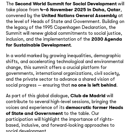
The
Second World Summit for Social Development
will
take place from
4–6 November 2025 in Doha, Qatar
,
convened by the
United Nations General Assembly
at
the level of Heads of State and Government. Building on
the legacy of the 1995 Copenhagen Declaration, the
Summit will renew global commitments to social justice,
inclusion, and the implementation of the
2030 Agenda
for Sustainable Development
.
In a world marked by growing inequalities, demographic
shifts, and accelerating technological and environmental
change, this summit offers a crucial platform for
governments, international organizations, civil society,
and the private sector to advance a shared vision of
social progress — ensuring that
no one is left behind
.
As part of this global dialogue,
Club de Madrid
will
contribute to several high-level sessions, bringing the
voices and experience of its
democratic former Heads
of State and Government
to the table. Our
participation will highlight the importance of rights-
based, inclusive, and forward-looking approaches to
social development.