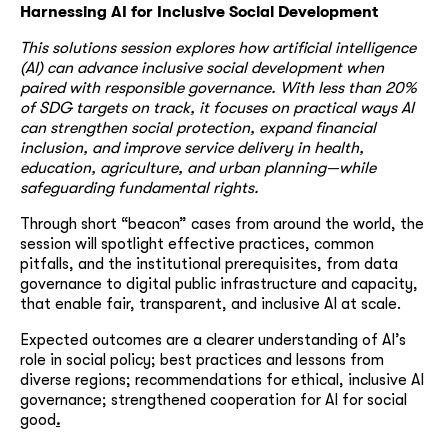
Harnessing AI for Inclusive Social Development
This solutions session explores how artificial intelligence
(AI) can advance inclusive social development when
paired with responsible governance. With less than 20%
of SDG targets on track, it focuses on practical ways AI
can strengthen social protection, expand financial
inclusion, and improve service delivery in health,
education, agriculture, and urban planning—while
safeguarding fundamental rights.
Through short “beacon” cases from around the world, the
session will spotlight effective practices, common
pitfalls, and the institutional prerequisites, from data
governance to digital public infrastructure and capacity,
that enable fair, transparent, and inclusive AI at scale.
Expected outcomes are a clearer understanding of AI’s
role in social policy; best practices and lessons from
diverse regions; recommendations for ethical, inclusive AI
governance; strengthened cooperation for AI for social
good
.