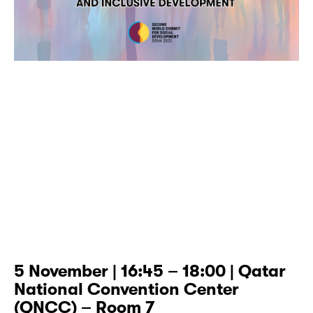
5 November | 16:45 – 18:00 | Qatar
National Convention Center
(QNCC) – Room 7