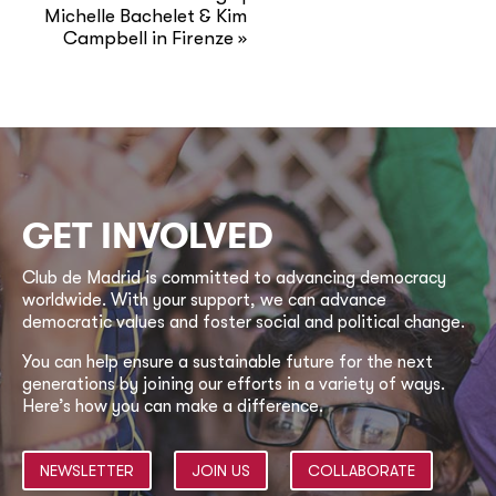
Michelle Bachelet & Kim
Campbell in Firenze
»
GET INVOLVED
Club de Madrid is committed to advancing democracy
worldwide. With your support, we can advance
democratic values and foster social and political change.
You can help ensure a sustainable future for the next
generations by joining our efforts in a variety of ways.
Here’s how you can make a difference.
NEWSLETTER
JOIN US
COLLABORATE