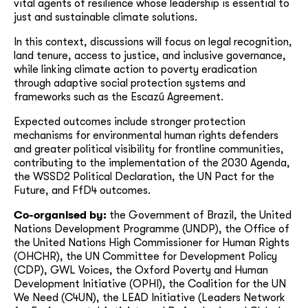
vital agents of resilience whose leadership is essential to
just and sustainable climate solutions.
In this context, discussions will focus on legal recognition,
land tenure, access to justice, and inclusive governance,
while linking climate action to poverty eradication
through adaptive social protection systems and
frameworks such as the Escazú Agreement.
Expected outcomes include stronger protection
mechanisms for environmental human rights defenders
and greater political visibility for frontline communities,
contributing to the implementation of the 2030 Agenda,
the WSSD2 Political Declaration, the UN Pact for the
Future, and FfD4 outcomes.
Co-organised by:
the Government of Brazil, the United
Nations Development Programme (UNDP), the Office of
the United Nations High Commissioner for Human Rights
(OHCHR), the UN Committee for Development Policy
(CDP), GWL Voices, the Oxford Poverty and Human
Development Initiative (OPHI), the Coalition for the UN
We Need (C4UN), the LEAD Initiative (Leaders Network