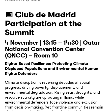
📅
Club de Madrid
Participation at the
Summit
4 November | 13:15 – 14:30 | Qatar
National Convention Center
(QNCC) – Room 10
Rights-Based Resilience: Protecting Climate-
Displaced Populations and Environmental Human
Rights Defenders
Climate disruption is reversing decades of social
progress, driving poverty, displacement, and
environmental degradation. Rising seas, droughts, and
resource scarcity are uprooting millions, while
environmental defenders face violence and exclusion
from decision-making. Yet frontline communities remain