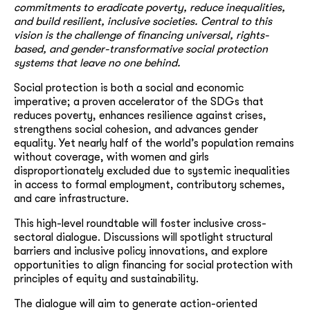
commitments to eradicate poverty, reduce inequalities,
and build resilient, inclusive societies. Central to this
vision is the challenge of financing universal, rights-
based, and gender-transformative social protection
systems that leave no one behind.
Social protection is both a social and economic
imperative; a proven accelerator of the SDGs that
reduces poverty, enhances resilience against crises,
strengthens social cohesion, and advances gender
equality. Yet nearly half of the world’s population remains
without coverage, with women and girls
disproportionately excluded due to systemic inequalities
in access to formal employment, contributory schemes,
and care infrastructure.
This high-level roundtable will foster inclusive cross-
sectoral dialogue. Discussions will spotlight structural
barriers and inclusive policy innovations, and explore
opportunities to align financing for social protection with
principles of equity and sustainability.
The dialogue will aim to generate action-oriented