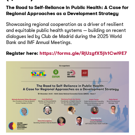
The Road to Self-Reliance in Public Health: A Case for
Regional Approaches as a Development Strategy
Showcasing regional cooperation as a driver of resilient
and equitable public health systems — building on recent
dialogues led by Club de Madrid during the 2025 World
Bank and IMF Annual Meetings.
Register here:
https://forms.gle/RjUzgfX5jh1Cwi9E7