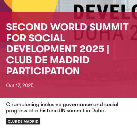
SECOND WORLD SUMMIT
FOR SOCIAL
DEVELOPMENT 2025 |
CLUB DE MADRID
PARTICIPATION
Oct 17, 2025
Championing inclusive governance and social
progress at a historic UN summit in Doha.
CLUB DE MADRID