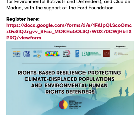
for Environmental Activists and Defenders), and Club de
Madrid, with the support of the Ford Foundation.
Register here:
https://docs.google.com/forms/d/e/1FAIpQLScoOmc
zGoSiQZryvv_BFsu_MOKHa5OLSQrWDX70CWjHbTX
PRQ/viewform