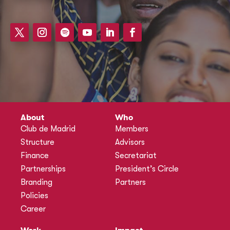
About
Who
Club de Madrid
Members
Structure
Advisors
Finance
Secretariat
Partnerships
President’s Circle
Branding
Partners
Policies
Career