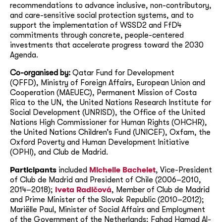
recommendations to advance inclusive, non-contributory,
and care-sensitive social protection systems, and to
support the implementation of WSSD2 and FfD4
commitments through concrete, people-centered
investments that accelerate progress toward the 2030
Agenda.
Co-organised by:
Qatar Fund for Development
(QFFD), Ministry of Foreign Affairs, European Union and
Cooperation (MAEUEC), Permanent Mission of Costa
Rica to the UN, the United Nations Research Institute for
Social Development (UNRISD), the Office of the United
Nations High Commissioner for Human Rights (OHCHR),
the United Nations Children’s Fund (UNICEF), Oxfam, the
Oxford Poverty and Human Development Initiative
(OPHI), and Club de Madrid.
Participants
included
Michelle Bachelet
, Vice-President
of Club de Madrid and President of Chile (2006–2010,
2014–2018);
Iveta Radičová
, Member of Club de Madrid
and Prime Minister of the Slovak Republic (2010–2012);
Mariëlle Paul, Minister of Social Affairs and Employment
of the Government of the Netherlands; Fahad Hamad Al-