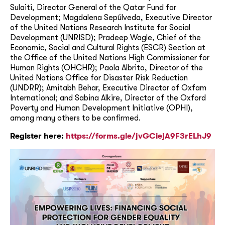
Sulaiti, Director General of the Qatar Fund for
Development; Magdalena Sepúlveda, Executive Director
of the United Nations Research Institute for Social
Development (UNRISD); Pradeep Wagle, Chief of the
Economic, Social and Cultural Rights (ESCR) Section at
the Office of the United Nations High Commissioner for
Human Rights (OHCHR); Paola Albrito, Director of the
United Nations Office for Disaster Risk Reduction
(UNDRR); Amitabh Behar, Executive Director of Oxfam
International; and Sabina Alkire, Director of the Oxford
Poverty and Human Development Initiative (OPHI),
among many others to be confirmed.
Register here:
https://forms.gle/jvGCiejA9F3rELhJ9