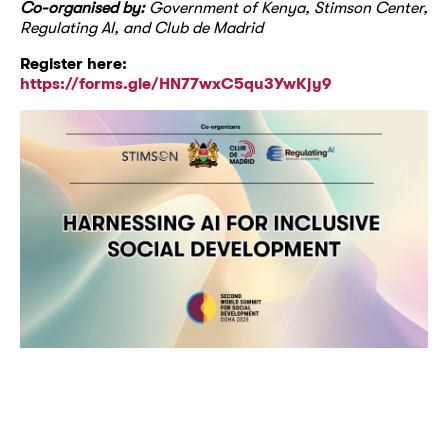
Co-organised by:
Government of Kenya, Stimson Center,
Regulating AI, and Club de Madrid
Register here:
https://forms.gle/HN77wxC5qu3YwKjy9