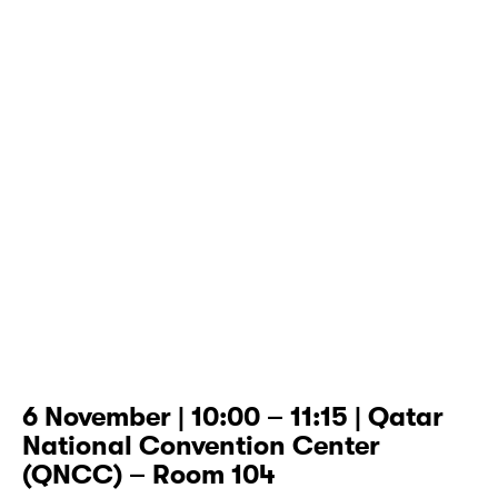
6 November | 10:00 – 11:15 | Qatar
National Convention Center
(QNCC) – Room 104