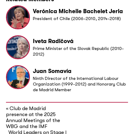
Verónica Michelle Bachelet Jeria
President of Chile (2006-2010, 2014-2018)
Iveta Radičová
Prime Minister of the Slovak Republic (2010-
2012)
Juan Somavía
Ninth Director of the International Labour
Organization (1999-2012) and Honorary Club
de Madrid Member
Club de Madrid
«
presence at the 2025
Annual Meetings of the
WBG and the IMF
World Leaders on Stage |