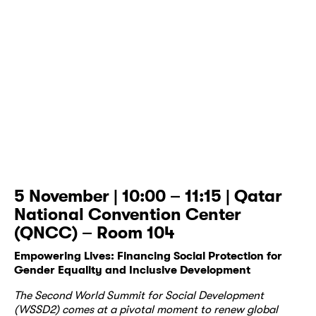
5 November | 10:00 – 11:15 | Qatar
National Convention Center
(QNCC) – Room 104
Empowering Lives: Financing Social Protection for
Gender Equality and Inclusive Development
The Second World Summit for Social Development
(WSSD2) comes at a pivotal moment to renew global