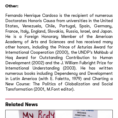
Other:
Fernando Henrique Cardoso is the recipient of numerous
Doctorates Honoris Causa from universities in the United
States, Venezuela, Chile, Portugal, Spain, Germany,
France, Italy, England, Slovakia, Russia, Israel, and Japan.
He is a Foreign Honorary Member of the American
Academy of Arts and Sciences and has received many
other honors, including the Prince of Asturias Award for
International Cooperation (2000), the UNDP’s Mahbub ul
Haq Award for Outstanding Contribution to Human
Development (2002) and the J. William Fulbright Prize for
International Understanding (2003). He has written
numerous books including Dependency and Development
in Latin America (with E. Faletto, 1979) and Charting a
New Course: The Politics of Globalization and Social
Tansformation (2001, M.Font editor).
Related News