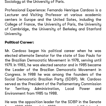
Sociology at the University of Paris.
Professional Experience: Fernando Henrique Cardoso is a
Lecturer and Visiting Professor at various academic
centers in Europe and the United Sates, including the
College of France, the University of Paris, the University
of Cambridge, the University of Berkeley and Stanford
University.
Political Career:
Mr. Cardoso began his political career when he was
elected alternate Senator for the state of Sao Paulo for
the Brazilian Democratic Movement in 1978, serving until
1979. In 1983, he was elected senator and in 1985 became
the Leader of the Brazilian Democratic Movement in
Congress. In 1988 he was among the founders of the
Social Democratic Brazilian Party (SDBP). Mr. Cardoso
served as the President of the Parliamentary Commission
for Territory Administration, Local Power and
Environment from 1985 to 1988.
He was the opposition leader for the SDBP in the Senate