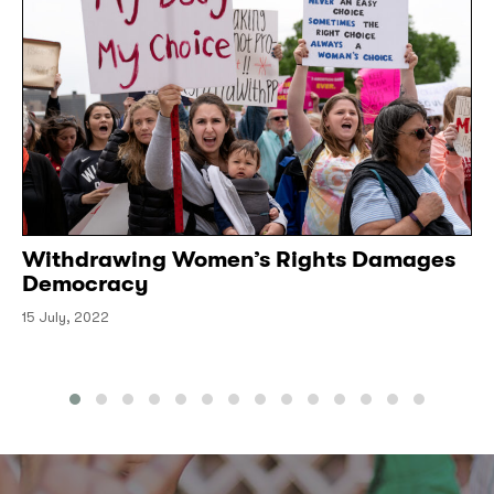
Withdrawing Women’s Rights Damages
Democracy
15 July, 2022