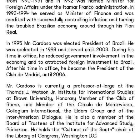
from 1990-1991 and in 1992 was named Minister for
Foreign Affairs under the Itamar Franco administration. In
1993-1994 he served as Minister of Finance and was
credited with successfully controlling inflation and turning
the troubled Brazilian economy around through his Plan
Real.
In 1995 Mr. Cardoso was elected President of Brazil. He
was reelected in 1998 and served until 2003. During his
time in office, he reduced government involvement in the
economy and to attracted foreign investment to Brazil.
After his time in office, he became the President of the
Club de Madrid, until 2006.
Mr. Cardoso is currently a professor-at-large at the
Thomas J. Watson Jr. Institute for International Studies
at Brown University, Honorary Member of the Club of
Rome, and Member of the Círculo de Montevideo,
Collegium International, the Elders Group and of the
Inter-American Dialogue. He is also a member of the
Board of Trustees of the Institute for Advanced Study,
Princeton. He holds the “Cultures of the South” chair at
the Library of Congress, Washington D.C.