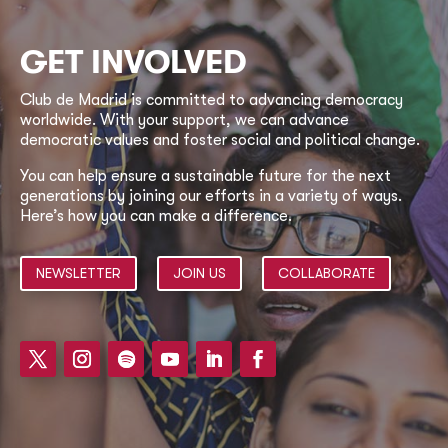
GET INVOLVED
Club de Madrid is committed to advancing democracy
worldwide. With your support, we can advance
democratic values and foster social and political change.
You can help ensure a sustainable future for the next
generations by joining our efforts in a variety of ways.
Here’s how you can make a difference.
NEWSLETTER
JOIN US
COLLABORATE