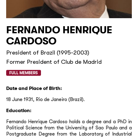
FERNANDO HENRIQUE
CARDOSO
President of Brazil (1995-2003)
Former President of Club de Madrid
FULL MEMBERS
Date and Place of Birth:
18 June 1931, Rio de Janeiro (Brazil).
Education:
Fernando Henrique Cardoso holds a degree and a PhD in
Political Science from the University of Sao Paulo and a
Postgraduate Degree from the Laboratory of Industrial