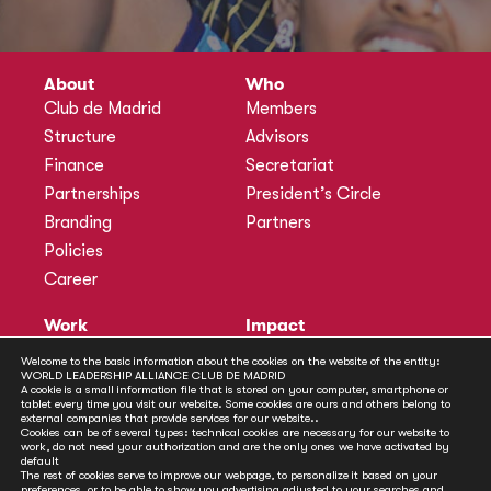
About
Who
Club de Madrid
Members
Structure
Advisors
Finance
Secretariat
Partnerships
President’s Circle
Branding
Partners
Policies
Career
Work
Impact
Programmes
Actions
Welcome to the basic information about the cookies on the website of the entity:
WORLD LEADERSHIP ALLIANCE CLUB DE MADRID
Methodology
Publications
A cookie is a small information file that is stored on your computer, smartphone or
tablet every time you visit our website. Some cookies are ours and others belong to
Annual Policy Dialogues
News
external companies that provide services for our website..
Cookies can be of several types: technical cookies are necessary for our website to
Policy Labs
work, do not need your authorization and are the only ones we have activated by
default
Activities
The rest of cookies serve to improve our webpage, to personalize it based on your
preferences, or to be able to show you advertising adjusted to your searches and