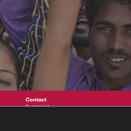
Contact
Secretariat
Social