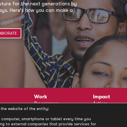
uture for the next generations by
 ways. Here’s how you can make a
ABORATE
Work
Impact
Programmes
Actions
the website of the entity:
Methodology
Publications
Annual Policy Dialogues
News
our computer, smartphone or tablet every time you
ong to external companies that provide services for
Circle
Policy Labs