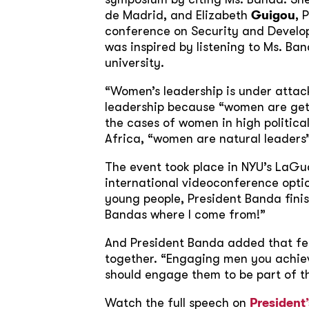
de Madrid, and Elizabeth
Guigou
, 
conference on Security and Developm
was inspired by listening to Ms. Ba
university.
“Women’s leadership is under attack
leadership because “women are gett
the cases of women in high politica
Africa, “women are natural leaders
The event took place in NYU’s LaGu
international videoconference option
young people, President Banda finis
Bandas where I come from!”
And President Banda added that fe
together. “Engaging men you achiev
should engage them to be part of th
Watch the full speech on
President