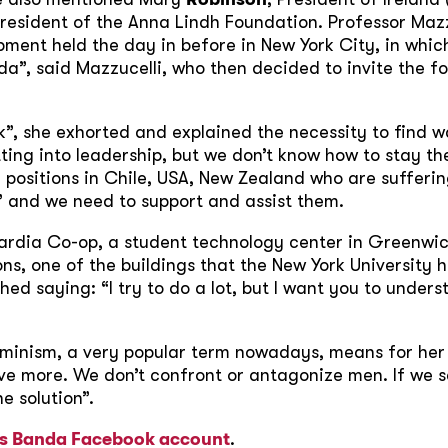
President of the Anna Lindh Foundation. Professor Maz
ent held the day in before in New York City, in which
nda”, said Mazzucelli, who then decided to invite the f
”, she exhorted and explained the necessity to find w
ing into leadership, but we don’t know how to stay th
l positions in Chile, USA, New Zealand who are suffer
” and we need to support and assist them.
ardia Co-op, a student technology center in Greenwic
s, one of the buildings that the New York University has
hed saying: “I try to do a lot, but I want you to unde
minism, a very popular term nowadays, means for he
e more. We don’t confront or antagonize men. If we s
e solution”.
’s Banda Facebook account
.