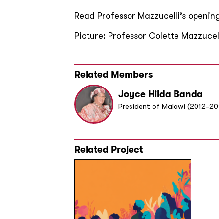
Read Professor Mazzucelli’s openi
Picture: Professor Colette Mazzuce
Related Members
Joyce Hilda Banda
President of Malawi (2012-20
Related Project