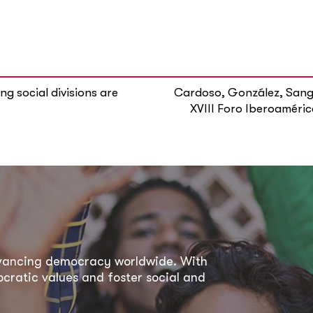
g social divisions are
Cardoso, González, Sangu
XVIII Foro Iberoaméric
dvancing democracy worldwide. With
ratic values and foster social and