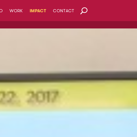
O
WORK
IMPACT
CONTACT