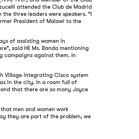
zucelli attended the Club de Madrid
 the three leaders were speakers. “I
ormer President of Malawi to the
ays of assisting women in
ere”, said HE Ms. Banda mentioning
ing campaigns against them. In
h Village integrating Cisco system
 in the city. In a room full of
rstand that there are so many Joyce
r that men and women work
ay they are part of the problem, we