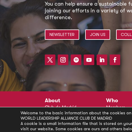
You can help ensure a sustainable f
joining our efforts in a variety of
difference.
NEWSLETTER
JOIN US
COLL
About
Who
Club de Madrid
Members
Welcome to the basic information about the cookies on 
Structure
Advisors
WORLD LEADERSHIP ALLIANCE CLUB DE MADRID
Finance
Secretariat
A cookie is a small information file that is stored on y
visit our website. Some cookies are ours and others bel
Partnerships
President’s 