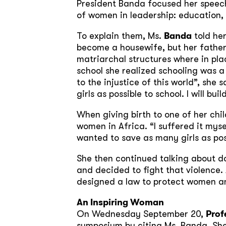
President Banda focused her speech 
of women in leadership: education,
To explain them, Ms.
Banda
told her
become a housewife, but her father
matriarchal structures where in pla
school she realized schooling was a 
to the injustice of this world”, sh
girls as possible to school. I will bui
When giving birth to one of her chi
women in Africa. “I suffered it mys
wanted to save as many girls as po
She then continued talking about d
and decided to fight that violence.
designed a law to protect women a
An Inspiring Woman
On Wednesday September 20,
Prof
symposium by citing Ms. Banda. Sh