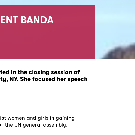
DENT BANDA
ed in the closing session of
ty, NY. She focused her speech
ssist women and girls in gaining
of the UN general assembly.