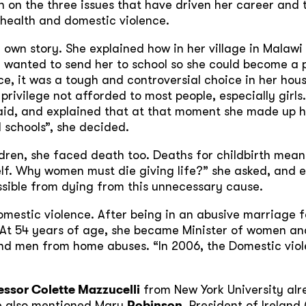
on the three issues that have driven her career and t
 health and domestic violence.
 own story. She explained how in her village in Malaw
 wanted to send her to school so she could become a 
ce, it was a tough and controversial choice in her ho
privilege not afforded to most people, especially girls
e said, and explained that at that moment she made up 
ld schools”, she decided.
ldren, she faced death too. Deaths for childbirth mean
elf. Why women must die giving life?” she asked, and 
ssible from dying from this unnecessary cause.
omestic violence. After being in an abusive marriage 
 At 54 years of age, she became Minister of women and
nd men from home abuses. “In 2006, the Domestic viol
essor Colette Mazzucelli
from New York University alre
e also mentioned Mary
Robinson
, President of Irelan