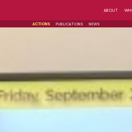
ABOUT
WH
ACTIONS
PUBLICATIONS
NEWS