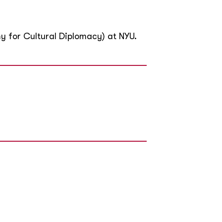
y for Cultural Diplomacy) at NYU.