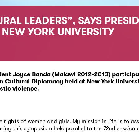
RAL LEADERS”, SAYS PRESI
O NEW YORK UNIVERSITY
ent Joyce Banda (Malawi 2012-2013) participat
 Cultural Diplomacy held at New York Universi
tic violence.
the rights of women and girls. My mission in life is to a
ing this symposium held parallel to the 72nd session 