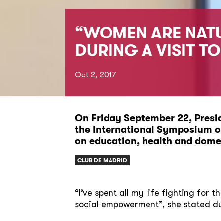
“WOMEN ARE NATU
DURING A VISIT T
Oct 2, 2017
On Friday September 22, Presid
the International Symposium on
on education, health and domes
CLUB DE MADRID
“I’ve spent all my life fighting for 
social empowerment”, she stated dur