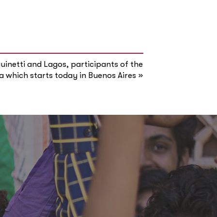
inetti and Lagos, participants of the
»
a which starts today in Buenos Aires