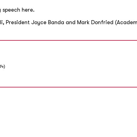
ng speech here.
lli, President Joyce Banda and Mark Donfried (Academ
14)