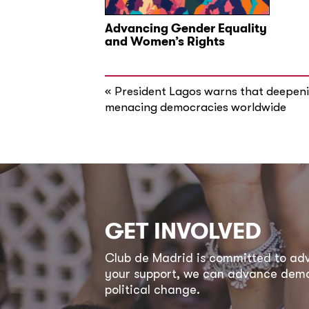
Advancing Gender Equality
and Women’s Rights
«
President Lagos warns that deepenin
menacing democracies worldwide
GET INVOLVED
Club de Madrid is committed to a
your support, we can advance democ
political change.