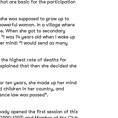
hat are basic for the participation
i she was supposed to grow up to
powerful woman. In a village where
use. When she got to secondary
. “I was 14 years old when I woke up
her mind: “I would send as many
 the highest rate of deaths for
explained that then she decided she
for ten years, she made up her mind
 children in her country, and
ence law was passed”.
ady opened the first session of this
d (1990-1997) and Member of the Club