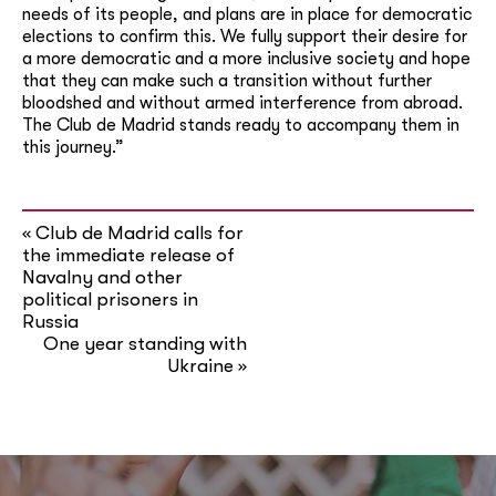
needs of its people, and plans are in place for democratic
elections to confirm this. We fully support their desire for
a more democratic and a more inclusive society and hope
that they can make such a transition without further
bloodshed and without armed interference from abroad.
The Club de Madrid stands ready to accompany them in
this journey.”
Club de Madrid calls for
«
the immediate release of
Navalny and other
political prisoners in
Russia
One year standing with
Ukraine
»