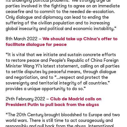
its underlying political problems. We strongly urge all
parties involved in the fighting to agree on an immediate
ceasefire and to commit to the needed de-escalation.
Only dialogue and diplomacy can lead to ending the
suffering of the civilian population and to increasing
global insecurity and political and economic instability.”
8th March 2022 –
We should take up China’s offer to
facilitate dialogue for peace
“It is vital that we initiate and sustain concrete efforts
to restore peace and People’s Republic of China Foreign
Minister Wang Yi’s latest statement, calling on all parties
to settle disputes by peaceful means, through dialogue
and negotiation, and to “…respect and protect the
sovereignty and territorial integrity of all countries.”
provides a unique opportunity to do so.”
24th February 2022 –
Club de Madrid calls on
President Putin to pull back from the abyss
“The 20th Century brought bloodshed to Europe and two
world wars. There is still time to act courageously and
responsibly and pull back from the abyss. International