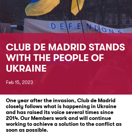
CLUB DE MADRID STANDS
WITH THE PEOPLE OF
UKRAINE
Feb 15, 2023
One year after the invasion, Club de Madrid
closely follows what is happening in Ukraine
and has raised its voice several times since
2014. Our Members work and will continue
working to achieve a solution to the conflict as
soon as possible.