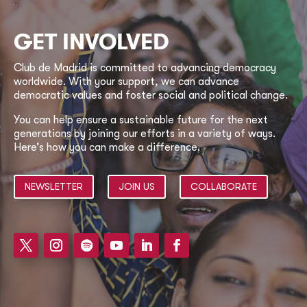
GET INVOLVED
Club de Madrid is committed to advancing democracy
worldwide. With your support, we can advance
democratic values and foster social and political change.
You can help ensure a sustainable future for the next
generations by joining our efforts in a variety of ways.
Here’s how you can make a difference.
NEWSLETTER
JOIN US
COLLABORATE