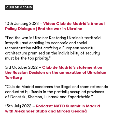
CLUB DE MADRID
10th January 2023 –
Video: Club de Madrid’s Annual
Policy Dialogue | End the war in Ukraine
“End the war in Ukraine: Restoring Ukraine’s territorial
integrity and enabling its economic and social
reconstruction whilst crafting a European security
architecture premised on the indivisibility of security
must be the top priority.”
3rd October 2022 –
Club de Madrid’s statement on
the Russian Decision on the annexation of Ukrainian
Territory
“Club de Madrid condemns the illegal and sham referenda
conducted by Russia in the partially occupied provinces
of Donetsk, Kherson, Luhansk and Zaporizhzhia.”
15th July 2022 –
Podcast: NATO Summit in Madrid
with Alexander Stubb and Mircea Geoanã