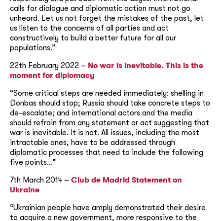
calls for dialogue and diplomatic action must not go
unheard. Let us not forget the mistakes of the past, let
us listen to the concerns of all parties and act
constructively to build a better future for all our
populations.”
22th February 2022 –
No war is inevitable. This is the
moment for diplomacy
“Some critical steps are needed immediately: shelling in
Donbas should stop; Russia should take concrete steps to
de-escalate; and international actors and the media
should refrain from any statement or act suggesting that
war is inevitable. It is not. All issues, including the most
intractable ones, have to be addressed through
diplomatic processes that need to include the following
five points…”
7th March 2014 –
Club de Madrid Statement on
Ukraine
“Ukrainian people have amply demonstrated their desire
to acquire a new government, more responsive to the