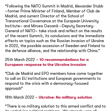
“Following the NATO Summit in Madrid, Alexander Stubb
–former Prime Minister of Finland, Member of Club de
Madrid, and current Director of the School of
Transnational Governance at the European University
Institute– and Mircea Geoanã –Deputy Secretary-
General of NATO– take stock and reflect on the results
of the recent Summit, its conclusions and the immediate
effects on topics such as the Russian invasion of Ukraine
in 2022, the possible accession of Sweden and Finland to
the defence alliance, and the relationship with China.”
25th March 2022 –
10 recommendations for a
European response to the Ukraine invasion
“Club de Madrid and EPD members have come together
to call on EU institutions and European governments to
respond to the crisis with a democracy-focused
approach”
18th March 2022 –
Ukraine: No military solution
“There is no military solution to this armed conflict and to