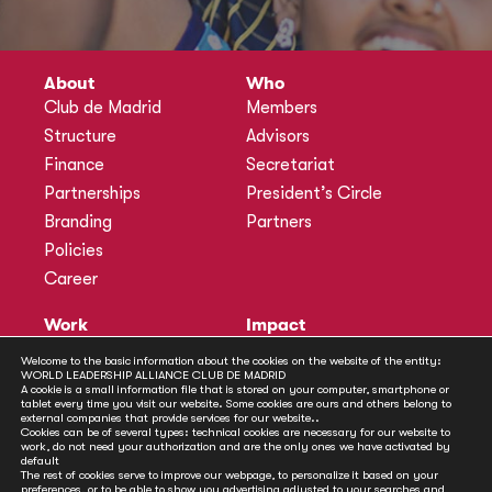
About
Who
Club de Madrid
Members
Structure
Advisors
Finance
Secretariat
Partnerships
President’s Circle
Branding
Partners
Policies
Career
Work
Impact
Programmes
Actions
Welcome to the basic information about the cookies on the website of the entity:
WORLD LEADERSHIP ALLIANCE CLUB DE MADRID
Methodology
Publications
A cookie is a small information file that is stored on your computer, smartphone or
tablet every time you visit our website. Some cookies are ours and others belong to
Annual Policy Dialogues
News
external companies that provide services for our website..
Cookies can be of several types: technical cookies are necessary for our website to
Policy Labs
work, do not need your authorization and are the only ones we have activated by
default
Activities
The rest of cookies serve to improve our webpage, to personalize it based on your
preferences, or to be able to show you advertising adjusted to your searches and