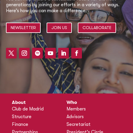
generations by joining our efforts in a variety of ways.
Here’s how you can make a difference.
NEWSLETTER
JOIN US
COLLABORATE
About
Who
Club de Madrid
Members
Structure
Advisors
Finance
Secretariat
Partnerships
President’s Circle