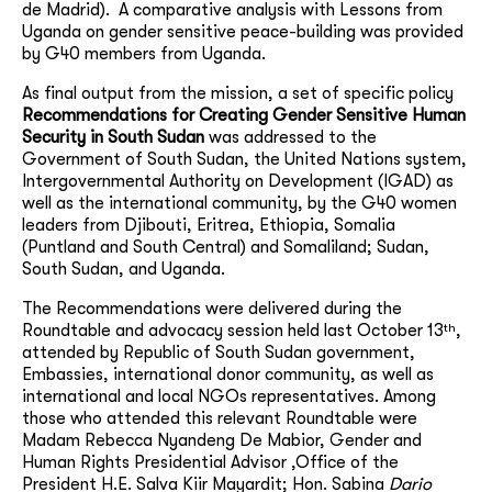
de Madrid). A comparative analysis with Lessons from
Uganda on gender sensitive peace-building was provided
by G40 members from Uganda.
As final output from the mission, a set of specific policy
Recommendations
for Creating Gender Sensitive Human
Security in South Sudan
was
addressed to the
Government of South Sudan, the United Nations system,
Intergovernmental Authority on Development (IGAD) as
well as the international community, by the G40 women
leaders from Djibouti, Eritrea, Ethiopia, Somalia
(Puntland and South Central) and Somaliland; Sudan,
South Sudan, and Uganda.
The Recommendations were delivered during the
th
Roundtable and advocacy session held last October 13
,
attended by Republic of South Sudan government,
Embassies, international donor community, as well as
international and local NGOs representatives. Among
those who attended this relevant Roundtable were
Madam Rebecca Nyandeng De Mabior, Gender and
Human Rights Presidential Advisor ,Office of the
President H.E. Salva Kiir Mayardit; Hon. Sabina
Dario