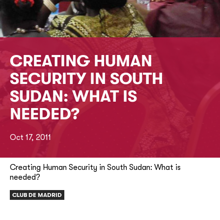
CREATING HUMAN
SECURITY IN SOUTH
SUDAN: WHAT IS
NEEDED?
Oct 17, 2011
Creating Human Security in South Sudan: What is
needed?
CLUB DE MADRID