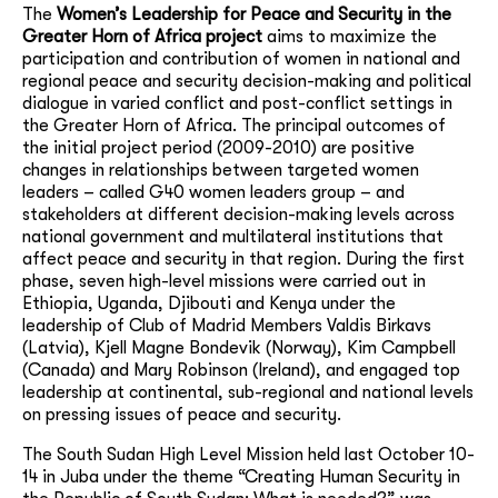
The
Women’s Leadership for Peace and Security in the
Greater Horn of Africa project
aims to maximize the
participation and contribution of women in national and
regional peace and security decision-making and political
dialogue in varied conflict and post-conflict settings in
the Greater Horn of Africa. The principal outcomes of
the initial project period (2009-2010) are positive
changes in relationships between targeted women
leaders – called G40 women leaders group – and
stakeholders at different decision-making levels across
national government and multilateral institutions that
affect peace and security in that region. During the first
phase, seven high-level missions were carried out in
Ethiopia, Uganda, Djibouti and Kenya under the
leadership of Club of Madrid Members Valdis Birkavs
(Latvia), Kjell Magne Bondevik (Norway), Kim Campbell
(Canada) and Mary Robinson (Ireland), and engaged top
leadership at continental, sub-regional and national levels
on pressing issues of peace and security.
The South Sudan High Level Mission held last October 10-
14 in Juba under the theme “Creating Human Security in