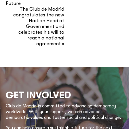
Future
The Club de Madrid
congratulates the new
Haitian Head of
Government and
celebrates his will to
reach a national
agreement
»
GET INVOLVED
Club de Madrid is committed to advancing democracy
worldwide. With your support, we can advance
democratic values and foster social and political change.
You can help ensure a sustainable future for the next