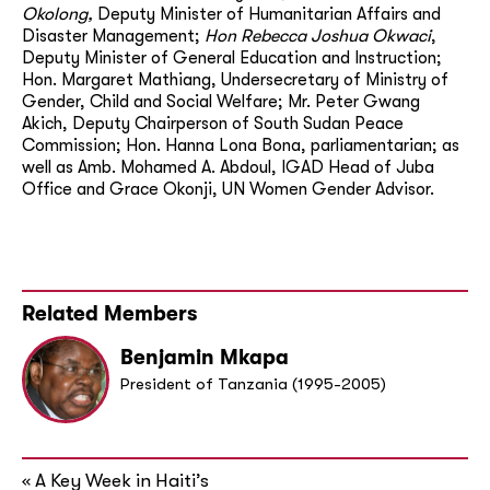
Okolong,
Deputy Minister of Humanitarian Affairs and
Disaster Management;
Hon Rebecca Joshua Okwaci
,
Deputy Minister of General Education and Instruction;
Hon. Margaret Mathiang, Undersecretary of Ministry of
Gender, Child and Social Welfare; Mr. Peter Gwang
Akich, Deputy Chairperson of South Sudan Peace
Commission; Hon. Hanna Lona Bona, parliamentarian; as
well as Amb. Mohamed A. Abdoul, IGAD Head of Juba
Office and Grace Okonji, UN Women Gender Advisor.
Related Members
Benjamin Mkapa
President of Tanzania (1995-2005)
A Key Week in Haiti’s
«