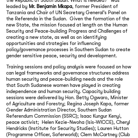
the Republic of South Sudan: What is needed?” was
leaded by
Mr. Benjamin
Mkapa
, former President of
Tanzania and Chair of UN Secretary General’s Panel on
the Referenda in the Sudan. Given the formation of the
new State, the mission focused at length on the Human
Security and Peace-building Progress and Challenges of
creating a new state, as well as on identifying
opportunities and strategies for influencing
policy/governance processes in Southern Sudan to create
gender sensitive peace, security and development.
Training sessions and policy analysis were focused on how
can legal frameworks and governance structures address
human security and peace-building needs and the role
that South Sudanese women have played in creating
independence and human security. Capacity building
sessions were delivered by Hon. Betty Ogwaro, Minister
of Agriculture and Forestry;
Regina Joseph Kapa, former
Gender Administration Director, Southern Sudan
Referendum Commission (SSRC); Isaac Kungur Kenyi,
peace activist; Helen Kezie-Nwoha (Isis-WICCE), Cheryl
Hendricks (Institute for Security Studies); Lauren Hutton
(Programme Officer, Saferworld); Clem McCartney (Club