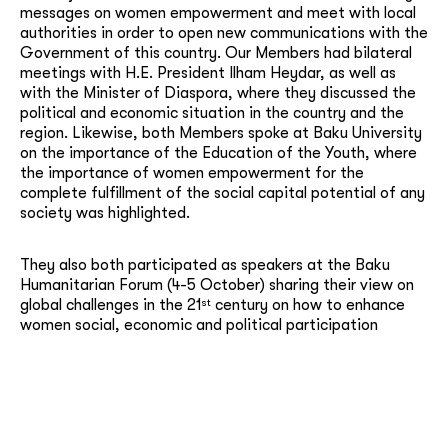
messages on women empowerment and meet with local
authorities in order to open new communications with the
Government of this country. Our Members had bilateral
meetings with H.E. President Ilham Heydar, as well as
with the Minister of Diaspora, where they discussed the
political and economic situation in the country and the
region. Likewise, both Members spoke at Baku University
on the importance of the Education of the Youth, where
the importance of women empowerment for the
complete fulfillment of the social capital potential of any
society was highlighted.
They also both participated as speakers at the Baku
Humanitarian Forum (4-5 October) sharing their view on
st
global challenges in the 21
century on how to enhance
women social, economic and political participation