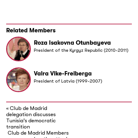
Related Members
Roza Isakovna Otunbayeva
President of the Kyrgyz Republic (2010-2011)
Vaira Vike-Freiberga
President of Latvia (1999-2007)
Club de Madrid
«
delegation discusses
Tunisia’s democratic
transition
Club de Madrid Members