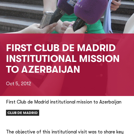
FIRST CLUB DE MADRID
INSTITUTIONAL MISSION
TO AZERBAIJAN
Oct 5, 2012
First Club de Madrid institutional mission to Azerbaijan
CLUB DE MADRID
The objective of this institutional visit was to share key