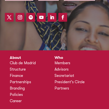
About
Who
Club de Madrid
Members
Structure
Advisors
Finance
Secretariat
Partnerships
President’s Circle
Branding
Partners
Policies
Career