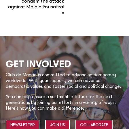
condem the attack
against Malala Yousafzai
»
GET INVOLVED
Club de Madrid is committed to advancing democracy
worldwide. With your support, we can advance
democratic values and foster social and political change.
You can help ensure a sustainable future for the next
generations by joining our efforts in a variety of ways.
Here’s how you can make a difference.
NEWSLETTER
JOIN US
COLLABORATE