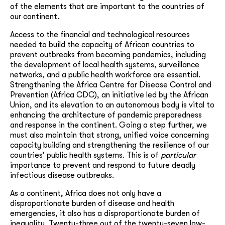
of the elements that are important to the countries of
our continent.
Access to the financial and technological resources
needed to build the capacity of African countries to
prevent outbreaks from becoming pandemics, including
the development of local health systems, surveillance
networks, and a public health workforce are essential.
Strengthening the Africa Centre for Disease Control and
Prevention (Africa CDC), an initiative led by the African
Union, and its elevation to an autonomous body is vital to
enhancing the architecture of pandemic preparedness
and response in the continent. Going a step further, we
must also maintain that strong, unified voice concerning
capacity building and strengthening the resilience of our
countries’ public health systems. This is of
particular
importance to prevent and respond to future deadly
infectious disease outbreaks.
As a continent, Africa does not only have a
disproportionate burden of disease and health
emergencies, it also has a disproportionate burden of
inequality. Twenty-three out of the twenty-seven low-