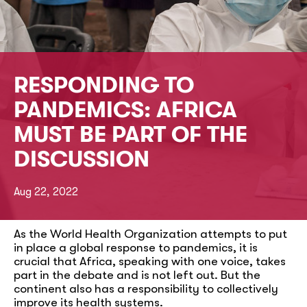
RESPONDING TO
PANDEMICS: AFRICA
MUST BE PART OF THE
DISCUSSION
Aug 22, 2022
As the World Health Organization attempts to put
in place a global response to pandemics, it is
crucial that Africa, speaking with one voice, takes
part in the debate and is not left out. But the
continent also has a responsibility to collectively
improve its health systems.