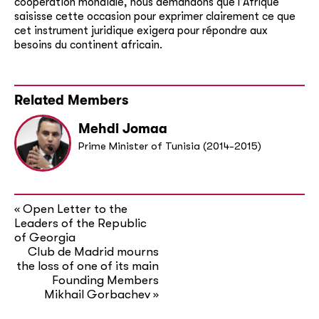
coopération mondiale, nous demandons que l’Afrique
saisisse cette occasion pour exprimer clairement ce que
cet instrument juridique exigera pour répondre aux
besoins du
continent
africain.
Related Members
Mehdi Jomaa
Prime Minister of Tunisia (2014-2015)
Open Letter to the
«
Leaders of the Republic
of Georgia
Club de Madrid mourns
the loss of one of its main
Founding Members
Mikhail Gorbachev
»