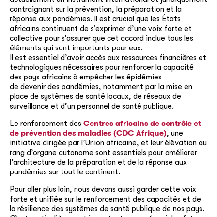
contraignant sur la prévention, la préparation et la
réponse aux pandémies. Il est crucial que les États
africains continuent de s’exprimer d’une voix forte et
collective pour s’assurer que cet accord inclue tous les
éléments qui sont importants pour eux.
Il est essentiel d’avoir accès aux ressources financières et
technologiques nécessaires pour renforcer la capacité
des pays africains à empêcher les épidémies
de
devenir
des pandémies, notamment par la mise en
place de systèmes de santé locaux, de réseaux de
surveillance et d’un personnel de santé publique.
Le renforcement des
Centres africains de contrôle et
de prévention des maladies (CDC Afrique)
, une
initiative dirigée par l’Union africaine, et leur élévation au
rang d’organe autonome sont essentiels pour améliorer
l’architecture de la préparation et de la réponse aux
pandémies sur tout le continent.
Pour aller plus loin, nous devons aussi garder cette voix
forte et unifiée sur le renforcement des capacités et de
la résilience des systèmes de santé publique de nos pays.