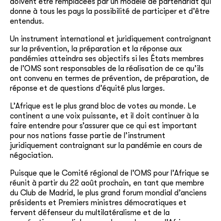
doivent être remplacées par un modèle de partenariat qui
donne à tous les pays la possibilité de participer et d’être
entendus.
Un instrument international et juridiquement contraignant
sur la prévention, la préparation et la réponse aux
pandémies atteindra ses objectifs si les États membres
de l’OMS sont responsables de la réalisation de ce qu’ils
ont convenu en termes de prévention, de préparation, de
réponse et de questions d’équité plus larges.
L’Afrique est le plus grand bloc de votes au monde. Le
continent a une voix puissante, et il doit continuer à la
faire entendre pour s’assurer que ce qui est important
pour nos nations fasse partie de l’instrument
juridiquement contraignant sur la pandémie en cours de
négociation.
Puisque que le Comité régional de l’OMS pour l’Afrique se
réunit à partir du 22 août prochain, en tant que membre
du Club de Madrid, le plus grand forum mondial d’anciens
présidents et Premiers ministres démocratiques et
fervent défenseur du multilatéralisme et de la