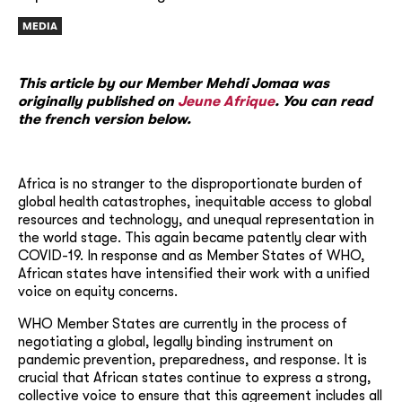
MEDIA
This article by our Member Mehdi Jomaa was
originally published on
Jeune Afrique
. You can read
the french version below.
Africa is no stranger to the disproportionate burden of
global health catastrophes, inequitable access to global
resources and technology, and unequal representation in
the world stage. This again became patently clear with
COVID-19. In response and as Member States of WHO,
African states have intensified their work with a unified
voice on equity concerns.
WHO Member States are currently in the process of
negotiating a global, legally binding instrument on
pandemic prevention, preparedness, and response. It is
crucial that African states continue to express a strong,
collective voice to ensure that this agreement includes all