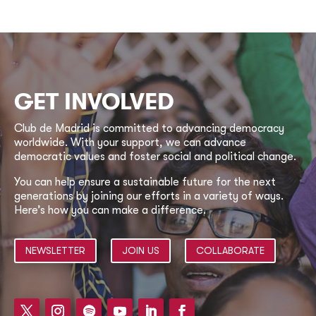
GET INVOLVED
Club de Madrid is committed to advancing democracy
worldwide. With your support, we can advance
democratic values and foster social and political change.
You can help ensure a sustainable future for the next
generations by joining our efforts in a variety of ways.
Here’s how you can make a difference.
NEWSLETTER
JOIN US
COLLABORATE