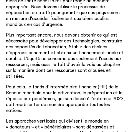
biens de santé nécessaires pour réagir de manière
appropriée. Nous devons utiliser le processus de
négociation du traité pour garantir que nos pays soient
en mesure d’accéder facilement aux biens publics
mondiaux en cas d’urgence.
Plus important encore, nous devons obtenir
ce
qui est
nécessaire pour développer des technologies, construire
des capacités de fabrication, établir des chaînes
d’approvisionnement et obtenir un financement fiable et
durable. L’équité ne concerne pas seulement l’accès aux
ressources, mais aussi le fait d’avoir la voix au chapitre
sur la manière dont ces ressources sont allouées et
utilisées.
Pour cela, le fonds d’intermédiaire financier (FIF) de la
Banque mondiale pour la prévention, la préparation et la
réponse aux pandémies, qui sera lancé à l’automne 2022,
doit représenter de manière appropriée toutes les
nations.
Les approches verticales qui divisent le monde en
« donateurs » et « bénéficiaires » sont dépassées et