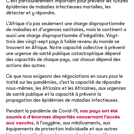
C’est particulièrement important pour prévenir les futures
épidémies de maladies infectieuses mortelles, les
détecter et y répondre.
L’Afrique n’a pas seulement une charge disproportionnée
de maladies et d’urgences sanitaires, mais le continent a
aussi une charge disproportionnée d’inégalités. Vingt-
trois des vingt-sept pays à faible revenu du monde se
trouvent en Afrique. Notre capacité collective à prévenir
une urgence de santé publique catastrophique dépend
des capacités de chaque pays, car chacun dépend des
actions des autres.
Ce que nous exigeons des négociations en cours pour le
traité sur les pandémies, c’est la capacité de répondre
nous-mêmes, les Africains et les Africaines, aux urgences
de santé publique et la capacité à prévenir la
propagation des épidémies de maladies infectieuses.
Pendant la pandémie de Covid-19,
nos pays ont été
soumis à d’énormes disparités concernant l’accès
aux vaccins
, à l’oxygène, aux médicaments, aux
équipements de protection individuelle et aux autres