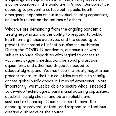
income countries in the world are in Africa. Our collective
capacity to prevent a catastrophic public health
emergency depends on our individual country capacities,
as each is reliant on the actions of others.
What we are demanding from the ongoing pandemic
treaty negotiations is the ability to respond to public
health emergencies ourselves, and the capacity to
prevent the spread of infectious disease outbreaks.
During the COVID-19 pandemic, our countries were
subject to huge disparities with regard to access to
vaccines, oxygen, medication, personal protective
equipment, and other health goods needed to
adequately respond. We must use the treaty negotiation
process to ensure that our countries are able to readily
access global public goods in times of emergency. More
importantly, we must be able to secure what is needed
to develop technologies, build manufacturing capacities,
establish supply chains, and obtain reliable and
sustainable financing. Countries need to have the
capacity to prevent, detect, and respond to infectious
disease outbreaks at the source.