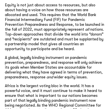
Equity is not just about access to resources, but also
about having a voice on how those resources are
allocated and used. This requires that the World Bank
Financial Intermediary Fund (FIF) for Pandemic
Prevention Preparedness and Response, to be launched in
the fall of 2022, must appropriately represent
all
nations.
Top-down approaches that divide the world into “donors”
and “recipients” are outdated and must be supplanted by
a partnership model that gives all countries an
opportunity to participate and be heard.
A global, legally binding instrument on pandemic
prevention, preparedness, and response will only achieve
its goals when Member States are accountable for
delivering what they have agreed in terms of prevention,
preparedness, response
and
wider equity issues.
Africa is the largest voting bloc in the world. It has a
powerful voice, and it must continue to make it heard to
ensure that what is important to our nations becomes
part of that legally binding pandemic instrument now
being negotiated. As the WHO Regional Committee for