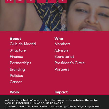
About
Who
Club de Madrid
Members
Structure
Advisors
Finance
Secretariat
Partnerships
President’s Circle
Branding
Partners
Policies
Career
Work
Impact
Programmes
Actions
Welcome to the basic information about the cookies on the website of the entity:
WORLD LEADERSHIP ALLIANCE CLUB DE MADRID
Methodology
Publications
A cookie is a small information file that is stored on your computer, smartphone or