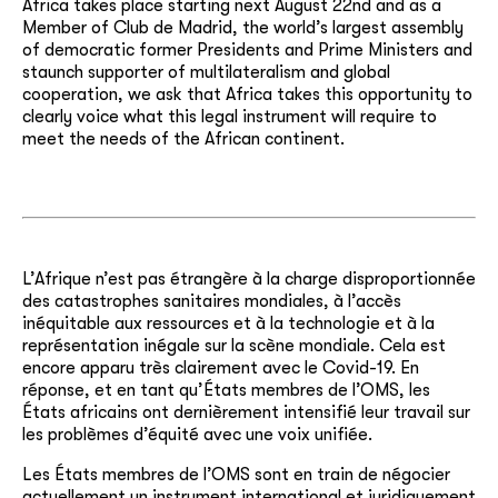
Africa takes place starting next August 22
nd
and as a
Member of Club de Madrid, the world’s largest assembly
of democratic former Presidents and Prime Ministers and
staunch supporter of multilateralism and global
cooperation, we ask that Africa takes this opportunity to
clearly voice what this legal instrument will require to
meet the needs of the African continent.
L’Afrique n’est pas étrangère à la charge disproportionnée
des catastrophes sanitaires mondiales, à l’accès
inéquitable aux ressources et à la technologie et à la
représentation inégale sur la scène mondiale. Cela est
encore apparu très clairement avec le Covid-19. En
réponse, et en tant qu’États membres de l’OMS, les
États africains ont dernièrement intensifié leur travail sur
les problèmes d’équité avec une voix unifiée.
Les États membres de l’OMS sont en train de négocier
actuellement un instrument international et juridiquement