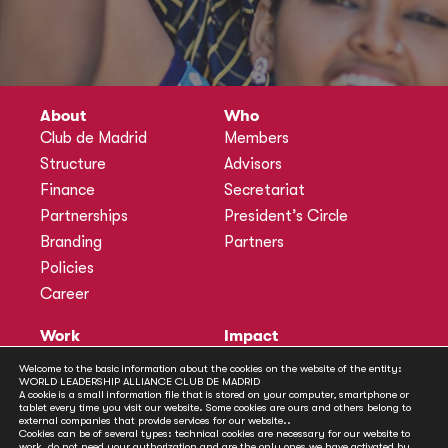
About
Who
Club de Madrid
Members
Structure
Advisors
Finance
Secretariat
Partnerships
President’s Circle
Branding
Partners
Policies
Career
Work
Impact
Programmes
Actions
Welcome to the basic information about the cookies on the website of the entity:
Methodology
Publications
WORLD LEADERSHIP ALLIANCE CLUB DE MADRID
A cookie is a small information file that is stored on your computer, smartphone or
Annual Policy Dialogues
News
tablet every time you visit our website. Some cookies are ours and others belong to
external companies that provide services for our website..
Policy Labs
Cookies can be of several types: technical cookies are necessary for our website to
work, do not need your authorization and are the only ones we have activated by