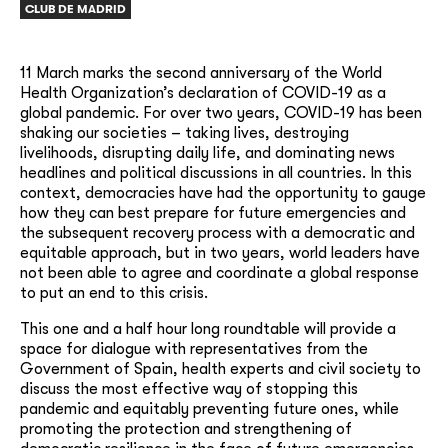
CLUB DE MADRID
11 March marks the second anniversary of the World
Health Organization’s declaration of COVID-19 as a
global pandemic. For over two years, COVID-19 has been
shaking our societies – taking lives, destroying
livelihoods, disrupting daily life, and dominating news
headlines and political discussions in all countries. In this
context, democracies have had the opportunity to gauge
how they can best prepare for future emergencies and
the subsequent recovery process with a democratic and
equitable approach, but in two years, world leaders have
not been able to agree and coordinate a global response
to put an end to this crisis.
This one and a half hour long roundtable will provide a
space for dialogue with representatives from the
Government of Spain, health experts and civil society to
discuss the most effective way of stopping this
pandemic and equitably preventing future ones, while
promoting the protection and strengthening of