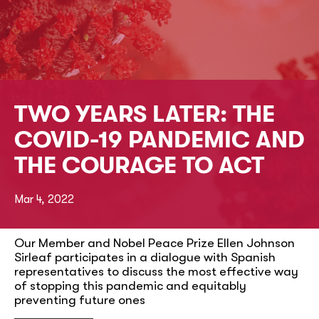
TWO YEARS LATER: THE
COVID-19 PANDEMIC AND
THE COURAGE TO ACT
Mar 4, 2022
Our Member and Nobel Peace Prize Ellen Johnson
Sirleaf participates in a dialogue with Spanish
representatives to discuss the most effective way
of stopping this pandemic and equitably
preventing future ones