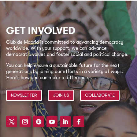
GET INVOLVED
Club de Madrid is committed to advancing democracy
worldwide. With your support, we can advance
democratic values and foster social and political change.
You can help ensure a sustainable future for the next
generations by joining our efforts in a variety of ways.
Here’s how you can make a difference.
NEWSLETTER
JOIN US
COLLABORATE