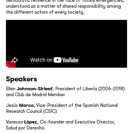
democratic resilience in the face of future emergencies,
understood as a matter of shared responsibility among
the different actors of every society.
Speakers
Ellen
Johnson-Sirleaf
, President of Liberia (2006-2018)
and Club de Madrid Member
Jesús
Marco
, Vice-President of the Spanish National
Research Council (CSIC)
Vanessa
López
, Co-founder and Executive Director,
Salud por Derecho.