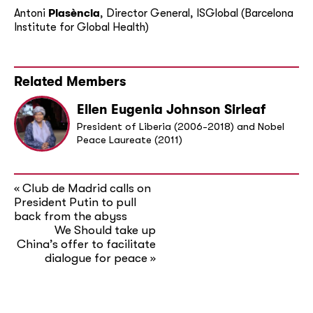
Antoni
Plasència
, Director General, ISGlobal (Barcelona
Institute for Global Health)
Related Members
Ellen Eugenia Johnson Sirleaf
President of Liberia (2006-2018) and Nobel
Peace Laureate (2011)
Club de Madrid calls on
«
President Putin to pull
back from the abyss
We Should take up
China’s offer to facilitate
dialogue for peace
»