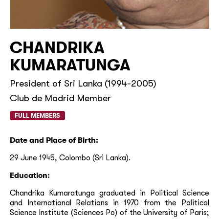
CHANDRIKA
KUMARATUNGA
President of Sri Lanka (1994-2005)
Club de Madrid Member
FULL MEMBERS
Date and Place of Birth
:
29 June 1945, Colombo (Sri Lanka).
Education:
Chandrika Kumaratunga graduated in Political Science
and International Relations in 1970 from the Political
Science Institute (Sciences Po) of the University of Paris;