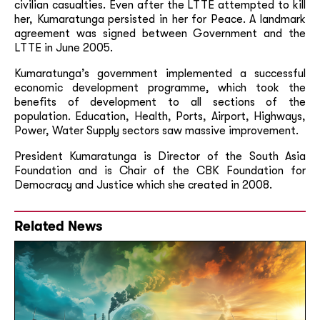
civilian casualties. Even after the LTTE attempted to kill
her, Kumaratunga persisted in her for Peace. A landmark
agreement was signed between Government and the
LTTE in June 2005.
Kumaratunga’s government implemented a successful
economic development programme, which took the
benefits of development to all sections of the
population. Education, Health, Ports, Airport, Highways,
Power, Water Supply sectors saw massive improvement.
President Kumaratunga is Director of the South Asia
Foundation and is Chair of the CBK Foundation for
Democracy and Justice which she created in 2008.
Related News