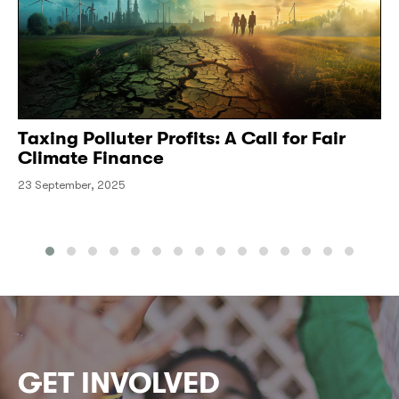
Taxing Polluter Profits: A Call for Fair
Climate Finance
23 September, 2025
GET INVOLVED