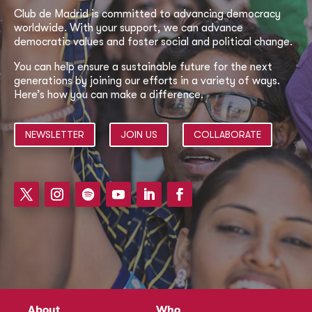
Club de Madrid is committed to advancing democracy
worldwide. With your support, we can advance
democratic values and foster social and political change.
You can help ensure a sustainable future for the next
generations by joining our efforts in a variety of ways.
Here’s how you can make a difference.
NEWSLETTER
JOIN US
COLLABORATE
About
Who