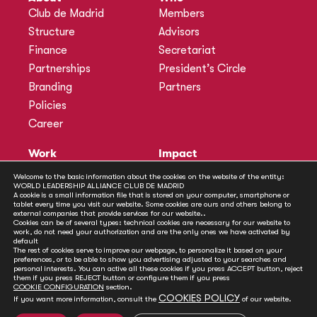
Club de Madrid
Members
Structure
Advisors
Finance
Secretariat
Partnerships
President’s Circle
Branding
Partners
Policies
Career
Work
Impact
Programmes
Actions
Welcome to the basic information about the cookies on the website of the entity:
WORLD LEADERSHIP ALLIANCE CLUB DE MADRID
Methodology
Publications
A cookie is a small information file that is stored on your computer, smartphone or
tablet every time you visit our website. Some cookies are ours and others belong to
Annual Policy Dialogues
News
external companies that provide services for our website..
Cookies can be of several types: technical cookies are necessary for our website to
Policy Labs
work, do not need your authorization and are the only ones we have activated by
default
Activities
The rest of cookies serve to improve our webpage, to personalize it based on your
preferences, or to be able to show you advertising adjusted to your searches and
personal interests. You can active all these cookies if you press ACCEPT button, reject
Contact
them if you press REJECT button or configure them if you press
Secretariat
COOKIE CONFIGURATION
section.
COOKIES POLICY
If you want more information, consult the
of our website.
Social