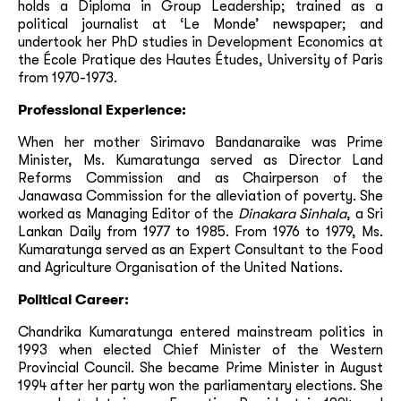
holds a Diploma in Group Leadership; trained as a
political journalist at ‘Le Monde’ newspaper; and
undertook her PhD studies in Development Economics at
the École Pratique des Hautes Études, University of Paris
from 1970-1973.
Professional Experience:
When her mother Sirimavo Bandanaraike was Prime
Minister, Ms. Kumaratunga served as Director Land
Reforms Commission and as Chairperson of the
Janawasa Commission for the alleviation of poverty. She
worked as Managing Editor of the
Dinakara Sinhala
, a Sri
Lankan Daily from 1977 to 1985. From 1976 to 1979, Ms.
Kumaratunga served as an Expert Consultant to the Food
and Agriculture Organisation of the United Nations.
Political Career:
Chandrika Kumaratunga entered mainstream politics in
1993 when elected Chief Minister of the Western
Provincial Council. She became Prime Minister in August
1994 after her party won the parliamentary elections. She