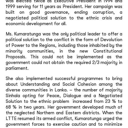
was elected twice as Executive President in 1994 and
1999 serving for 11 years as President. Her campaign was
built on good governance, ending corruption, a
negotiated political solution to the ethnic crisis and
economic development for all.
Ms. Kumaratunga was the only political leader to offer a
political solution to the conflict in the form of Devolution
of Power to the Regions, including those inhabited by the
minority communities, in the new Constitutional
Proposals. This could not be implemented as the
government could not obtain the required 2/3 majority in
parliament.
She also implemented successful programmes to bring
about Understanding and Social Cohesion among the
diverse communities in Lanka. – the number of majority
Sinhala opting for Peace, Dialogue and a Negotiated
Solution to the ethnic problem increased from 23 % to
68 % in two years. Her government developed much of
the neglected Northern and Eastern districts. When the
LTTE resumed its armed conflict, Kumaratunga urged the
government forces to exercise caution and to minimize