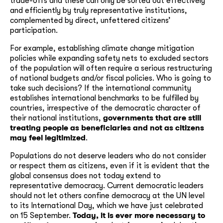
trade-offs and these can only be sorted out effectively
and efficiently by truly representative institutions,
complemented by direct, unfettered citizens’
participation.
For example, establishing climate change mitigation
policies while expanding safety nets to excluded sectors
of the population will often require a serious restructuring
of national budgets and/or fiscal policies. Who is going to
take such decisions? If the international community
establishes international benchmarks to be fulfilled by
countries, irrespective of the democratic character of
their national institutions,
governments that are still
treating people as beneficiaries and not as citizens
may feel legitimized
.
Populations do not deserve leaders who do not consider
or respect them as citizens, even if it is evident that the
global consensus does not today extend to
representative democracy. Current democratic leaders
should not let others confine democracy at the UN level
to its International Day, which we have just celebrated
on 15 September.
Today, it is ever more necessary to