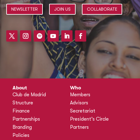
NEWSLETTER
JOIN US
COLLABORATE
About
Who
Club de Madrid
Members
Structure
Advisors
Finance
Secretariat
Partnerships
President’s Circle
Branding
Partners
Policies