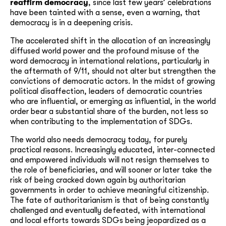
reaffirm democracy
, since last few years’ celebrations
have been tainted with a sense, even a warning, that
democracy is in a deepening crisis.
The accelerated shift in the allocation of an increasingly
diffused world power and the profound misuse of the
word democracy in international relations, particularly in
the aftermath of 9/11, should not alter but strengthen the
convictions of democratic actors. In the midst of growing
political disaffection, leaders of democratic countries
who are influential, or emerging as influential, in the world
order bear a substantial share of the burden, not less so
when contributing to the implementation of SDGs.
The world also needs democracy today, for purely
practical reasons. Increasingly educated, inter-connected
and empowered individuals will not resign themselves to
the role of beneficiaries, and will sooner or later take the
risk of being cracked down again by authoritarian
governments in order to achieve meaningful citizenship.
The fate of authoritarianism is that of being constantly
challenged and eventually defeated, with international
and local efforts towards SDGs being jeopardized as a