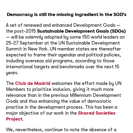
Democracy is still the missing ingredient in the SGD’s
A set of renewed and enhanced Development Goals —
the post-2015
Sustainable Development Goals (SDGs)
— will be solemnly adopted by some 150 world leaders on
25-27 September at the UN Sustainable Development
Summit in New York. UN member states are thereafter
expected to frame their agendas and political policies,
including overseas aid programs, according to those
international targets and benchmarks over the next 15
years.
The
Club de Madrid
welcomes the effort made by UN
Members to prioritize inclusion, giving it much more
relevance than in the previous Millennium Development
Goals and thus enhancing the value of democratic
practice in the development process. This has been a
major objective of our work in the
Shared Societies
Project
.
We, nevertheless, continue to note the absence of a