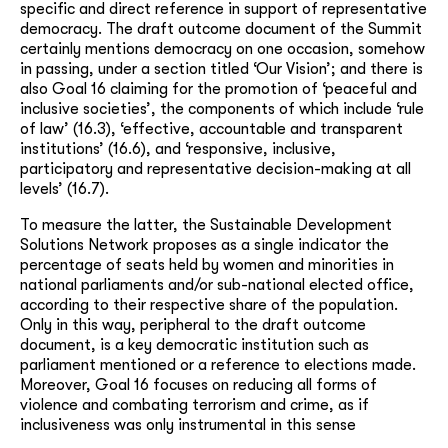
specific and direct reference in support of representative
democracy. The draft outcome document of the Summit
certainly mentions democracy on one occasion, somehow
in passing, under a section titled ‘Our Vision’; and there is
also Goal 16 claiming for the promotion of ‘peaceful and
inclusive societies’, the components of which include ‘rule
of law’ (16.3), ‘effective, accountable and transparent
institutions’ (16.6), and ‘responsive, inclusive,
participatory and representative decision-making at all
levels’ (16.7).
To measure the latter, the Sustainable Development
Solutions Network proposes as a single indicator the
percentage of seats held by women and minorities in
national parliaments and/or sub-national elected office,
according to their respective share of the population.
Only in this way, peripheral to the draft outcome
document, is a key democratic institution such as
parliament mentioned or a reference to elections made.
Moreover, Goal 16 focuses on reducing all forms of
violence and combating terrorism and crime, as if
inclusiveness was only instrumental in this sense