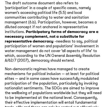
The draft outcome document also refers to
‘participation’ in a couple of specific cases, namely
women’s accessing political life (5.5) and local
communities contributing to water and sanitation
management (6.b). Participation, however, becomes a
diluted concept if not anchored in representative
institutions.
Participatory forms of democracy are a
necessary complement, not a substitute for
representative democracy
-needless to say, political
participation of women and populations’ involvement in
water management do not cover ‘all aspects of life’ to
which, according to the UN General Assembly Resolution
A/62/7 (2007), democracy should extend.
Non-democratic regimes have managed to create
mechanisms for political inclusion — at least for political
elites — and in some cases have successfully modulated
participation of the population, particularly by invoking
nationalist sentiments. The SDGs are aimed to improve
the wellbeing of populations worldwide but they will need
to be implemented at the national level. Consequently,
their effective implementation will entail fundamental