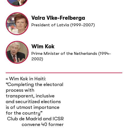
Vaira Vike-Freiberga
President of Latvia (1999-2007)
Wim Kok
Prime Minister of the Netherlands (1994-
2002)
Wim Kok in Haiti:
«
“Completing the electoral
process with
transparent, inclusive
and securitized elections
is of utmost importance
for the country”
Club de Madrid and ICSR
convene 40 former