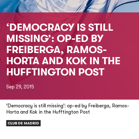
‘DEMOCRACY IS STILL
MISSING’: OP-ED BY
FREIBERGA, RAMOS-
HORTA AND KOK IN THE
HUFFTINGTON POST
Sep 29, 2015
'Democracy is still missing': op-ed by Freiberga, Ramos-
Horta and Kok in the Hufftington Post
CLUB DE MADRID