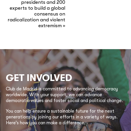
presidents and 200
experts to build a global
consensus on
radicalization and violent
extremism
»
GET INVOLVED
Club de Madrid is committed to advancing democracy
worldwide. With your support, we can advance
democratic values and foster social and political change.
You can help ensure a sustainable future for the next
generations by joining our efforts in a variety of ways.
Here’s how you can make a difference.