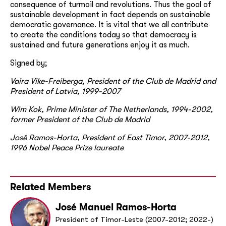
consequence of turmoil and revolutions. Thus the goal of
sustainable development in fact depends on sustainable
democratic governance. It is vital that we all contribute
to create the conditions today so that democracy is
sustained and future generations enjoy it as much.
Signed by;
Vaira Vike-Freiberga, President of the Club de Madrid and
President of Latvia, 1999-2007
Wim Kok, Prime Minister of The Netherlands, 1994-2002,
former President of the Club de Madrid
José Ramos-Horta, President of East Timor, 2007-2012,
1996 Nobel Peace Prize laureate
Related Members
José Manuel Ramos-Horta
President of Timor-Leste (2007-2012; 2022-)