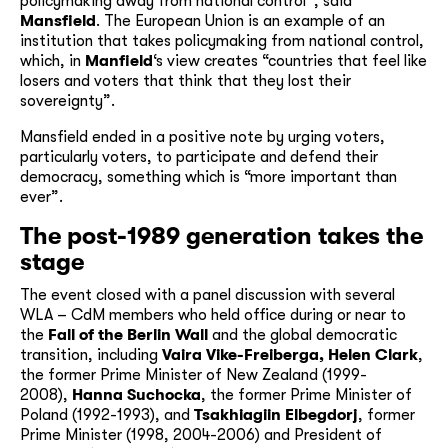
policymaking away from national control”, said
Mansfield
. The European Union is an example of an
institution that takes policymaking from national control,
which, in
Manfield
‘s view creates “countries that feel like
losers and voters that think that they lost their
sovereignty”.
Mansfield ended in a positive note by urging voters,
particularly voters, to participate and defend their
democracy, something which is “more important than
ever”.
The post-1989 generation takes the
stage
The event closed with a panel discussion with several
WLA – CdM members who held office during or near to
the
Fall of the Berlin Wall
and the global democratic
transition, including
Vaira Vike-Freiberga, Helen Clark
,
the former Prime Minister of New Zealand (1999-
2008),
Hanna Suchocka
, the former Prime Minister of
Poland (1992-1993), and
Tsakhiagiin Elbegdorj
, former
Prime Minister (1998, 2004-2006) and President of