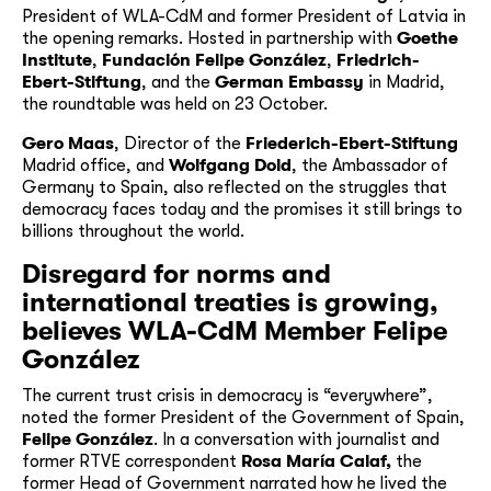
President of WLA-CdM and former President of Latvia in
the opening remarks. Hosted in partnership with
Goethe
Institute
,
Fundación Felipe González
,
Friedrich-
Ebert-Stiftung
, and the
German Embassy
in Madrid,
the roundtable was held on 23 October.
Gero Maas
, Director of the
Friederich-Ebert-Stiftung
Madrid office, and
Wolfgang Dold
, the Ambassador of
Germany to Spain, also reflected on the struggles that
democracy faces today and the promises it still brings to
billions throughout the world.
Disregard for norms and
international treaties is growing,
believes WLA-CdM Member Felipe
González
The current trust crisis in democracy is “everywhere”,
noted the former President of the Government of Spain,
Felipe González
. In a conversation with journalist and
former RTVE correspondent
Rosa María Calaf,
the
former Head of Government narrated how he lived the