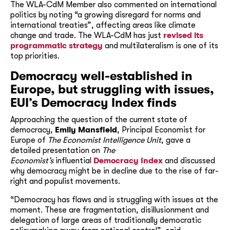
The WLA-CdM Member also commented on international
politics by noting “a growing disregard for norms and
international treaties”, affecting areas like climate
change and trade. The WLA-CdM has just
revised its
programmatic strategy
and multilateralism is one of its
top priorities.
Democracy well-established in
Europe, but struggling with issues,
EUI’s Democracy Index
finds
Approaching the question of the current state of
democracy,
Emily Mansfield
, Principal Economist for
Europe of
The Economist Intelligence Unit
, gave a
detailed presentation on
The
Economist’s
influential
Democracy Index
and discussed
why democracy might be in decline due to the rise of far-
right and populist movements.
“Democracy has flaws and is struggling with issues at the
moment. These are fragmentation, disillusionment and
delegation of large areas of traditionally democratic