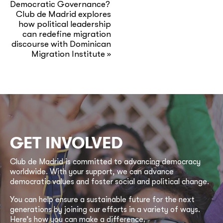
Democratic Governance?
Club de Madrid explores
how political leadership
can redefine migration
discourse with Dominican
Migration Institute
»
GET INVOLVED
Club de Madrid is committed to advancing democracy
worldwide. With your support, we can advance
democratic values and foster social and political change.
You can help ensure a sustainable future for the next
generations by joining our efforts in a variety of ways.
Here’s how you can make a difference.