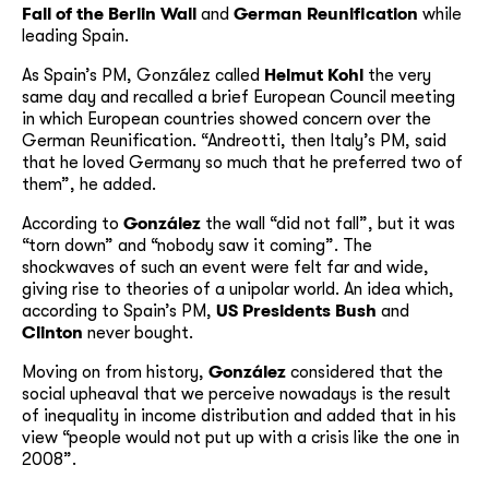
Fall of the Berlin Wall
and
German Reunification
while
leading Spain.
As Spain’s PM, González called
Helmut Kohl
the very
same day and recalled a brief European Council meeting
in which European countries showed concern over the
German Reunification. “Andreotti, then Italy’s PM, said
that he loved Germany so much that he preferred two of
them”, he added.
According to
González
the wall “did not fall”, but it was
“torn down” and “nobody saw it coming”. The
shockwaves of such an event were felt far and wide,
giving rise to theories of a unipolar world. An idea which,
according to Spain’s PM,
US Presidents Bush
and
Clinton
never bought.
Moving on from history,
González
considered that the
social upheaval that we perceive nowadays is the result
of inequality in income distribution and added that in his
view “people would not put up with a crisis like the one in
2008”.