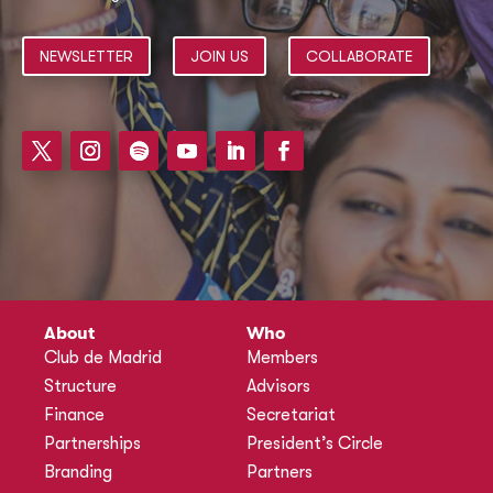
NEWSLETTER
JOIN US
COLLABORATE
About
Who
Club de Madrid
Members
Structure
Advisors
Finance
Secretariat
Partnerships
President’s Circle
Branding
Partners