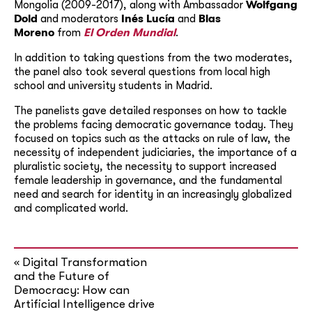
Mongolia (2009-2017), along with Ambassador
Wolfgang
Dold
and moderators
Inés Lucía
and
Blas
Moreno
from
El Orden Mundial
.
In addition to taking questions from the two moderates,
the panel also took several questions from local high
school and university students in Madrid.
The panelists gave detailed responses on how to tackle
the problems facing democratic governance today. They
focused on topics such as the attacks on rule of law, the
necessity of independent judiciaries, the importance of a
pluralistic society, the necessity to support increased
female leadership in governance, and the fundamental
need and search for identity in an increasingly globalized
and complicated world.
Digital Transformation
«
and the Future of
Democracy: How can
Artificial Intelligence drive