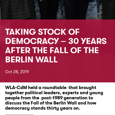
TAKING STOCK OF
DEMOCRACY – 30 YEARS
AFTER THE FALL OF THE
BERLIN WALL
Oct 28, 2019
WLA-CdM held a roundtable that brought
together political leaders, experts and young
people from the post-1989 generation to
discuss the Fall of the Berlin Wall and how
democracy stands thirty years on.