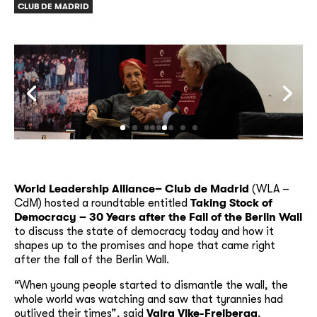
CLUB DE MADRID
World Leadership Alliance– Club de Madrid
(WLA –
CdM) hosted a roundtable entitled
Taking Stock of
Democracy – 30 Years after the Fall of the Berlin Wall
to discuss the state of democracy today and how it
shapes up to the promises and hope that came right
after the fall of the Berlin Wall.
“When young people started to dismantle the wall, the
whole world was watching and saw that tyrannies had
outlived their times”, said
Vaira Vike-Freiberga
,