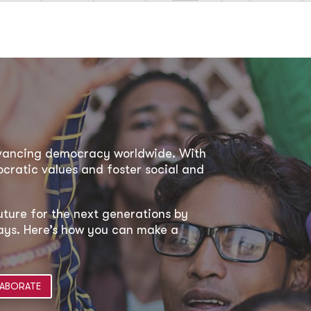
dvancing democracy worldwide. With
ratic values and foster social and
uture for the next generations by
 ways. Here’s how you can make a
ABORATE