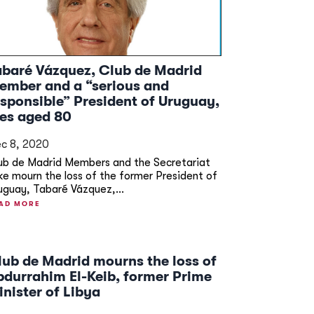
abaré Vázquez, Club de Madrid
ember and a “serious and
esponsible” President of Uruguay,
ies aged 80
c 8, 2020
ub de Madrid Members and the Secretariat
ike mourn the loss of the former President of
uguay, Tabaré Vázquez,...
AD MORE
lub de Madrid mourns the loss of
bdurrahim El-Keib, former Prime
inister of Libya