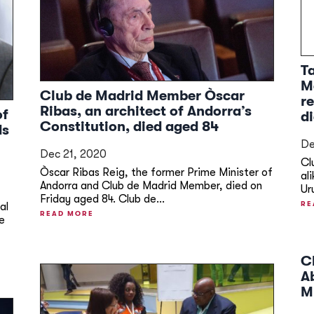
T
M
Club de Madrid Member Òscar
r
Ribas, an architect of Andorra’s
of
d
Constitution, died aged 84
ds
De
Dec 21, 2020
Cl
Òscar Ribas Reig, the former Prime Minister of
al
Andorra and Club de Madrid Member, died on
Ur
Friday aged 84. Club de...
RE
al
READ MORE
e
C
A
M