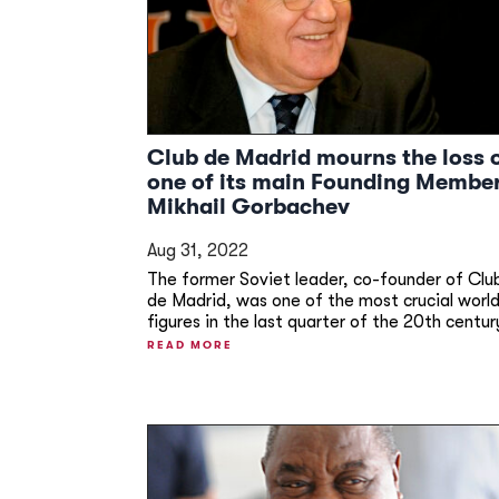
Club de Madrid mourns the loss 
one of its main Founding Membe
Mikhail Gorbachev
Aug 31, 2022
The former Soviet leader, co-founder of Clu
de Madrid, was one of the most crucial worl
figures in the last quarter of the 20th centur
READ MORE