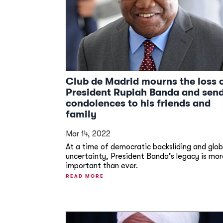
Club de Madrid mourns the loss 
President Rupiah Banda and sen
condolences to his friends and
family
Mar 14, 2022
At a time of democratic backsliding and glob
uncertainty, President Banda’s legacy is mor
important than ever.
READ MORE