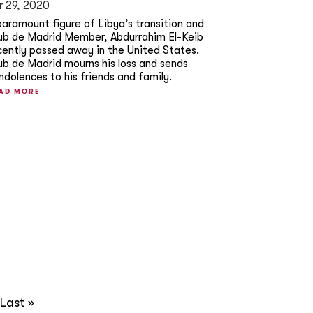
r 29, 2020
paramount figure of Libya’s transition and
ub de Madrid Member, Abdurrahim El-Keib
cently passed away in the United States.
ub de Madrid mourns his loss and sends
ndolences to his friends and family.
AD MORE
Last »