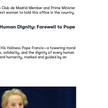
s Club de Madrid Member and Prime Minister
t woman to hold this office in the country.
d Human Dignity: Farewell to Pope
 His Holiness Pope Francis—a towering moral
 solidarity, and the dignity of every human
y and humanity, marked and guided by an