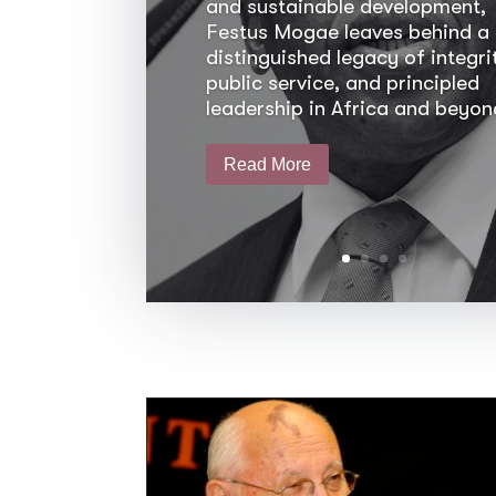
and sustainable development,
Festus Mogae leaves behind a
distinguished legacy of integri
public service, and principled
leadership in Africa and beyon
Read More