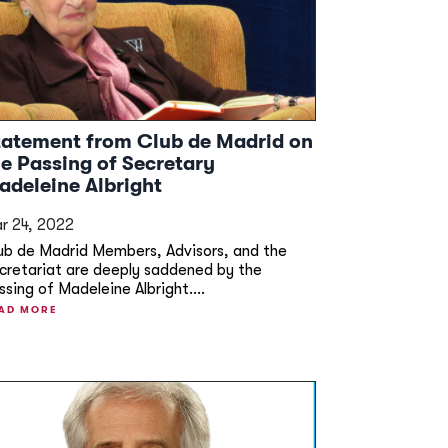
tatement from Club de Madrid on
he Passing of Secretary
adeleine Albright
r 24, 2022
ub de Madrid Members, Advisors, and the
cretariat are deeply saddened by the
ssing of Madeleine Albright....
AD MORE