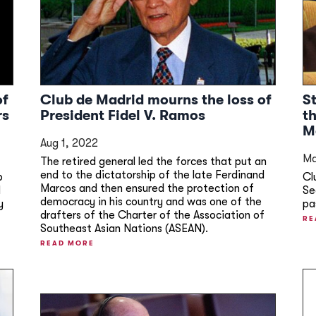
of
Club de Madrid mourns the loss of
S
rs
President Fidel V. Ramos
t
M
Aug 1, 2022
Ma
The retired general led the forces that put an
end to the dictatorship of the late Ferdinand
b
Cl
Marcos and then ensured the protection of
d
Se
democracy in his country and was one of the
y
pa
drafters of the Charter of the Association of
RE
Southeast Asian Nations (ASEAN).
READ MORE