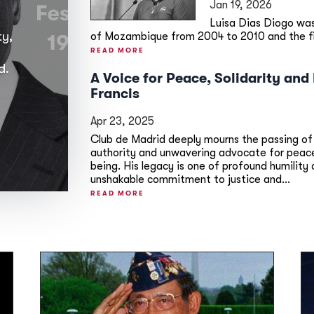
Jan 19, 2026
Luisa Dias Diogo wa
ty,
of Mozambique from 2004 to 2010 and the firs
READ MORE
d.
A Voice for Peace, Solidarity an
Francis
Apr 23, 2025
Club de Madrid deeply mourns the passing of
authority and unwavering advocate for peace,
being. His legacy is one of profound humilit
unshakable commitment to justice and...
READ MORE