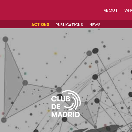
ABOUT
WH
ACTIONS
PUBLICATIONS
NEWS