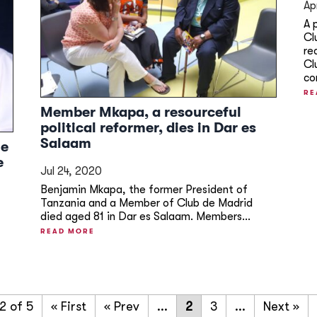
Ap
A 
Cl
re
Cl
co
RE
Member Mkapa, a resourceful
political reformer, dies in Dar es
Salaam
me
e
Jul 24, 2020
Benjamin Mkapa, the former President of
Tanzania and a Member of Club de Madrid
died aged 81 in Dar es Salaam. Members...
READ MORE
2 of 5
« First
«
...
2
3
...
»