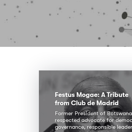
Festus Mogae: A Tribute
from Club de Madrid
Former President of Botswana
respected advocate for democ
governance, responsible leader