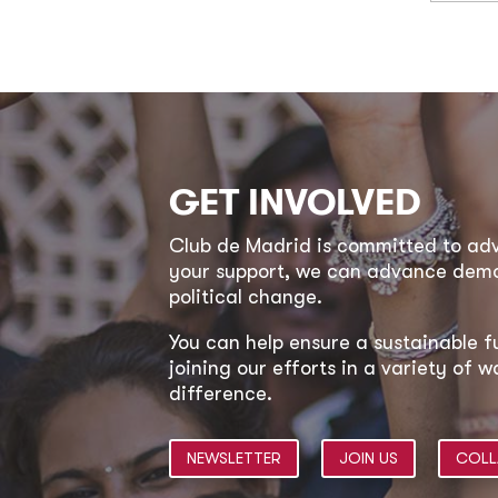
GET INVOLVED
Club de Madrid is committed to a
your support, we can advance democ
political change.
You can help ensure a sustainable f
joining our efforts in a variety of
difference.
NEWSLETTER
JOIN US
COLL