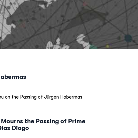
Habermas
u on the Passing of Jürgen Habermas
 Mourns the Passing of Prime
Dias Diogo