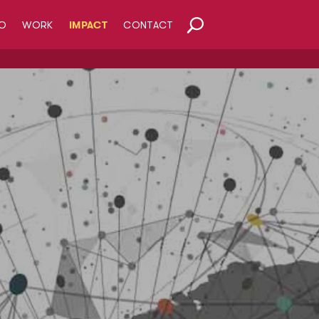
O
WORK
IMPACT
CONTACT