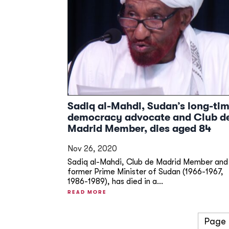
Sadiq al-Mahdi, Sudan’s long-ti
democracy advocate and Club d
Madrid Member, dies aged 84
Nov 26, 2020
Sadiq al-Mahdi, Club de Madrid Member and
former Prime Minister of Sudan (1966-1967,
1986-1989), has died in a...
READ MORE
Page 