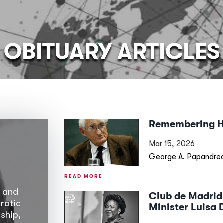
OBITUARY ARTICLES
Remembering 
Mar 15, 2026
George A. Papandreo
READ MORE
 and
Club de Madrid
ratic
Minister Luisa 
ship,