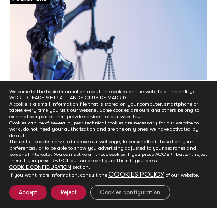
Welcome to the basic information about the cookies on the website of the entity:
WORLD LEADERSHIP ALLIANCE CLUB DE MADRID
A cookie is a small information file that is stored on your computer, smartphone or
tablet every time you visit our website. Some cookies are ours and others belong to
external companies that provide services for our website..
Protecting Democracies from Corruption
Cookies can be of several types: technical cookies are necessary for our website to
work, do not need your authorization and are the only ones we have activated by
default
23 November, 2022
The rest of cookies serve to improve our webpage, to personalize it based on your
Members of Club de Madrid (CdM) have joined the
preferences, or to be able to show you advertising adjusted to your searches and
personal interests. You can active all these cookies if you press ACCEPT button, reject
initiative to establish the International Anti-Corruption
them if you press REJECT button or configure them if you press
Court (IACC). The seminar ‘Protecting Democracies from
COOKIE CONFIGURATION
section.
Corruption’ aimed to help to promote Spain’s democratic
COOKIES POLICY
If you want more information, consult the
of our website.
culture.
Accept
Reject
Cookies configuration
POLICY LAB