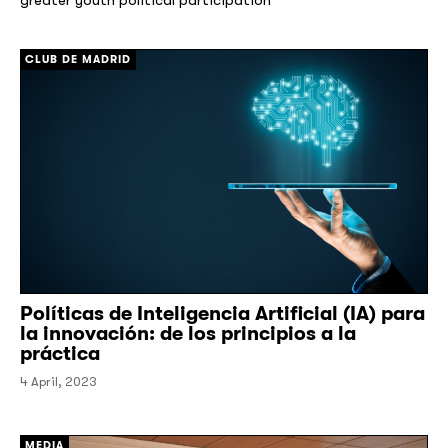
CLUB DE MADRID
Políticas de Inteligencia Artificial (IA) para
la innovación: de los principios a la
práctica
4 April, 2023
MEDIA