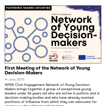
FOSTERING SHARED SOCIETIES
First Meeting of the Network of Young
Decision-Makers
14 June, 2023
WYDE Civic Engagement Network of Young Decision-
Makers brings together a group of exceptional young
leaders under 36 years old who are active in politics and in
decision-making bodies and who have already reached
positions of influence from which they can advocate for
greater youth political participation