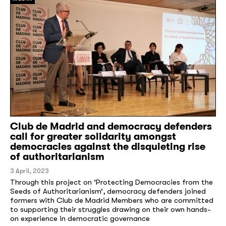
Club de Madrid and democracy defenders
call for greater solidarity amongst
democracies against the disquieting rise
of authoritarianism
3 April, 2023
Through this project on ‘Protecting Democracies from the
Seeds of Authoritarianism’, democracy defenders joined
formers with Club de Madrid Members who are committed
to supporting their struggles drawing on their own hands-
on experience in democratic governance