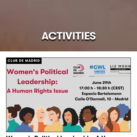
ACTIVITIES
CLUB DE MADRID