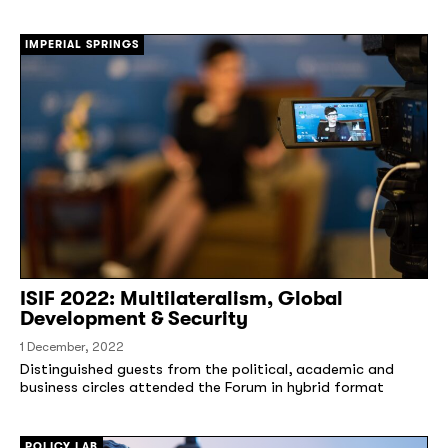
IMPERIAL SPRINGS
ISIF 2022: Multilateralism, Global
Development & Security
1 December, 2022
Distinguished guests from the political, academic and
business circles attended the Forum in hybrid format
POLICY LAB