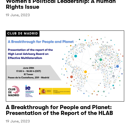
Women’s Political Leadership: A Human
Rights Issue
19 June, 2023
CLUB DE MADRID
A Breakthrough for People and Planet:
Presentation of the Report of the HLAB
19 June, 2023