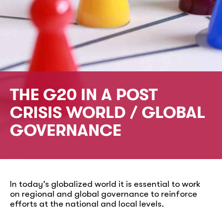
THE G20 IN A POST
CRISIS WORLD / GLOBAL
GOVERNANCE
In today’s globalized world it is essential to work
on regional and global governance to reinforce
efforts at the national and local levels.