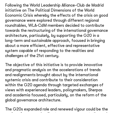
Following the World Leadership Alliance-Club de Madrid
initiative on The Political Dimensions of the World
Economic Crisis whereby the effects of the crisis on good
governance were explored through different regional
roundtables, WLA-CdM members decided to contribute
towards the restructuring of the international governance
architecture, particularly, by supporting the G20 in a
long-term and sustainable approach, focused in bringing
about a more efficient, effective and representative
system capable of responding to the realities and
challenges of the 21st century.
The objective of this initiative is to provide innovative
and pragmatic analysis on the accelerations of trends
and realignments brought about by the international
systemic crisis and contribute to their consideration
within the G20 agenda through targeted exchanges of
views with experienced leaders, policymakers, Sherpas
and academia focused, particularly, on the reform of the
global governance architecture.
The G20s expanded role and renewed vigour could be the