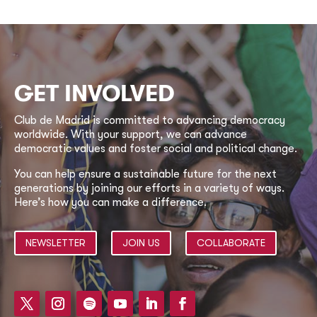
GET INVOLVED
Club de Madrid is committed to advancing democracy
worldwide. With your support, we can advance
democratic values and foster social and political change.
You can help ensure a sustainable future for the next
generations by joining our efforts in a variety of ways.
Here’s how you can make a difference.
NEWSLETTER
JOIN US
COLLABORATE