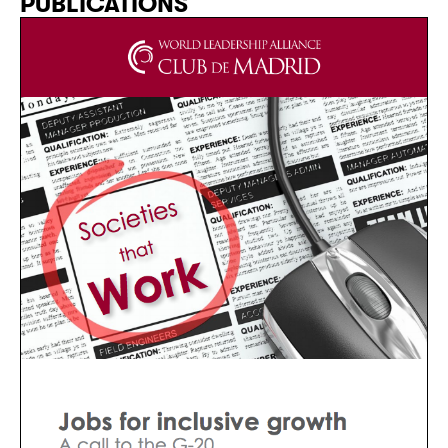
PUBLICATIONS