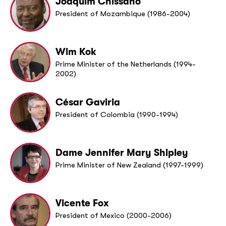
Joaquim Chissano
President of Mozambique (1986-2004)
Wim Kok
Prime Minister of the Netherlands (1994-
2002)
César Gaviria
President of Colombia (1990-1994)
Dame Jennifer Mary Shipley
Prime Minister of New Zealand (1997-1999)
Vicente Fox
President of Mexico (2000-2006)