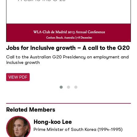
Jobs for inclusive growth – A call to the G20
Call to the Australian G20 Presidency on employment and
inclusive growth
VIEW PDF
Related Members
Hong-koo Lee
Prime Minister of South Korea (1994-1995)