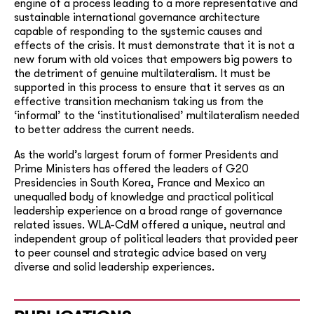
engine of a process leading to a more representative and
sustainable international governance architecture
capable of responding to the systemic causes and
effects of the crisis. It must demonstrate that it is not a
new forum with old voices that empowers big powers to
the detriment of genuine multilateralism. It must be
supported in this process to ensure that it serves as an
effective transition mechanism taking us from the
‘informal’ to the ‘institutionalised’ multilateralism needed
to better address the current needs.
As the world’s largest forum of former Presidents and
Prime Ministers has offered the leaders of G20
Presidencies in South Korea, France and Mexico an
unequalled body of knowledge and practical political
leadership experience on a broad range of governance
related issues. WLA-CdM offered a unique, neutral and
independent group of political leaders that provided peer
to peer counsel and strategic advice based on very
diverse and solid leadership experiences.