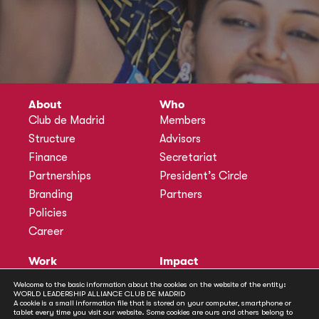
About
Who
Club de Madrid
Members
Structure
Advisors
Finance
Secretariat
Partnerships
President’s Circle
Branding
Partners
Policies
Career
Work
Impact
Programmes
Actions
Welcome to the basic information about the cookies on the website of the entity:
WORLD LEADERSHIP ALLIANCE CLUB DE MADRID
Methodology
Publications
A cookie is a small information file that is stored on your computer, smartphone or
tablet every time you visit our website. Some cookies are ours and others belong to
Annual Policy Dialogues
News