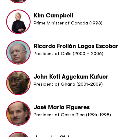
Kim Campbell
Prime Minister of Canada (1993)
Ricardo Froilán Lagos Escobar
President of Chile (2000 – 2006)
John Kofi Agyekum Kufuor
President of Ghana (2001-2009)
José María Figueres
President of Costa Rica (1994-1998)