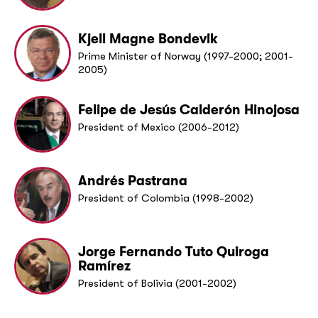
Kjell Magne Bondevik
Prime Minister of Norway (1997-2000; 2001-
2005)
Felipe de Jesús Calderón Hinojosa
President of Mexico (2006-2012)
Andrés Pastrana
President of Colombia (1998-2002)
Jorge Fernando Tuto Quiroga
Ramírez
President of Bolivia (2001-2002)