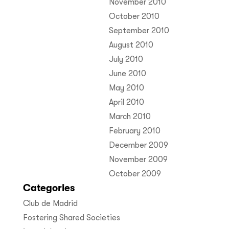
November 2010
October 2010
September 2010
August 2010
July 2010
June 2010
May 2010
April 2010
March 2010
February 2010
December 2009
November 2009
October 2009
Categories
Club de Madrid
Fostering Shared Societies