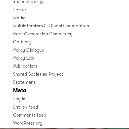
imperial springs
Letter
Media
Multilateralism & Global Cooperation
Next Generation Democracy
Obituary
Policy Dialogue
Policy Lab
Publications
Shared Societies Project
Statement
Meta
Log in
Entries feed
Comments feed
WordPress.org