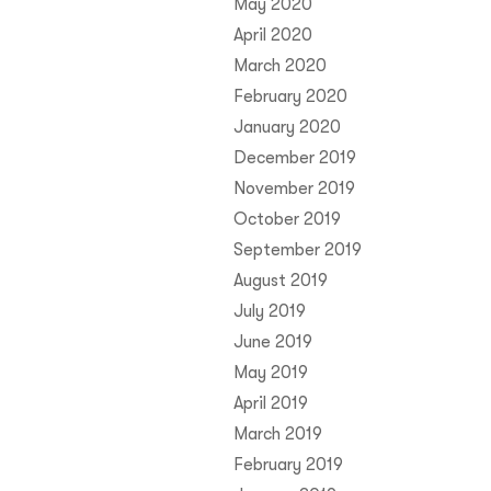
May 2020
April 2020
March 2020
February 2020
January 2020
December 2019
November 2019
October 2019
September 2019
August 2019
July 2019
June 2019
May 2019
April 2019
March 2019
February 2019