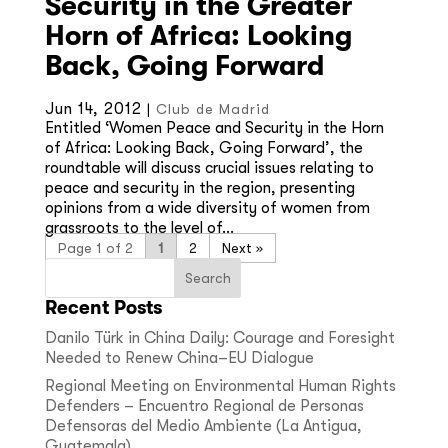
Security in the Greater
Horn of Africa: Looking
Back, Going Forward
Jun 14, 2012
|
Club de Madrid
Entitled ‘Women Peace and Security in the Horn
of Africa: Looking Back, Going Forward’, the
roundtable will discuss crucial issues relating to
peace and security in the region, presenting
opinions from a wide diversity of women from
grassroots to the level of...
Page 1 of 2
1
2
»
Recent Posts
Danilo Türk in China Daily: Courage and Foresight
Needed to Renew China–EU Dialogue
Regional Meeting on Environmental Human Rights
Defenders – Encuentro Regional de Personas
Defensoras del Medio Ambiente (La Antigua,
Guatemala)