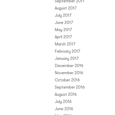
September 2017
August 2017
July 2017
June 2017
May 2017
April 2017
March 2017
February 2017
January 2017
December 2016
November 2016
October 2016
September 2016
August 2016
July 2016
June 2016