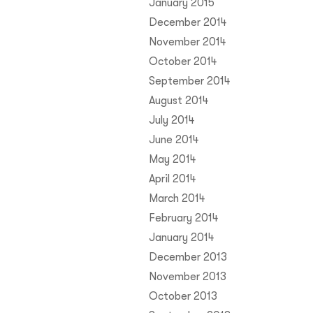
January 2015
December 2014
November 2014
October 2014
September 2014
August 2014
July 2014
June 2014
May 2014
April 2014
March 2014
February 2014
January 2014
December 2013
November 2013
October 2013