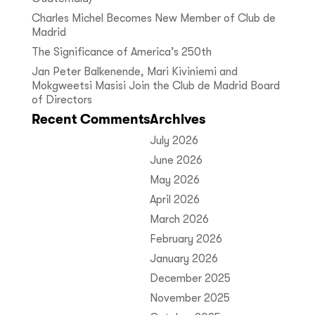
Charles Michel Becomes New Member of Club de
Madrid
The Significance of America’s 250th
Jan Peter Balkenende, Mari Kiviniemi and
Mokgweetsi Masisi Join the Club de Madrid Board
of Directors
Recent Comments
Archives
July 2026
June 2026
May 2026
April 2026
March 2026
February 2026
January 2026
December 2025
November 2025