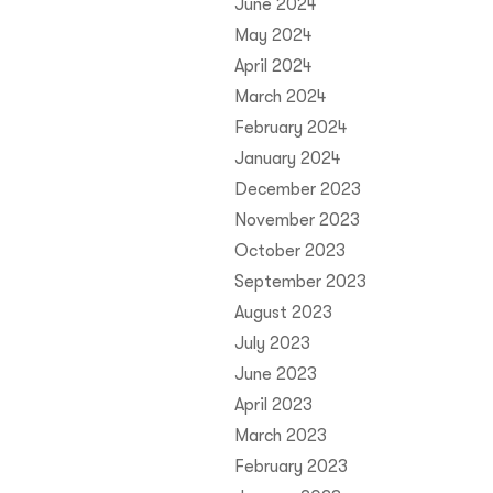
June 2024
May 2024
April 2024
March 2024
February 2024
January 2024
December 2023
November 2023
October 2023
September 2023
August 2023
July 2023
June 2023
April 2023
March 2023
February 2023