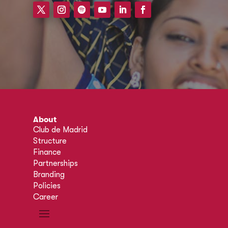
About
Club de Madrid
Structure
Finance
Partnerships
Branding
Policies
Career