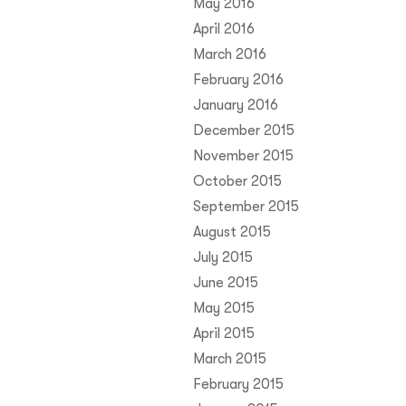
May 2016
April 2016
March 2016
February 2016
January 2016
December 2015
November 2015
October 2015
September 2015
August 2015
July 2015
June 2015
May 2015
April 2015
March 2015
February 2015