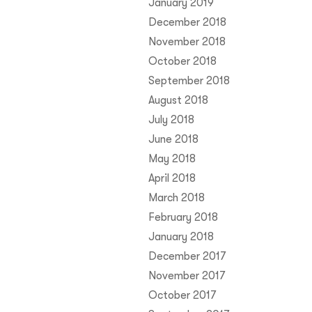
January 2019
December 2018
November 2018
October 2018
September 2018
August 2018
July 2018
June 2018
May 2018
April 2018
March 2018
February 2018
January 2018
December 2017
November 2017
October 2017