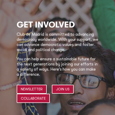
GET INVOLVED
Club de Madrid is committed to advancing
democracy worldwide. With your support, we
can advance democratic values and foster
social and political change.
You can help ensure a sustainable future for
the next generations by joining our efforts in
a variety of ways. Here’s how you can make
a difference.
NEWSLETTER
JOIN US
COLLABORATE