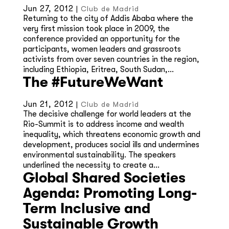
Jun 27, 2012
|
Club de Madrid
Returning to the city of Addis Ababa where the
very first mission took place in 2009, the
conference provided an opportunity for the
participants, women leaders and grassroots
activists from over seven countries in the region,
including Ethiopia, Eritrea, South Sudan,...
The #FutureWeWant
Jun 21, 2012
|
Club de Madrid
The decisive challenge for world leaders at the
Rio-Summit is to address income and wealth
inequality, which threatens economic growth and
development, produces social ills and undermines
environmental sustainability. The speakers
underlined the necessity to create a...
Global Shared Societies
Agenda: Promoting Long-
Term Inclusive and
Sustainable Growth