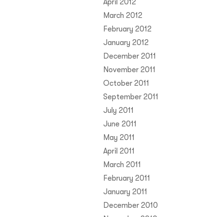
April 2012
March 2012
February 2012
January 2012
December 2011
November 2011
October 2011
September 2011
July 2011
June 2011
May 2011
April 2011
March 2011
February 2011
January 2011
December 2010