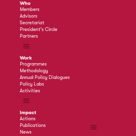
Who
Members
Advisors
Secretariat
President’s Circle
Partners
Work
Programmes
Methodology
Annual Policy Dialogues
Policy Labs
Activities
Impact
Actions
Publications
News