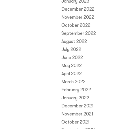
January 2023
December 2022
November 2022
October 2022
September 2022
August 2022
July 2022
June 2022
May 2022
April 2022
March 2022
February 2022
January 2022
December 2021
November 2021
October 2021