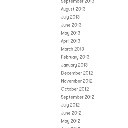
September 2013
August 2013
July 2013
June 2013
May 2013
April 2013
March 2013
February 2013
January 2013
December 2012
November 2012
October 2012
September 2012
July 2012
June 2012
May 2012