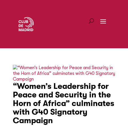
“Women’s Leadership for
Peace and Security in the
Horn of Africa” culminates
with G40 Signatory
Campaign