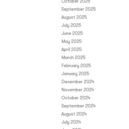
October 2025
September 2025
August 2025
July 2025
June 2025
May 2025
April 2025
March 2025
February 2025
January 2025
December 2024
November 2024
October 2024
September 2024
August 2024
July 2024