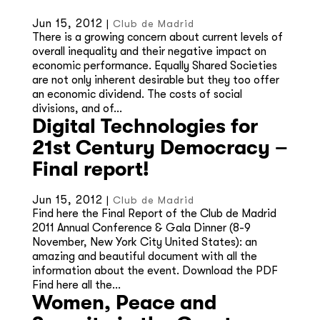
Jun 15, 2012
|
Club de Madrid
There is a growing concern about current levels of
overall inequality and their negative impact on
economic performance. Equally Shared Societies
are not only inherent desirable but they too offer
an economic dividend. The costs of social
divisions, and of...
Digital Technologies for
21st Century Democracy –
Final report!
Jun 15, 2012
|
Club de Madrid
Find here the Final Report of the Club de Madrid
2011 Annual Conference & Gala Dinner (8-9
November, New York City United States): an
amazing and beautiful document with all the
information about the event. Download the PDF
Find here all the...
Women, Peace and