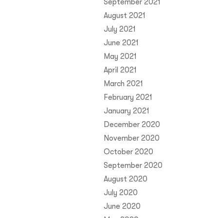
September 2021
August 2021
July 2021
June 2021
May 2021
April 2021
March 2021
February 2021
January 2021
December 2020
November 2020
October 2020
September 2020
August 2020
July 2020
June 2020