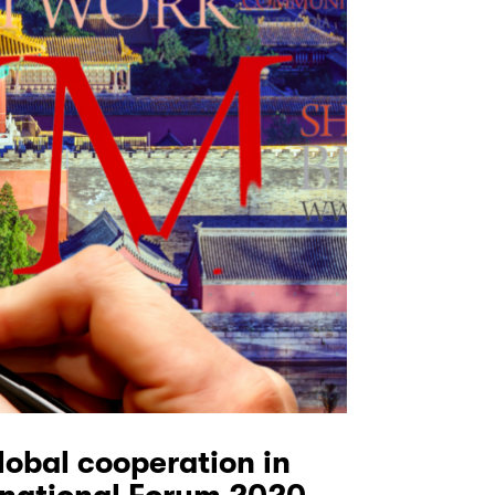
lobal cooperation in