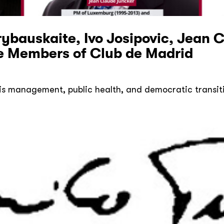
ybauskaite, Ivo Josipovic, Jean 
 Members of Club de Madrid
is management, public health, and democratic transit