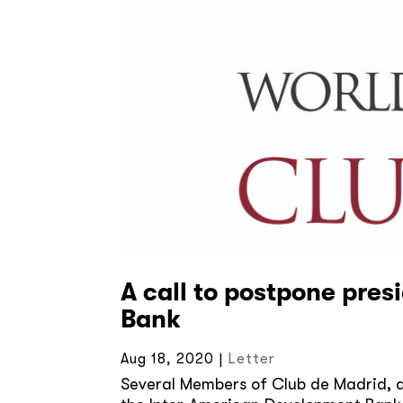
A call to postpone pres
Bank
Aug 18, 2020
|
Letter
Several Members of Club de Madrid, a