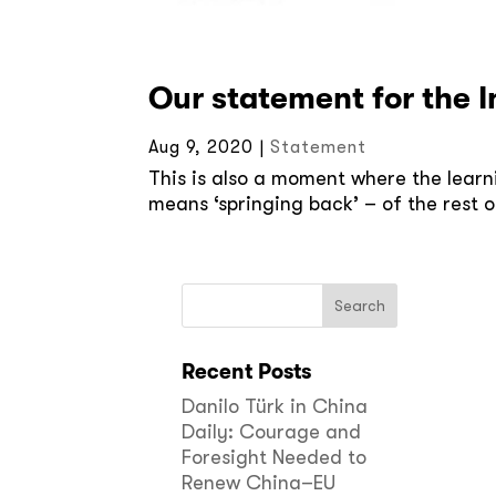
Our statement for the 
Aug 9, 2020
|
Statement
This is also a moment where the learni
means ‘springing back’ – of the rest o
Recent Posts
Danilo Türk in China
Daily: Courage and
Foresight Needed to
Renew China–EU