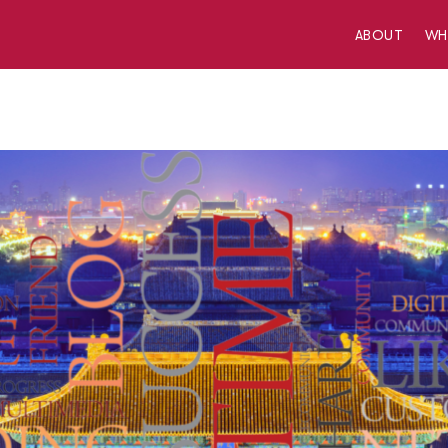
ABOUT
W