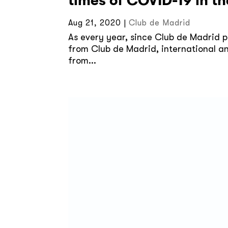
times of COVID-19 in t
Aug 21, 2020
|
Club de Madrid
As every year, since Club de Madrid pa
from Club de Madrid, international an
from...