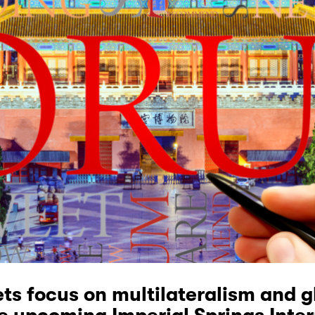
ets focus on multilateralism and g