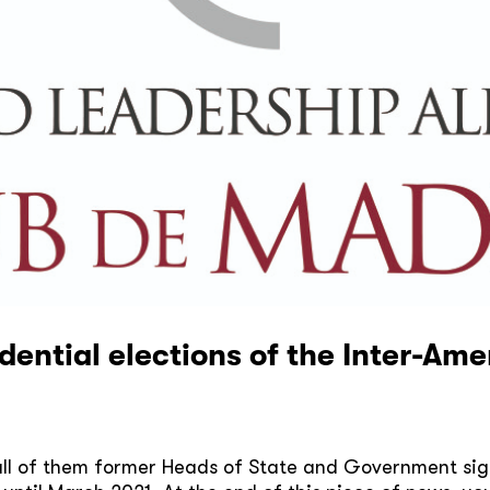
idential elections of the Inter-A
ll of them former Heads of State and Government sign 