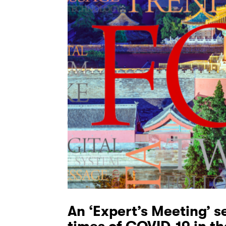
An ‘Expert’s Meeting’ s