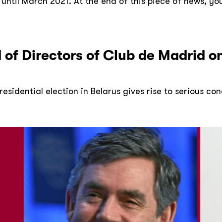
til March 2021. At the end of this piece of news, you wi
 of Directors of Club de Madrid o
esidential election in Belarus gives rise to serious co