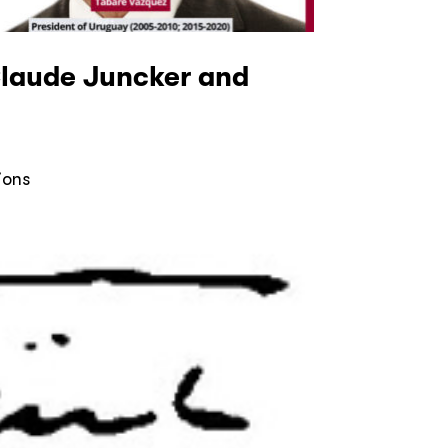
Claude Juncker and
ions