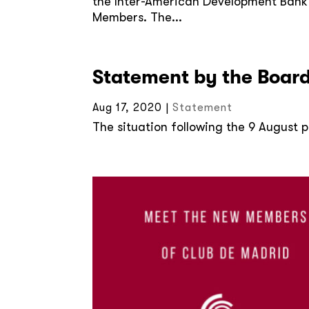
the Inter-American Development Bank un
Members. The...
Statement by the Board
Aug 17, 2020
|
Statement
The situation following the 9 August pr