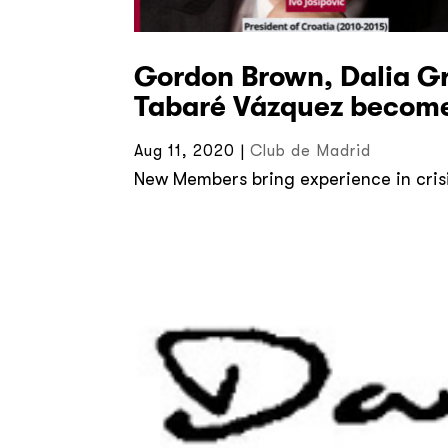
Gordon Brown, Dalia Gr
Tabaré Vázquez become
Aug 11, 2020
|
Club de Madrid
New Members bring experience in cris