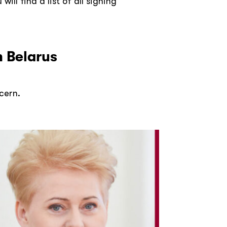
ll find a list of all signing
n Belarus
ncern.