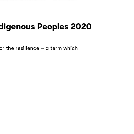
Indigenous Peoples 2020
or the resilience – a term which