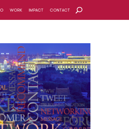
HO
WORK
IMPACT
CONTACT