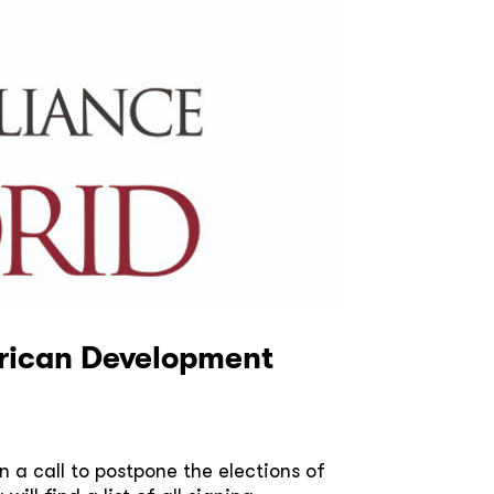
merican Development
a call to postpone the elections of