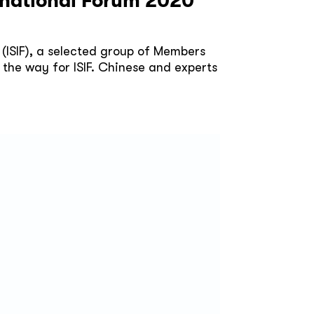
ernational Forum 2020
 (ISIF), a selected group of Members
 the way for ISIF. Chinese and experts