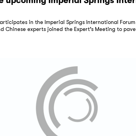
he upcoming Imperial Springs Int
rticipates in the Imperial Springs International Forum
d Chinese experts joined the Expert’s Meeting to pave