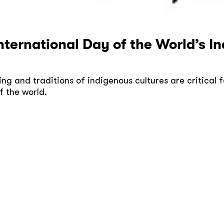
International Day of the World’s 
ng and traditions of indigenous cultures are critical f
f the world.