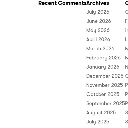
Recent Comments
Archives
July 2026
C
June 2026
F
May 2026
i
April 2026
L
March 2026
February 2026
M
January 2026
N
December 2025
O
November 2025
P
October 2025
P
September 2025
P
August 2025
S
July 2025