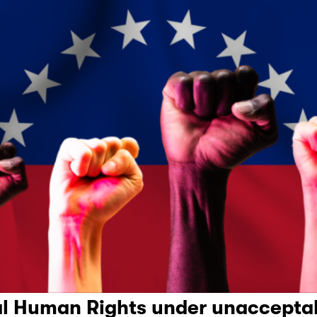
l Human Rights under unacceptab