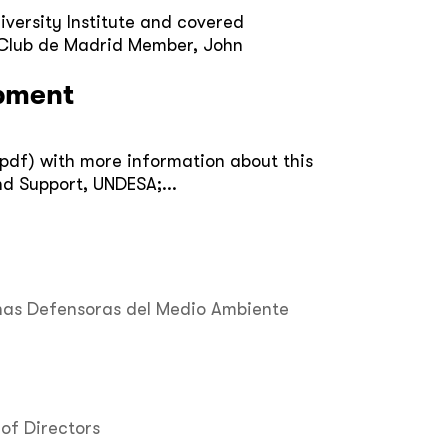
iversity Institute and covered
d Club de Madrid Member, John
opment
(pdf) with more information about this
d Support, UNDESA;...
nas Defensoras del Medio Ambiente
of Directors