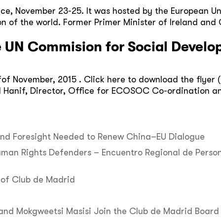
nce, November 23-25. It was hosted by the European Un
on of the world. Former Primer Minister of Ireland an
e UN Commision for Social Devel
 fof November, 2015 . Click here to download the flyer 
d Hanif, Director, Office for ECOSOC Co-ordination an
 and Foresight Needed to Renew China–EU Dialogue
uman Rights Defenders – Encuentro Regional de Perso
of Club de Madrid
 and Mokgweetsi Masisi Join the Club de Madrid Board 