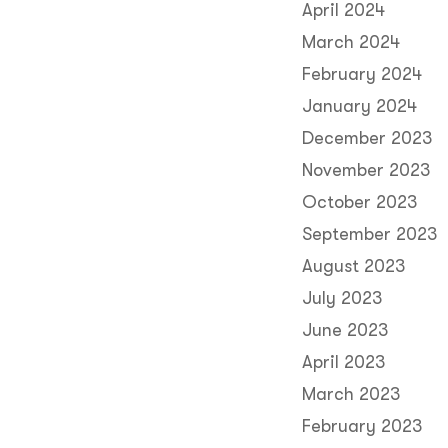
April 2024
March 2024
February 2024
January 2024
December 2023
November 2023
October 2023
September 2023
August 2023
July 2023
June 2023
April 2023
March 2023
February 2023