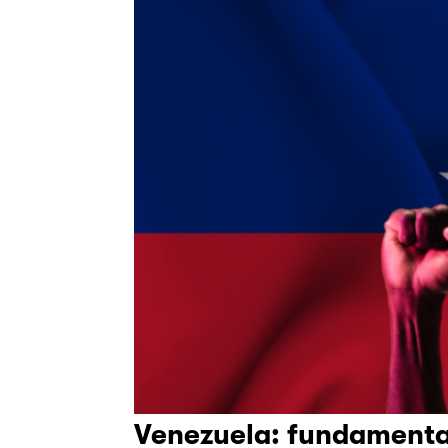
Venezuela: fundamenta