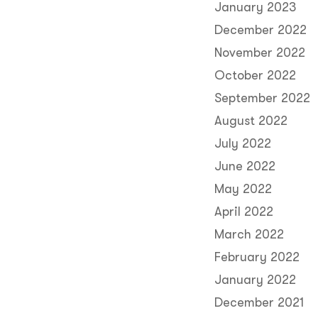
January 2023
December 2022
November 2022
October 2022
September 2022
August 2022
July 2022
June 2022
May 2022
April 2022
March 2022
February 2022
January 2022
December 2021