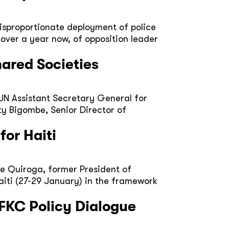
isproportionate deployment of police
over a year now, of opposition leader
hared Societies
 UN Assistant Secretary General for
ty Bigombe, Senior Director of
for Haiti
e Quiroga, former President of
Haiti (27-29 January) in the framework
FKC Policy Dialogue