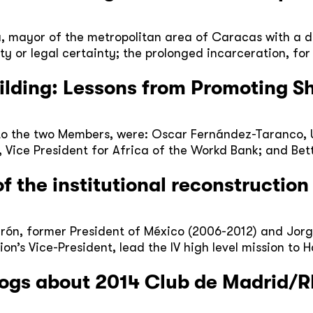
, mayor of the metropolitan area of Caracas with a d
 or legal certainty; the prolonged incarceration, for 
uilding: Lessons from Promoting S
n to the two Members, were: Oscar Fernández-Taranco,
 Vice President for Africa of the Workd Bank; and Bet
 the institutional reconstruction 
ón, former President of México (2006-2012) and Jorg
on’s Vice-President, lead the IV high level mission to 
ogs about 2014 Club de Madrid/R