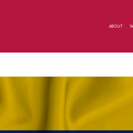
ABOUT