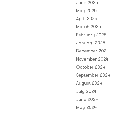
June 2025
May 2025
April 2025
March 2025
February 2025
January 2025
December 2024
November 2024
October 2024
September 2024
August 2024
July 2024
June 2024
May 2024