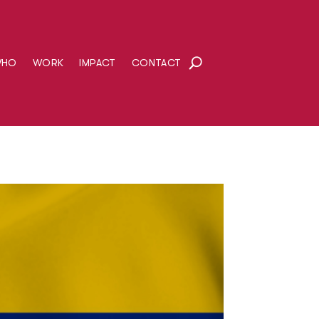
WHO
WORK
IMPACT
CONTACT