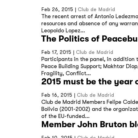
Feb 26, 2015
|
Club de Madrid
The recent arrest of Antonio Ledezma
resources and absence of any warranty
Leopoldo Lopez...
The Politics of Peaceb
Feb 17, 2015
|
Club de Madrid
Participants in the panel, in additio
Peace Building Support; Makhtar Diop,
Fragility, Conflict...
2015 must be the year of
Feb 16, 2015
|
Club de Madrid
Club de Madrid Members Felipe Calder
Bolivia (2001-2002) and the organizati
of the EU-funded...
Member John Bruton bl