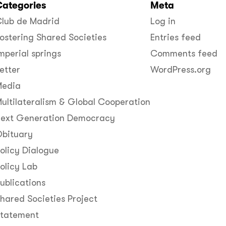
Categories
Meta
lub de Madrid
Log in
ostering Shared Societies
Entries feed
mperial springs
Comments feed
etter
WordPress.org
Media
ultilateralism & Global Cooperation
ext Generation Democracy
bituary
olicy Dialogue
olicy Lab
ublications
hared Societies Project
Statement