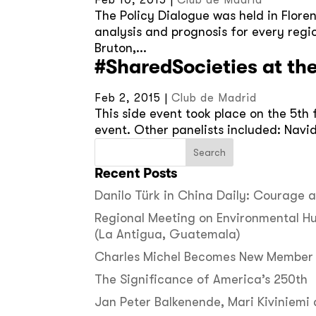
Feb 10, 2015
|
Club de Madrid
The Policy Dialogue was held in Flore
analysis and prognosis for every regi
Bruton,...
#SharedSocieties at th
Feb 2, 2015
|
Club de Madrid
This side event took place on the 5th
event. Other panelists included: Navi
Recent Posts
Danilo Türk in China Daily: Courage
Regional Meeting on Environmental H
(La Antigua, Guatemala)
Charles Michel Becomes New Member 
The Significance of America’s 250th
Jan Peter Balkenende, Mari Kiviniemi