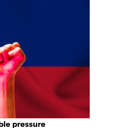
le pressure