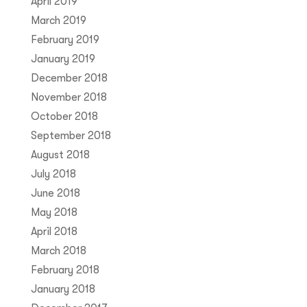
April 2019
March 2019
February 2019
January 2019
December 2018
November 2018
October 2018
September 2018
August 2018
July 2018
June 2018
May 2018
April 2018
March 2018
February 2018
January 2018