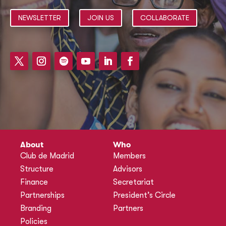
NEWSLETTER
JOIN US
COLLABORATE
About
Who
Club de Madrid
Members
Structure
Advisors
Finance
Secretariat
Partnerships
President’s Circle
Branding
Partners
Policies