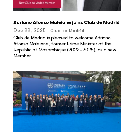
Adriano Afonso Maleiane joins Club de Madrid
Dec 22, 2025
|
Club de Madrid
Club de Madrid is pleased to welcome Adriano
Afonso Maleiane, former Prime Minister of the
Republic of Mozambique (2022–2025), as a new
Member.