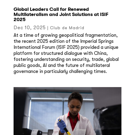
Global Leaders Call for Renewed
Multilateralism and Joint Solutions at ISIF
2025
Dec 10, 2025
|
Club de Madrid
At a time of growing geopolitical fragmentation,
the recent 2025 edition of the Imperial Springs
International Forum (ISIF 2025) provided a unique
platform for structured dialogue with China,
fostering understanding on security, trade, global
public goods, AI and the future of multilateral
governance in particularly challenging times.