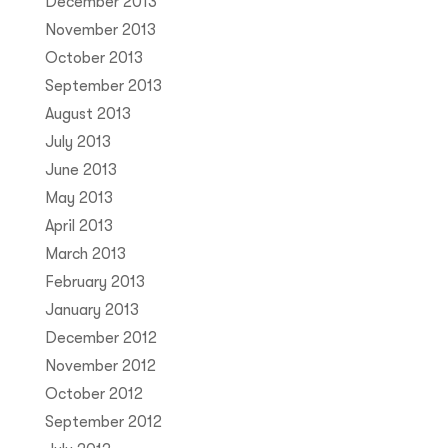
December 2013
November 2013
October 2013
September 2013
August 2013
July 2013
June 2013
May 2013
April 2013
March 2013
February 2013
January 2013
December 2012
November 2012
October 2012
September 2012