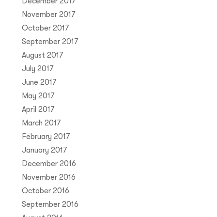
December 2017
November 2017
October 2017
September 2017
August 2017
July 2017
June 2017
May 2017
April 2017
March 2017
February 2017
January 2017
December 2016
November 2016
October 2016
September 2016