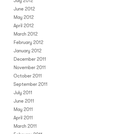
July 2012
June 2012
May 2012
April 2012
March 2012
February 2012
January 2012
December 2011
November 2011
October 2011
September 2011
July 2011
June 2011
May 2011
April 2011
March 2011