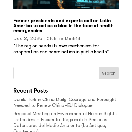
Former presidents and experts call on Latin
America to act as a bloc in the face of health
emergencies
Dec 2, 2025
|
Club de Madrid
“The region needs its own mechanism for
cooperation and coordination in public health”
Recent Posts
Danilo Türk in China Daily: Courage and Foresight
Needed to Renew China–EU Dialogue
Regional Meeting on Environmental Human Rights
Defenders – Encuentro Regional de Personas
Defensoras del Medio Ambiente (La Antigua,
Guatemala)