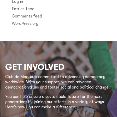
Log in
Entries feed
Comments feed
WordPress.org
GET INVOLVED
Club de Madrid is committed to advancing democracy
worldwide. With your support, we can advance
democratic values and foster social and political change.
You can help ensure a sustainable future for the next
generations by joining our efforts in a variety of ways.
Here’s how you can make a difference.