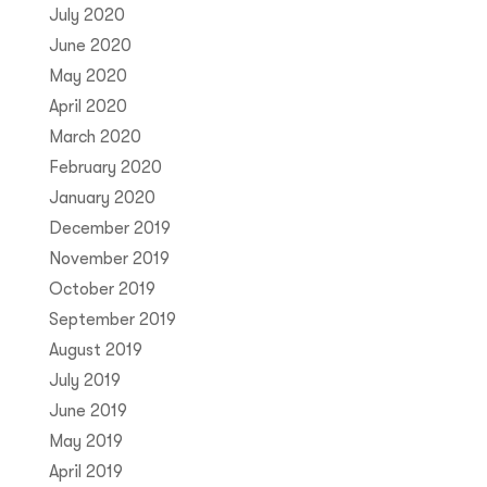
July 2020
June 2020
May 2020
April 2020
March 2020
February 2020
January 2020
December 2019
November 2019
October 2019
September 2019
August 2019
July 2019
June 2019
May 2019
April 2019