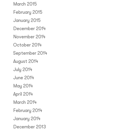
March 2015
February 2015
January 2015
December 2014
November 2014
October 2014
September 2014
August 2014
July 2014
June 2014
May 2014
April 2014
March 2014
February 2014
January 2014
December 2013