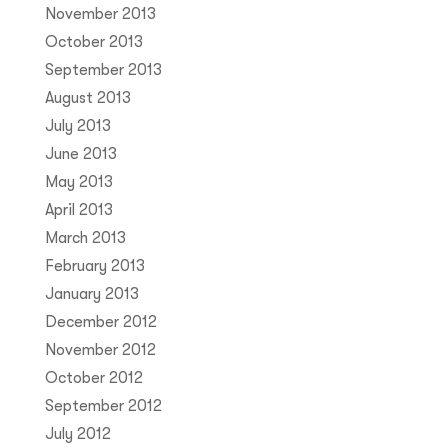
November 2013
October 2013
September 2013
August 2013
July 2013
June 2013
May 2013
April 2013
March 2013
February 2013
January 2013
December 2012
November 2012
October 2012
September 2012
July 2012