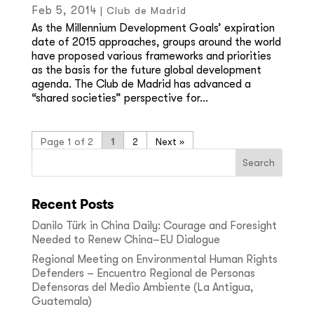
Feb 5, 2014
|
Club de Madrid
As the Millennium Development Goals’ expiration
date of 2015 approaches, groups around the world
have proposed various frameworks and priorities
as the basis for the future global development
agenda. The Club de Madrid has advanced a
“shared societies” perspective for...
Page 1 of 2
1
2
»
Recent Posts
Danilo Türk in China Daily: Courage and Foresight
Needed to Renew China–EU Dialogue
Regional Meeting on Environmental Human Rights
Defenders – Encuentro Regional de Personas
Defensoras del Medio Ambiente (La Antigua,
Guatemala)