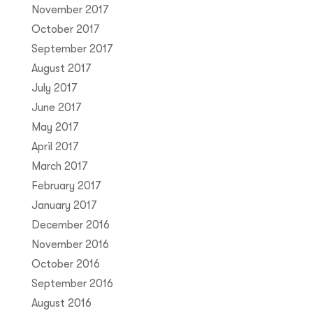
November 2017
October 2017
September 2017
August 2017
July 2017
June 2017
May 2017
April 2017
March 2017
February 2017
January 2017
December 2016
November 2016
October 2016
September 2016
August 2016