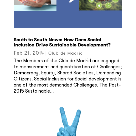
South to South News: How Does Social
Inclusion Drive Sustainable Development?
Feb 21, 2014
|
Club de Madrid
The Members of the Club de Madrid are engaged
to measurement and quantification of Challenges;
Democracy, Equity, Shared Societies, Demanding
Citizens. Social Inclusion for Social development is
one of the most demanded Challenges. The Post-
2015 Sustainable...