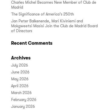
Charles Michel Becomes New Member of Club de
Madrid
The Significance of America’s 250th
Jan Peter Balkenende, Mari Kiviniemi and
Mokgweetsi Masisi Join the Club de Madrid Board
of Directors
Recent Comments
Archives
July 2026
June 2026
May 2026
April 2026
March 2026
February 2026
January 2026