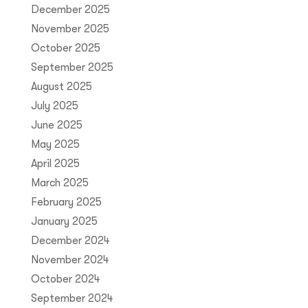
December 2025
November 2025
October 2025
September 2025
August 2025
July 2025
June 2025
May 2025
April 2025
March 2025
February 2025
January 2025
December 2024
November 2024
October 2024
September 2024