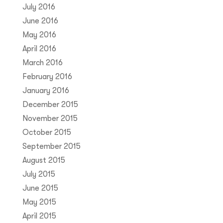
July 2016
June 2016
May 2016
April 2016
March 2016
February 2016
January 2016
December 2015
November 2015
October 2015
September 2015
August 2015
July 2015
June 2015
May 2015
April 2015