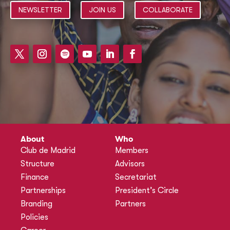
NEWSLETTER
JOIN US
COLLABORATE
About
Who
Club de Madrid
Members
Structure
Advisors
Finance
Secretariat
Partnerships
President’s Circle
Branding
Partners
Policies