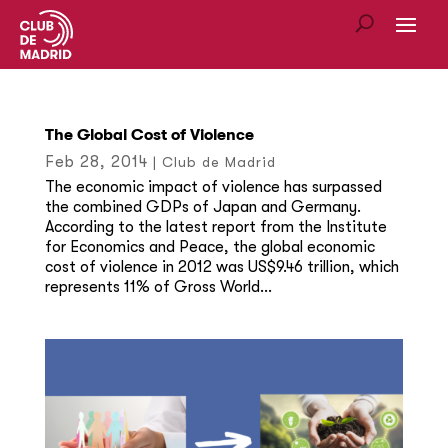
The Global Cost of Violence
Feb 28, 2014
|
Club de Madrid
The economic impact of violence has surpassed
the combined GDPs of Japan and Germany.
According to the latest report from the Institute
for Economics and Peace, the global economic
cost of violence in 2012 was US$9.46 trillion, which
represents 11% of Gross World...