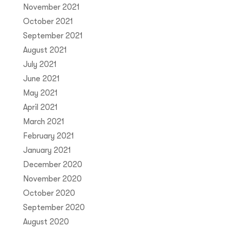
November 2021
October 2021
September 2021
August 2021
July 2021
June 2021
May 2021
April 2021
March 2021
February 2021
January 2021
December 2020
November 2020
October 2020
September 2020
August 2020