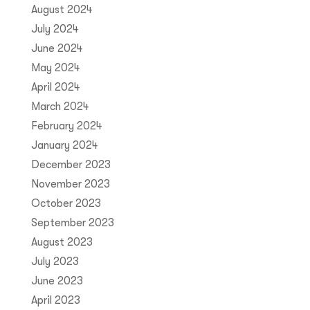
August 2024
July 2024
June 2024
May 2024
April 2024
March 2024
February 2024
January 2024
December 2023
November 2023
October 2023
September 2023
August 2023
July 2023
June 2023
April 2023