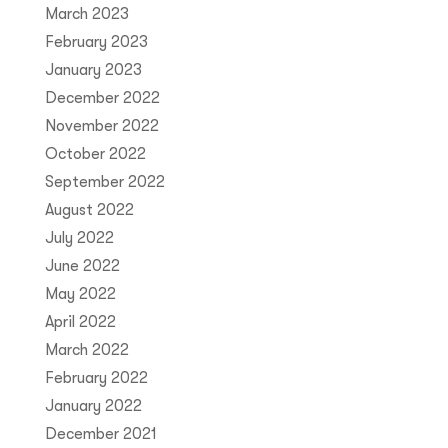
March 2023
February 2023
January 2023
December 2022
November 2022
October 2022
September 2022
August 2022
July 2022
June 2022
May 2022
April 2022
March 2022
February 2022
January 2022
December 2021