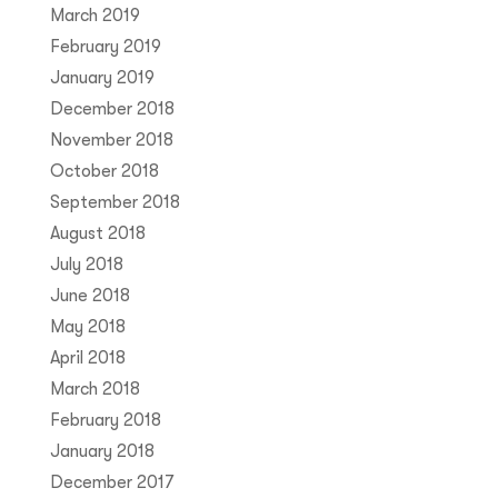
March 2019
February 2019
January 2019
December 2018
November 2018
October 2018
September 2018
August 2018
July 2018
June 2018
May 2018
April 2018
March 2018
February 2018
January 2018
December 2017