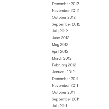
December 2012
November 2012
October 2012
September 2012
July 2012
June 2012
May 2012
April 2012
March 2012
February 2012
January 2012
December 2011
November 2011
October 2011
September 2011
July 2011