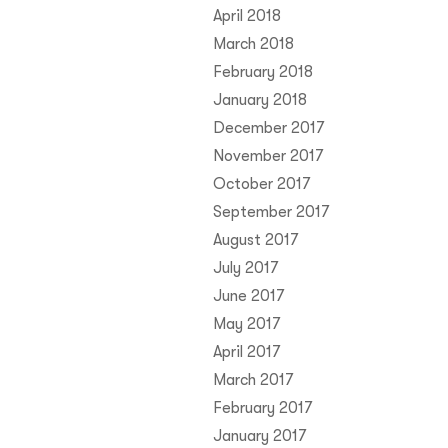
April 2018
March 2018
February 2018
January 2018
December 2017
November 2017
October 2017
September 2017
August 2017
July 2017
June 2017
May 2017
April 2017
March 2017
February 2017
January 2017