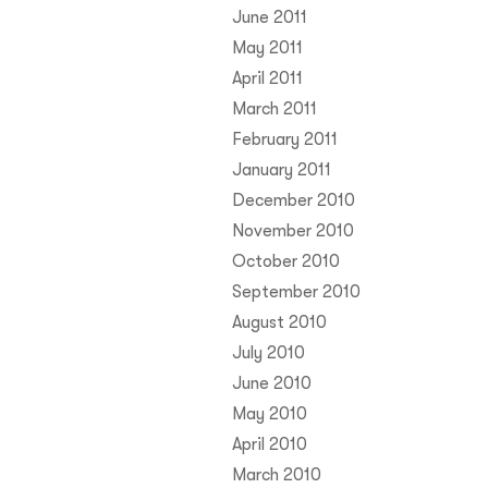
June 2011
May 2011
April 2011
March 2011
February 2011
January 2011
December 2010
November 2010
October 2010
September 2010
August 2010
July 2010
June 2010
May 2010
April 2010
March 2010