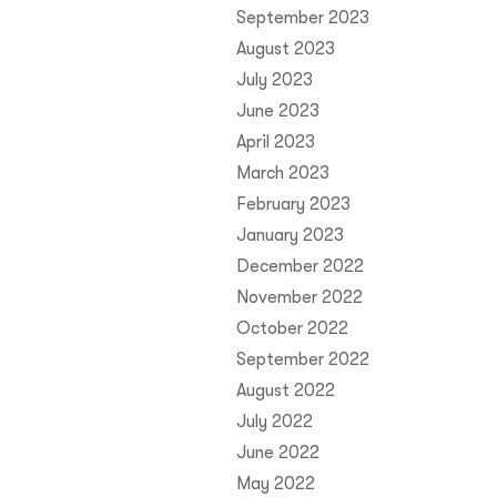
September 2023
August 2023
July 2023
June 2023
April 2023
March 2023
February 2023
January 2023
December 2022
November 2022
October 2022
September 2022
August 2022
July 2022
June 2022
May 2022