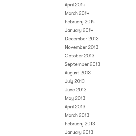
April 2014
March 2014
February 2014
January 2014
December 2013
November 2013
October 2013
September 2013
August 2013
July 2013
June 2013
May 2013
April 2013
March 2013
February 2013
January 2013