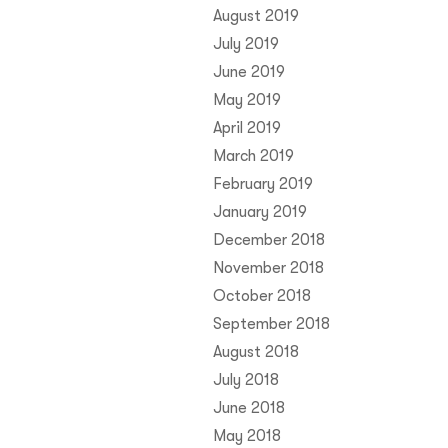
August 2019
July 2019
June 2019
May 2019
April 2019
March 2019
February 2019
January 2019
December 2018
November 2018
October 2018
September 2018
August 2018
July 2018
June 2018
May 2018