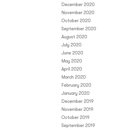
December 2020
November 2020
October 2020
September 2020
August 2020
July 2020
June 2020
May 2020
April 2020
March 2020
February 2020
January 2020
December 2019
November 2019
October 2019
September 2019