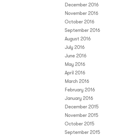
December 2016
November 2016
October 2016
September 2016
August 2016
July 2016
June 2016
May 2016
April 2016
March 2016
February 2016
January 2016
December 2015
November 2015
October 2015
September 2015