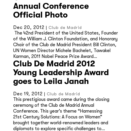
Annual Conference
Official Photo
Dec 20, 2012
|
Club de Madrid
The 42nd President of the United States, Founder
of the William J. Clinton Foundation, and Honorary
Chair of the Club de Madrid President Bill Clinton,
UN Women Director Michele Bachelet, Tawakel
Karman, 2011 Nobel Peace Prize Award...
Club De Madrid 2012
Young Leadership Award
goes to Leila Janah
Dec 19, 2012
|
Club de Madrid
This prestigious award came during the closing
ceremony of the Club de Madrid Annual
Conference. This year’s theme “Harnessing
21st Century Solutions: A Focus on Women”
brought together world-renowned leaders and
diplomats to explore specific challenges to...