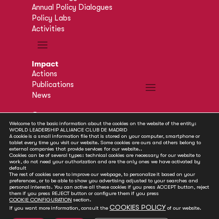
Annual Policy Dialogues
Policy Labs
Activities
Impact
Actions
Publications
News
Contact
Secretariat
Welcome to the basic information about the cookies on the website of the entity:
WORLD LEADERSHIP ALLIANCE CLUB DE MADRID
Social
A cookie is a small information file that is stored on your computer, smartphone or
tablet every time you visit our website. Some cookies are ours and others belong to
external companies that provide services for our website..
Cookies can be of several types: technical cookies are necessary for our website to
work, do not need your authorization and are the only ones we have activated by
default
The rest of cookies serve to improve our webpage, to personalize it based on your
preferences, or to be able to show you advertising adjusted to your searches and
personal interests. You can active all these cookies if you press ACCEPT button, reject
them if you press REJECT button or configure them if you press
© Club de Madrid | 2024
COOKIE CONFIGURATION
section.
COOKIES POLICY
If you want more information, consult the
of our website.