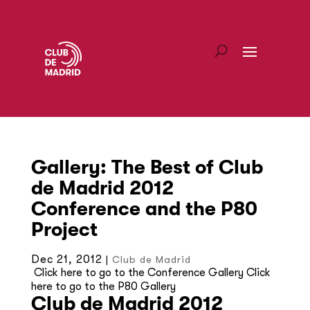
Gallery: The Best of Club
de Madrid 2012
Conference and the P80
Project
Dec 21, 2012
|
Club de Madrid
Click here to go to the Conference Gallery Click
here to go to the P80 Gallery
Club de Madrid 2012