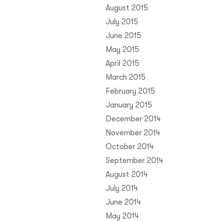
August 2015
July 2015
June 2015
May 2015
April 2015
March 2015
February 2015
January 2015
December 2014
November 2014
October 2014
September 2014
August 2014
July 2014
June 2014
May 2014