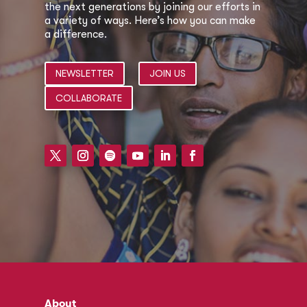
the next generations by joining our efforts in
a variety of ways. Here’s how you can make
a difference.
NEWSLETTER
JOIN US
COLLABORATE
About