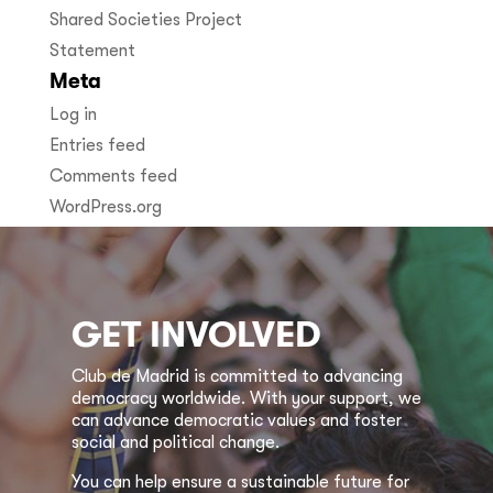
Shared Societies Project
Statement
Meta
Log in
Entries feed
Comments feed
WordPress.org
GET INVOLVED
Club de Madrid is committed to advancing
democracy worldwide. With your support, we
can advance democratic values and foster
social and political change.
You can help ensure a sustainable future for