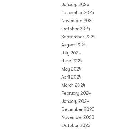
January 2025
December 2024
November 2024
October 2024
September 2024
August 2024
July 2024
June 2024
May 2024
April 2024
March 2024
February 2024
January 2024
December 2023
November 2023
October 2023