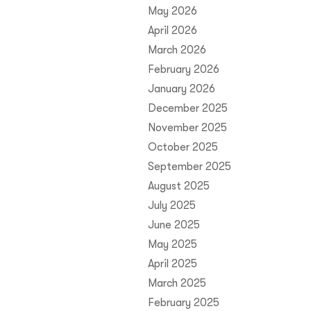
May 2026
April 2026
March 2026
February 2026
January 2026
December 2025
November 2025
October 2025
September 2025
August 2025
July 2025
June 2025
May 2025
April 2025
March 2025
February 2025