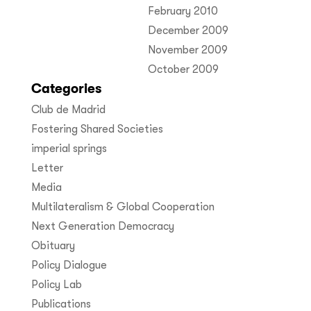
February 2010
December 2009
November 2009
October 2009
Categories
Club de Madrid
Fostering Shared Societies
imperial springs
Letter
Media
Multilateralism & Global Cooperation
Next Generation Democracy
Obituary
Policy Dialogue
Policy Lab
Publications