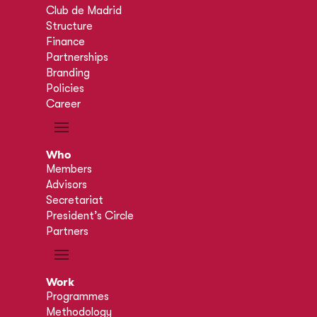
Club de Madrid
Structure
Finance
Partnerships
Branding
Policies
Career
Who
Members
Advisors
Secretariat
President’s Circle
Partners
Work
Programmes
Methodology