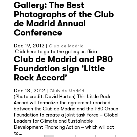
Gallery: The Best
Photographs of the Club
de Madrid Annual
Conference
Dec 19, 2012
|
Club de Madrid
Click here to go to the gallery on flickr
Club de Madrid and P80
Foundation sign ‘Little
Rock Accord’
Dec 18, 2012
|
Club de Madrid
(Photo credit: David Harten) This Little Rock
Accord will formalize the agreement reached
between the Club de Madrid and the P80 Group
Foundation to create a joint task force – Global
Leaders for Climate and Sustainable
Development Financing Action – which will act
to...