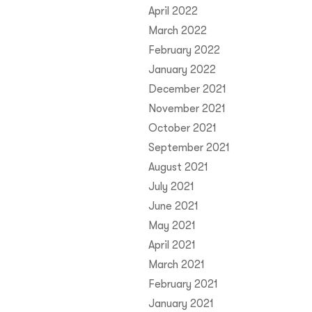
April 2022
March 2022
February 2022
January 2022
December 2021
November 2021
October 2021
September 2021
August 2021
July 2021
June 2021
May 2021
April 2021
March 2021
February 2021
January 2021