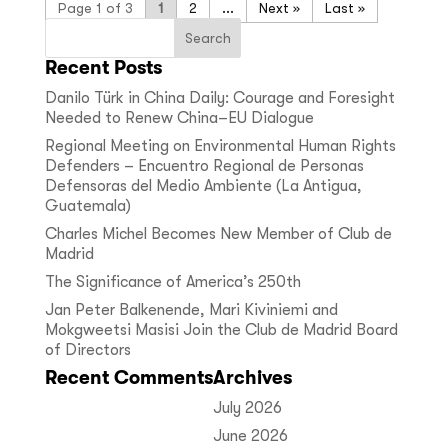
Page 1 of 3
1
2
...
»
Last »
Recent Posts
Danilo Türk in China Daily: Courage and Foresight
Needed to Renew China–EU Dialogue
Regional Meeting on Environmental Human Rights
Defenders – Encuentro Regional de Personas
Defensoras del Medio Ambiente (La Antigua,
Guatemala)
Charles Michel Becomes New Member of Club de
Madrid
The Significance of America’s 250th
Jan Peter Balkenende, Mari Kiviniemi and
Mokgweetsi Masisi Join the Club de Madrid Board
of Directors
Recent Comments
Archives
July 2026
June 2026