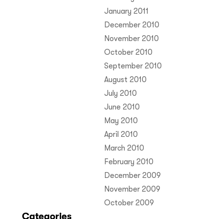
January 2011
December 2010
November 2010
October 2010
September 2010
August 2010
July 2010
June 2010
May 2010
April 2010
March 2010
February 2010
December 2009
November 2009
October 2009
Categories