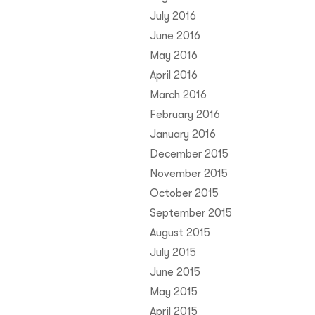
July 2016
June 2016
May 2016
April 2016
March 2016
February 2016
January 2016
December 2015
November 2015
October 2015
September 2015
August 2015
July 2015
June 2015
May 2015
April 2015