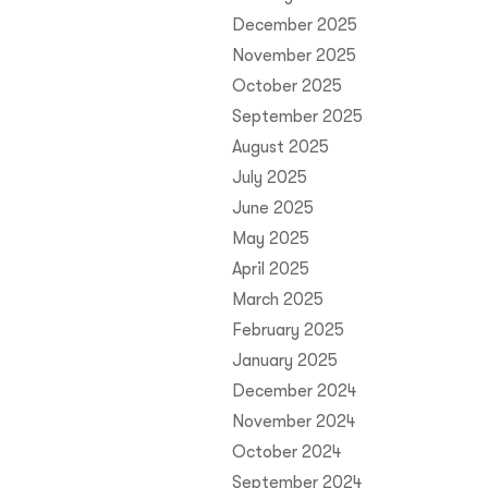
December 2025
November 2025
October 2025
September 2025
August 2025
July 2025
June 2025
May 2025
April 2025
March 2025
February 2025
January 2025
December 2024
November 2024
October 2024
September 2024