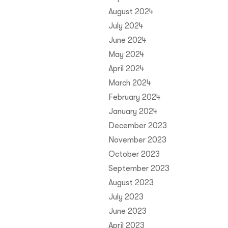
August 2024
July 2024
June 2024
May 2024
April 2024
March 2024
February 2024
January 2024
December 2023
November 2023
October 2023
September 2023
August 2023
July 2023
June 2023
April 2023