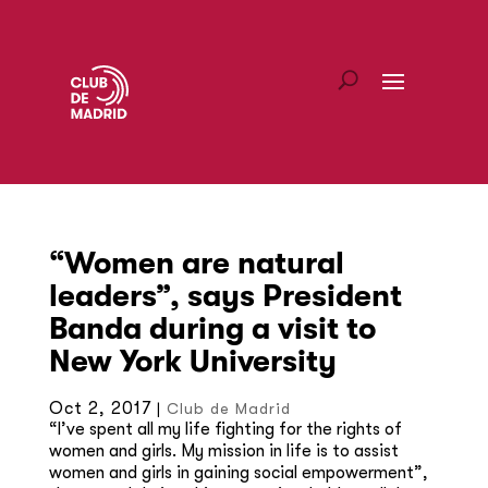
“Women are natural
leaders”, says President
Banda during a visit to
New York University
Oct 2, 2017
|
Club de Madrid
“I’ve spent all my life fighting for the rights of
women and girls. My mission in life is to assist
women and girls in gaining social empowerment”,