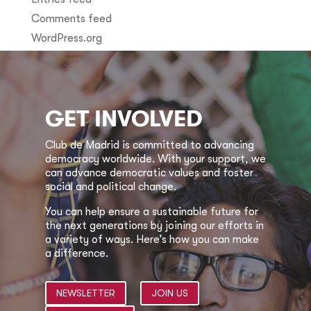
Comments feed
WordPress.org
GET INVOLVED
Club de Madrid is committed to advancing
democracy worldwide. With your support, we
can advance democratic values and foster
social and political change.
You can help ensure a sustainable future for
the next generations by joining our efforts in
a variety of ways. Here’s how you can make
a difference.
NEWSLETTER
JOIN US