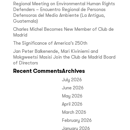
Regional Meeting on Environmental Human Rights
Defenders – Encuentro Regional de Personas
Defensoras del Medio Ambiente (La Antigua,
Guatemala)
Charles Michel Becomes New Member of Club de
Madrid
The Significance of America’s 250th
Jan Peter Balkenende, Mari Kiviniemi and
Mokgweetsi Masisi Join the Club de Madrid Board
of Directors
Recent Comments
Archives
July 2026
June 2026
May 2026
April 2026
March 2026
February 2026
January 2026