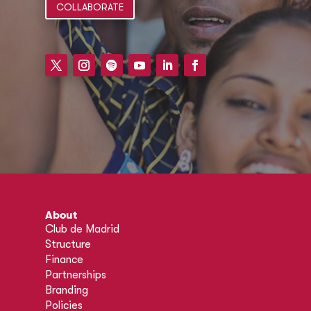
COLLABORATE
About
Club de Madrid
Structure
Finance
Partnerships
Branding
Policies