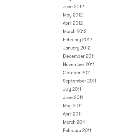
June 2012
May 2012
April 2012
March 2012
February 2012
January 2012
December 2011
November 2011
October 2011
September 2011
July 2011
June 2011
May 2011
April 2011
March 2011
February 2011