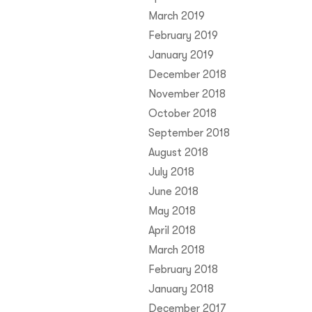
March 2019
February 2019
January 2019
December 2018
November 2018
October 2018
September 2018
August 2018
July 2018
June 2018
May 2018
April 2018
March 2018
February 2018
January 2018
December 2017