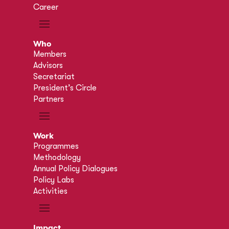
Career
Who
Members
Advisors
Secretariat
President’s Circle
Partners
Work
Programmes
Methodology
Annual Policy Dialogues
Policy Labs
Activities
Impact