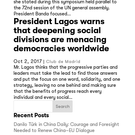
she stated during this symposium held parallel to
the 72nd session of the UN general assembly.
President Banda focused...
President Lagos warns
that deepening social
divisions are menacing
democracies worldwide
Oct 2, 2017
|
Club de Madrid
Mr. Lagos thinks that the progressive parties and
leaders must take the lead to find those answers
and put the focus on one word, solidarity, and one
strategy, leaving no one behind and making sure
that the benefits of progress reach every
individual and every social...
Recent Posts
Danilo Türk in China Daily: Courage and Foresight
Needed to Renew China–EU Dialogue