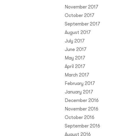
November 2017
October 2017
September 2017
August 2017
July 2017
June 2017
May 2017
April 2017
March 2017
February 2017
January 2017
December 2016
November 2016
October 2016
September 2016
August 2016