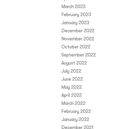
March 2023
February 2023
January 2023
December 2022
November 2022
October 2022
September 2022
August 2022
July 2022
June 2022
May 2022
April 2022
March 2022
February 2022
January 2022
December 2021