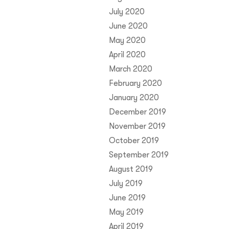
July 2020
June 2020
May 2020
April 2020
March 2020
February 2020
January 2020
December 2019
November 2019
October 2019
September 2019
August 2019
July 2019
June 2019
May 2019
April 2019