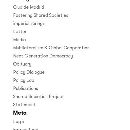
Club de Madrid
Fostering Shared Societies
imperial springs
Letter
Media
Multilateralism & Global Cooperation
Next Generation Democracy
Obituary
Policy Dialogue
Policy Lab
Publications
Shared Societies Project
Statement
Meta
Log in
Entries feed