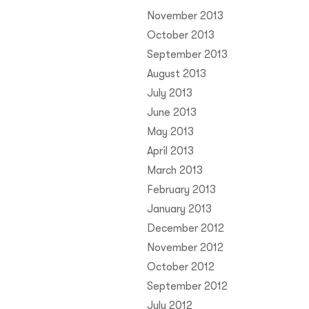
November 2013
October 2013
September 2013
August 2013
July 2013
June 2013
May 2013
April 2013
March 2013
February 2013
January 2013
December 2012
November 2012
October 2012
September 2012
July 2012