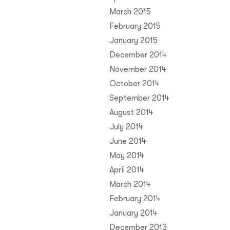
March 2015
February 2015
January 2015
December 2014
November 2014
October 2014
September 2014
August 2014
July 2014
June 2014
May 2014
April 2014
March 2014
February 2014
January 2014
December 2013