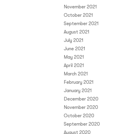
November 2021
October 2021
September 2021
August 2021
July 2021
June 2021
May 2021
April 2021
March 2021
February 2021
January 2021
December 2020
November 2020
October 2020
September 2020
August 2020