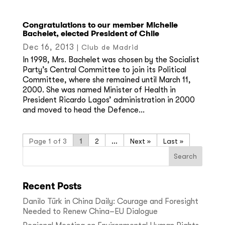
Congratulations to our member Michelle
Bachelet, elected President of Chile
Dec 16, 2013
|
Club de Madrid
In 1998, Mrs. Bachelet was chosen by the Socialist
Party’s Central Committee to join its Political
Committee, where she remained until March 11,
2000. She was named Minister of Health in
President Ricardo Lagos’ administration in 2000
and moved to head the Defence...
Page 1 of 3
1
2
...
»
Last »
Recent Posts
Danilo Türk in China Daily: Courage and Foresight
Needed to Renew China–EU Dialogue