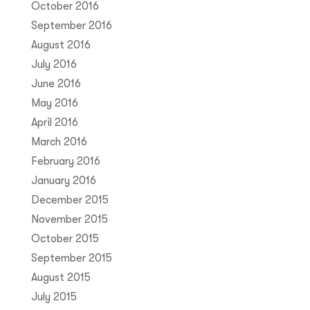
October 2016
September 2016
August 2016
July 2016
June 2016
May 2016
April 2016
March 2016
February 2016
January 2016
December 2015
November 2015
October 2015
September 2015
August 2015
July 2015