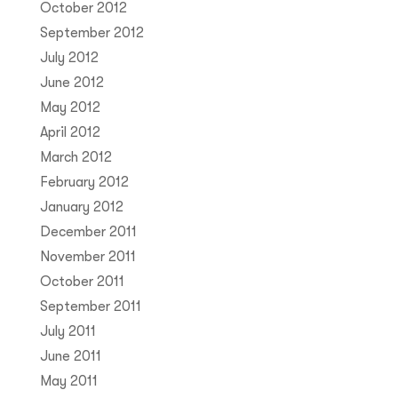
October 2012
September 2012
July 2012
June 2012
May 2012
April 2012
March 2012
February 2012
January 2012
December 2011
November 2011
October 2011
September 2011
July 2011
June 2011
May 2011