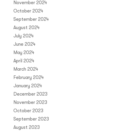
November 2024
October 2024
September 2024
August 2024
July 2024
June 2024
May 2024
April 2024
March 2024
February 2024
January 2024
December 2023
November 2023
October 2023
September 2023
August 2023