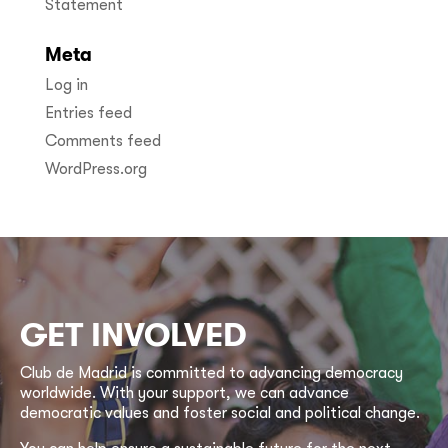
Statement
Meta
Log in
Entries feed
Comments feed
WordPress.org
GET INVOLVED
Club de Madrid is committed to advancing democracy
worldwide. With your support, we can advance
democratic values and foster social and political change.