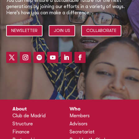
You can help ensure a sustainable future for the next
generations by joining our efforts in a variety of ways.
Here’s how you can make a difference.
NEWSLETTER
JOIN US
COLLABORATE
About
Who
Club de Madrid
Members
Structure
Advisors
Finance
Secretariat