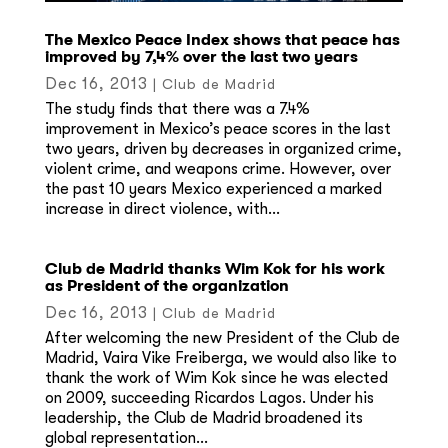
The Mexico Peace Index shows that peace has
improved by 7,4% over the last two years
Dec 16, 2013
|
Club de Madrid
The study finds that there was a 7.4%
improvement in Mexico’s peace scores in the last
two years, driven by decreases in organized crime,
violent crime, and weapons crime. However, over
the past 10 years Mexico experienced a marked
increase in direct violence, with...
Club de Madrid thanks Wim Kok for his work
as President of the organization
Dec 16, 2013
|
Club de Madrid
After welcoming the new President of the Club de
Madrid, Vaira Vike Freiberga, we would also like to
thank the work of Wim Kok since he was elected
on 2009, succeeding Ricardos Lagos. Under his
leadership, the Club de Madrid broadened its
global representation...