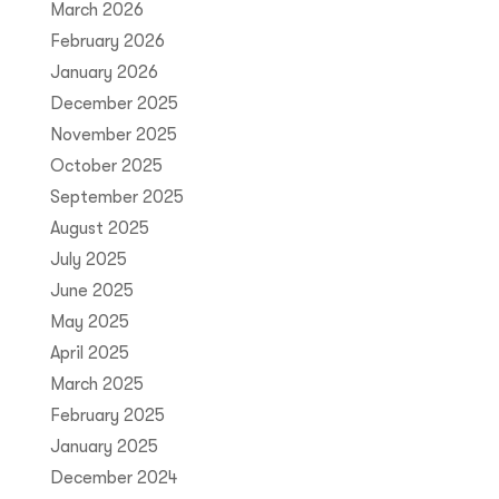
March 2026
February 2026
January 2026
December 2025
November 2025
October 2025
September 2025
August 2025
July 2025
June 2025
May 2025
April 2025
March 2025
February 2025
January 2025
December 2024