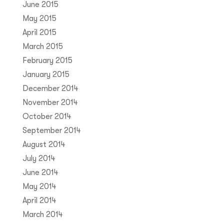
June 2015
May 2015
April 2015
March 2015
February 2015
January 2015
December 2014
November 2014
October 2014
September 2014
August 2014
July 2014
June 2014
May 2014
April 2014
March 2014