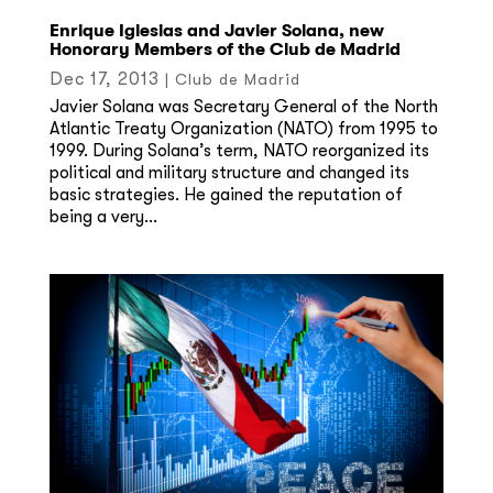
Enrique Iglesias and Javier Solana, new
Honorary Members of the Club de Madrid
Dec 17, 2013
|
Club de Madrid
Javier Solana was Secretary General of the North
Atlantic Treaty Organization (NATO) from 1995 to
1999. During Solana’s term, NATO reorganized its
political and military structure and changed its
basic strategies. He gained the reputation of
being a very...