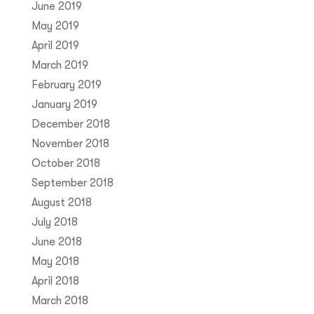
June 2019
May 2019
April 2019
March 2019
February 2019
January 2019
December 2018
November 2018
October 2018
September 2018
August 2018
July 2018
June 2018
May 2018
April 2018
March 2018