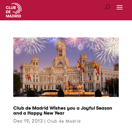
Club de Madrid Wishes you a Joyful Season
and a Happy New Year
Dec 19, 2013
|
Club de Madrid