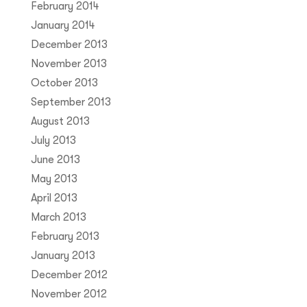
February 2014
January 2014
December 2013
November 2013
October 2013
September 2013
August 2013
July 2013
June 2013
May 2013
April 2013
March 2013
February 2013
January 2013
December 2012
November 2012