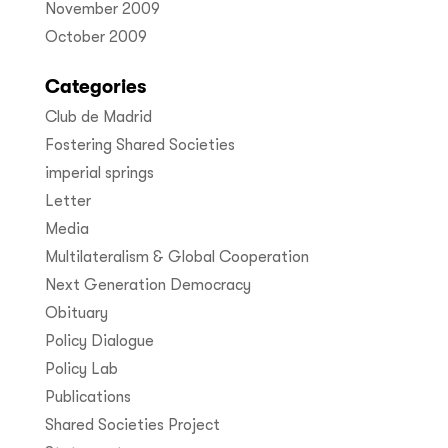
November 2009
October 2009
Categories
Club de Madrid
Fostering Shared Societies
imperial springs
Letter
Media
Multilateralism & Global Cooperation
Next Generation Democracy
Obituary
Policy Dialogue
Policy Lab
Publications
Shared Societies Project