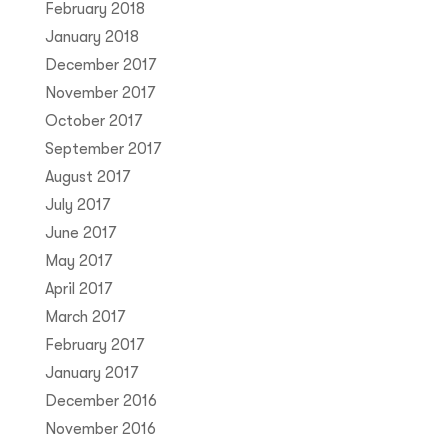
February 2018
January 2018
December 2017
November 2017
October 2017
September 2017
August 2017
July 2017
June 2017
May 2017
April 2017
March 2017
February 2017
January 2017
December 2016
November 2016