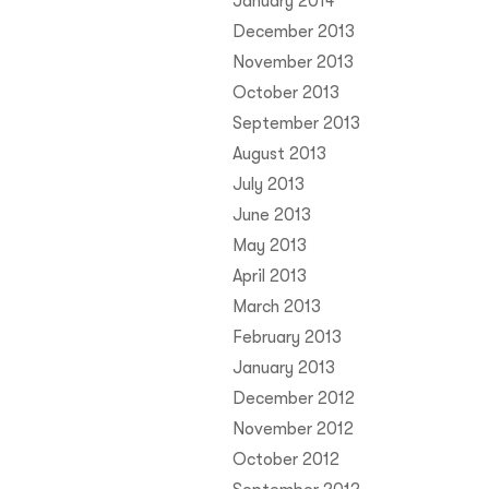
January 2014
December 2013
November 2013
October 2013
September 2013
August 2013
July 2013
June 2013
May 2013
April 2013
March 2013
February 2013
January 2013
December 2012
November 2012
October 2012