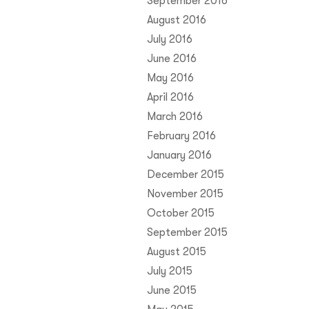
September 2016
August 2016
July 2016
June 2016
May 2016
April 2016
March 2016
February 2016
January 2016
December 2015
November 2015
October 2015
September 2015
August 2015
July 2015
June 2015