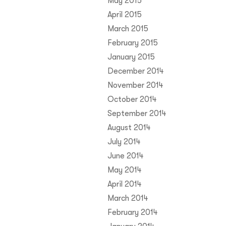
May 2015
April 2015
March 2015
February 2015
January 2015
December 2014
November 2014
October 2014
September 2014
August 2014
July 2014
June 2014
May 2014
April 2014
March 2014
February 2014