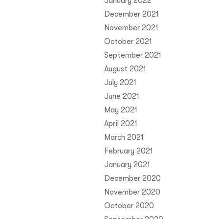
January 2022
December 2021
November 2021
October 2021
September 2021
August 2021
July 2021
June 2021
May 2021
April 2021
March 2021
February 2021
January 2021
December 2020
November 2020
October 2020