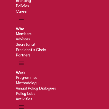
Branding
Policies
Career
Who
Members
Advisors
Secretariat
President’s Circle
Partners
Work
Programmes
Methodology
Annual Policy Dialogues
Policy Labs
Activities