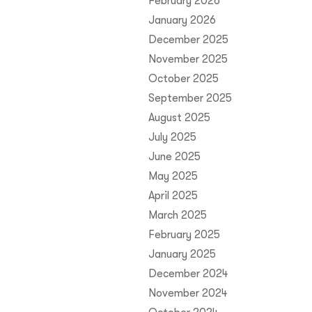
February 2026
January 2026
December 2025
November 2025
October 2025
September 2025
August 2025
July 2025
June 2025
May 2025
April 2025
March 2025
February 2025
January 2025
December 2024
November 2024