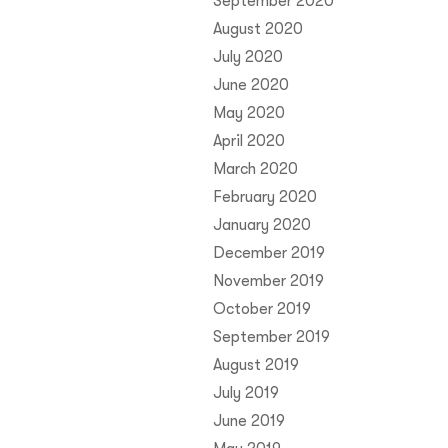
September 2020
August 2020
July 2020
June 2020
May 2020
April 2020
March 2020
February 2020
January 2020
December 2019
November 2019
October 2019
September 2019
August 2019
July 2019
June 2019