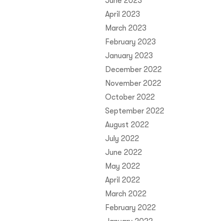
June 2023
April 2023
March 2023
February 2023
January 2023
December 2022
November 2022
October 2022
September 2022
August 2022
July 2022
June 2022
May 2022
April 2022
March 2022
February 2022