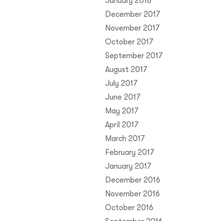
January 2018
December 2017
November 2017
October 2017
September 2017
August 2017
July 2017
June 2017
May 2017
April 2017
March 2017
February 2017
January 2017
December 2016
November 2016
October 2016