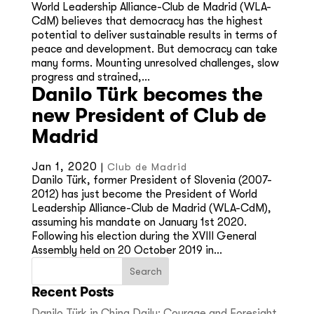
World Leadership Alliance-Club de Madrid (WLA-
CdM) believes that democracy has the highest
potential to deliver sustainable results in terms of
peace and development. But democracy can take
many forms. Mounting unresolved challenges, slow
progress and strained,...
Danilo Türk becomes the
new President of Club de
Madrid
Jan 1, 2020
|
Club de Madrid
Danilo Türk, former President of Slovenia (2007-
2012) has just become the President of World
Leadership Alliance-Club de Madrid (WLA-CdM),
assuming his mandate on January 1st 2020.
Following his election during the XVIII General
Assembly held on 20 October 2019 in...
Recent Posts
Danilo Türk in China Daily: Courage and Foresight