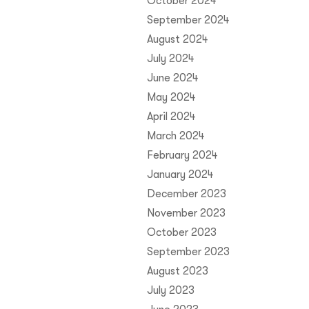
October 2024
September 2024
August 2024
July 2024
June 2024
May 2024
April 2024
March 2024
February 2024
January 2024
December 2023
November 2023
October 2023
September 2023
August 2023
July 2023