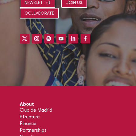
NEWSLETTER
JOIN US
COLLABORATE
About
Club de Madrid
Structure
Finance
Partnerships