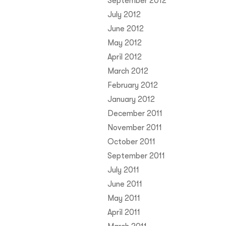
September 2012
July 2012
June 2012
May 2012
April 2012
March 2012
February 2012
January 2012
December 2011
November 2011
October 2011
September 2011
July 2011
June 2011
May 2011
April 2011