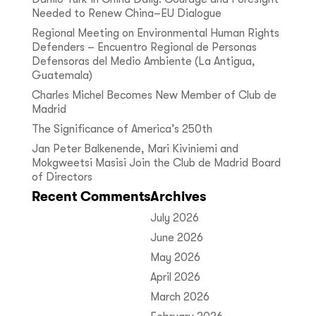
Needed to Renew China–EU Dialogue
Regional Meeting on Environmental Human Rights
Defenders – Encuentro Regional de Personas
Defensoras del Medio Ambiente (La Antigua,
Guatemala)
Charles Michel Becomes New Member of Club de
Madrid
The Significance of America’s 250th
Jan Peter Balkenende, Mari Kiviniemi and
Mokgweetsi Masisi Join the Club de Madrid Board
of Directors
Recent Comments
Archives
July 2026
June 2026
May 2026
April 2026
March 2026