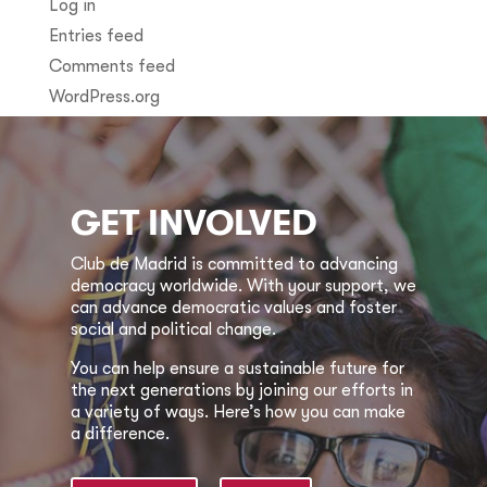
Log in
Entries feed
Comments feed
WordPress.org
GET INVOLVED
Club de Madrid is committed to advancing
democracy worldwide. With your support, we
can advance democratic values and foster
social and political change.
You can help ensure a sustainable future for
the next generations by joining our efforts in
a variety of ways. Here’s how you can make
a difference.