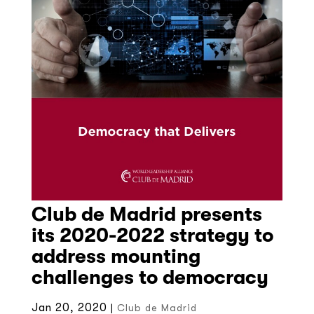
Club de Madrid presents
its 2020-2022 strategy to
address mounting
challenges to democracy
Jan 20, 2020
|
Club de Madrid