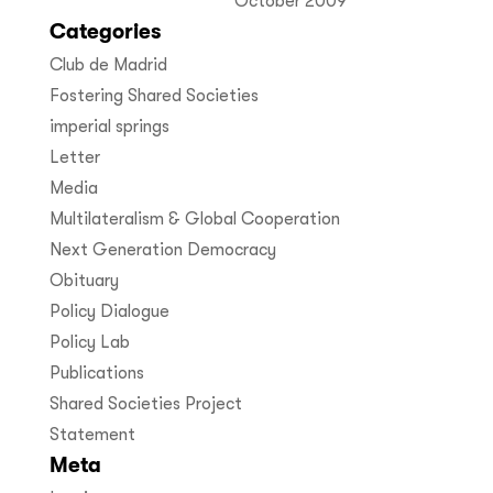
October 2009
Categories
Club de Madrid
Fostering Shared Societies
imperial springs
Letter
Media
Multilateralism & Global Cooperation
Next Generation Democracy
Obituary
Policy Dialogue
Policy Lab
Publications
Shared Societies Project
Statement
Meta