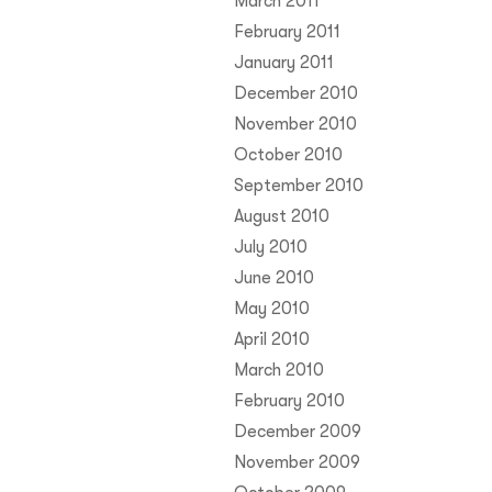
March 2011
February 2011
January 2011
December 2010
November 2010
October 2010
September 2010
August 2010
July 2010
June 2010
May 2010
April 2010
March 2010
February 2010
December 2009
November 2009