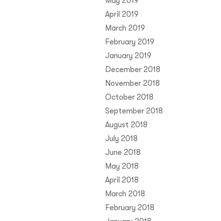
May 2019
April 2019
March 2019
February 2019
January 2019
December 2018
November 2018
October 2018
September 2018
August 2018
July 2018
June 2018
May 2018
April 2018
March 2018
February 2018