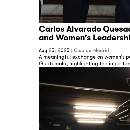
Carlos Alvarado Quesa
and Women’s Leadersh
Aug 25, 2025
|
Club de Madrid
A meaningful exchange on women’s pol
Guatemala, highlighting the importan