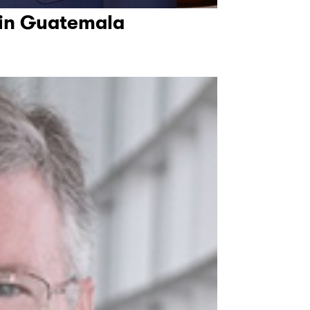
 in Guatemala