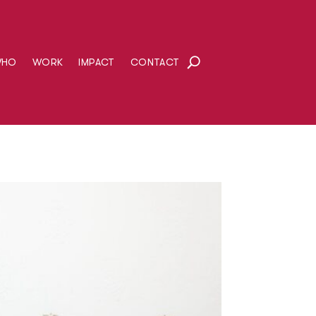
WHO
WORK
IMPACT
CONTACT