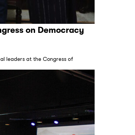
ngress on Democracy
al leaders at the Congress of