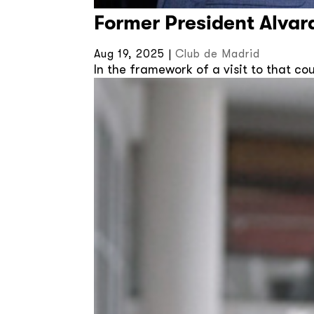
Former President Alvar
Aug 19, 2025
|
Club de Madrid
In the framework of a visit to that c