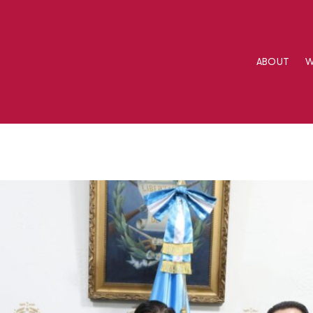
ABOUT