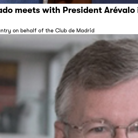
ado meets with President Arévalo
ountry on behalf of the Club de Madrid