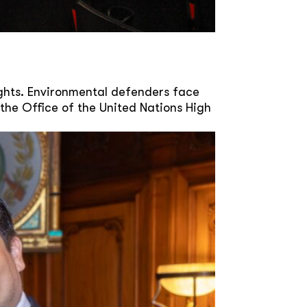
ghts. Environmental defenders face
the Office of the United Nations High