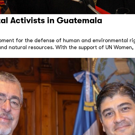
al Activists in Guatemala
moment for the defense of human and environmental ri
and natural resources. With the support of UN Women, 