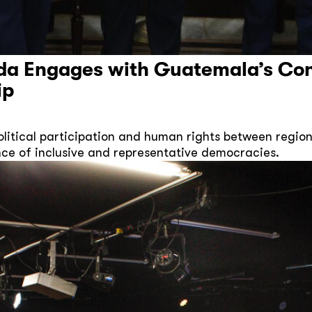
da Engages with Guatemala’s Co
ip
itical participation and human rights between region
ce of inclusive and representative democracies.