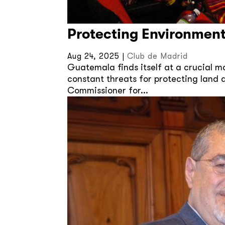
Protecting Environment
Aug 24, 2025
|
Club de Madrid
Guatemala finds itself at a crucial 
constant threats for protecting land 
Commissioner for...