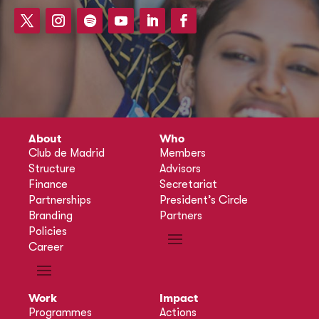
About
Who
Club de Madrid
Members
Structure
Advisors
Finance
Secretariat
Partnerships
President’s Circle
Branding
Partners
Policies
Career
Work
Impact
Programmes
Actions