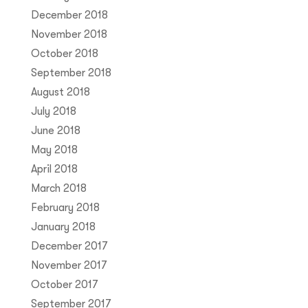
December 2018
November 2018
October 2018
September 2018
August 2018
July 2018
June 2018
May 2018
April 2018
March 2018
February 2018
January 2018
December 2017
November 2017
October 2017
September 2017