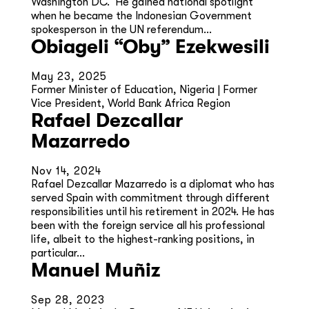
Washington DC. He gained national spotlight
when he became the Indonesian Government
spokesperson in the UN referendum...
Obiageli “Oby” Ezekwesili
May 23, 2025
Former Minister of Education, Nigeria | Former
Vice President, World Bank Africa Region
Rafael Dezcallar
Mazarredo
Nov 14, 2024
Rafael Dezcallar Mazarredo is a diplomat who has
served Spain with commitment through different
responsibilities until his retirement in 2024. He has
been with the foreign service all his professional
life, albeit to the highest-ranking positions, in
particular...
Manuel Muñiz
Sep 28, 2023