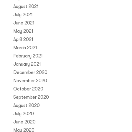
August 2021
July 2021
June 2021
May 2021
April 2021
March 2021
February 2021
January 2021
December 2020
November 2020
October 2020
September 2020
August 2020
July 2020
June 2020
May 2020