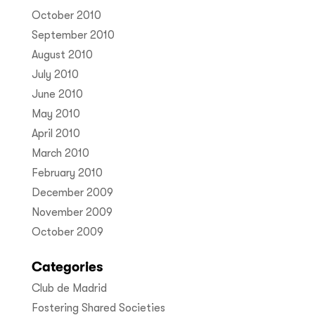
October 2010
September 2010
August 2010
July 2010
June 2010
May 2010
April 2010
March 2010
February 2010
December 2009
November 2009
October 2009
Categories
Club de Madrid
Fostering Shared Societies