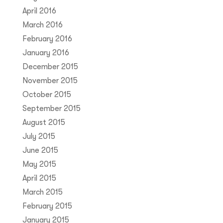
April 2016
March 2016
February 2016
January 2016
December 2015
November 2015
October 2015
September 2015
August 2015
July 2015
June 2015
May 2015
April 2015
March 2015
February 2015
January 2015