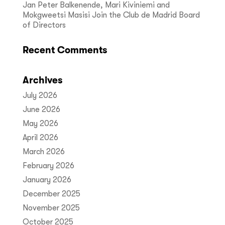
Jan Peter Balkenende, Mari Kiviniemi and
Mokgweetsi Masisi Join the Club de Madrid Board
of Directors
Recent Comments
Archives
July 2026
June 2026
May 2026
April 2026
March 2026
February 2026
January 2026
December 2025
November 2025
October 2025