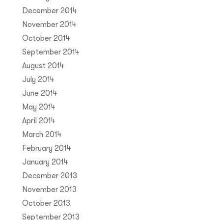
December 2014
November 2014
October 2014
September 2014
August 2014
July 2014
June 2014
May 2014
April 2014
March 2014
February 2014
January 2014
December 2013
November 2013
October 2013
September 2013