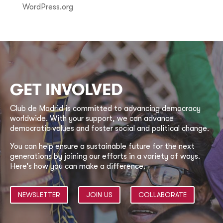
WordPress.org
GET INVOLVED
Club de Madrid is committed to advancing democracy
worldwide. With your support, we can advance
democratic values and foster social and political change.
You can help ensure a sustainable future for the next
generations by joining our efforts in a variety of ways.
Here’s how you can make a difference.
NEWSLETTER
JOIN US
COLLABORATE