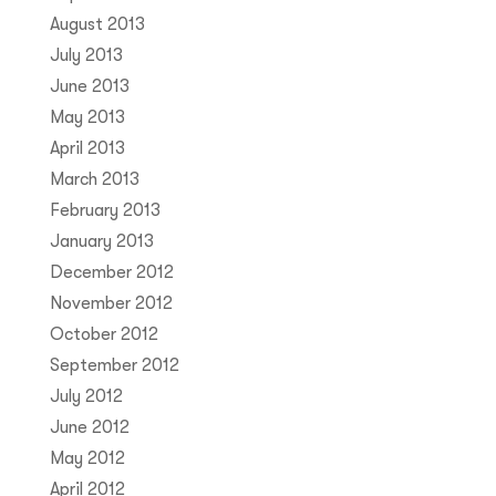
August 2013
July 2013
June 2013
May 2013
April 2013
March 2013
February 2013
January 2013
December 2012
November 2012
October 2012
September 2012
July 2012
June 2012
May 2012
April 2012