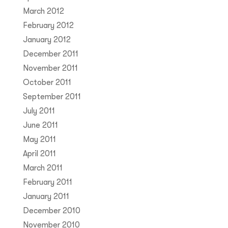
March 2012
February 2012
January 2012
December 2011
November 2011
October 2011
September 2011
July 2011
June 2011
May 2011
April 2011
March 2011
February 2011
January 2011
December 2010
November 2010