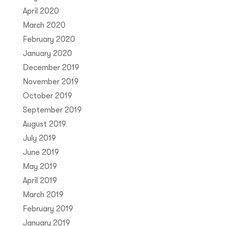
April 2020
March 2020
February 2020
January 2020
December 2019
November 2019
October 2019
September 2019
August 2019
July 2019
June 2019
May 2019
April 2019
March 2019
February 2019
January 2019