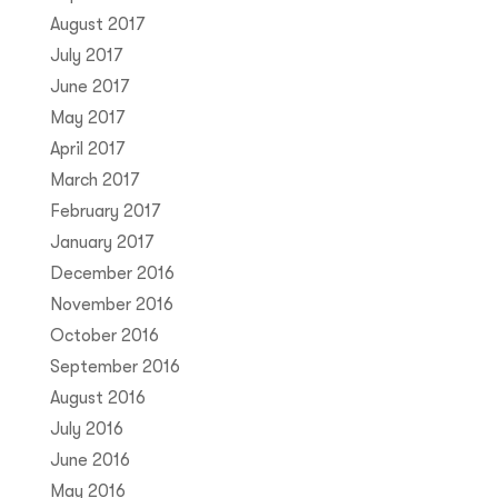
August 2017
July 2017
June 2017
May 2017
April 2017
March 2017
February 2017
January 2017
December 2016
November 2016
October 2016
September 2016
August 2016
July 2016
June 2016
May 2016