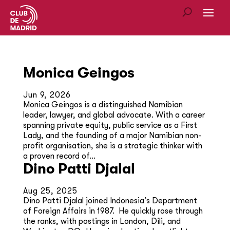
Monica Geingos
Jun 9, 2026
Monica Geingos is a distinguished Namibian
leader, lawyer, and global advocate. With a career
spanning private equity, public service as a First
Lady, and the founding of a major Namibian non-
profit organisation, she is a strategic thinker with
a proven record of...
Dino Patti Djalal
Aug 25, 2025
Dino Patti Djalal joined Indonesia’s Department
of Foreign Affairs in 1987. He quickly rose through
the ranks, with postings in London, Dili, and