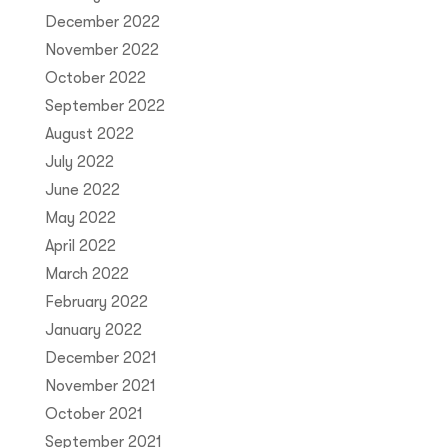
December 2022
November 2022
October 2022
September 2022
August 2022
July 2022
June 2022
May 2022
April 2022
March 2022
February 2022
January 2022
December 2021
November 2021
October 2021
September 2021