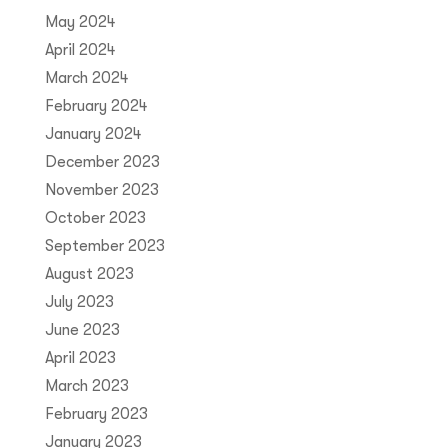
May 2024
April 2024
March 2024
February 2024
January 2024
December 2023
November 2023
October 2023
September 2023
August 2023
July 2023
June 2023
April 2023
March 2023
February 2023
January 2023