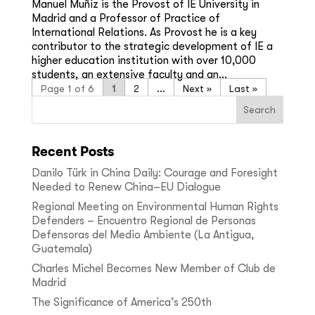
Manuel Muñiz is the Provost of IE University in
Madrid and a Professor of Practice of
International Relations. As Provost he is a key
contributor to the strategic development of IE a
higher education institution with over 10,000
students, an extensive faculty and an...
Page 1 of 6
1
2
...
»
Last »
Recent Posts
Danilo Türk in China Daily: Courage and Foresight
Needed to Renew China–EU Dialogue
Regional Meeting on Environmental Human Rights
Defenders – Encuentro Regional de Personas
Defensoras del Medio Ambiente (La Antigua,
Guatemala)
Charles Michel Becomes New Member of Club de
Madrid
The Significance of America’s 250th