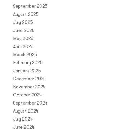
September 2025
August 2025
July 2025
June 2025
May 2025
April 2025
March 2025
February 2025
January 2025
December 2024
November 2024
October 2024
September 2024
August 2024
July 2024
June 2024