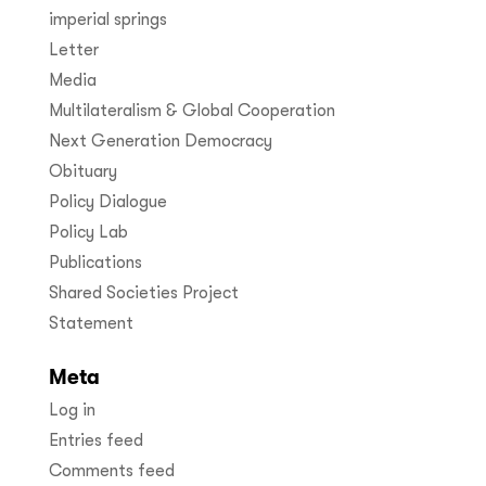
imperial springs
Letter
Media
Multilateralism & Global Cooperation
Next Generation Democracy
Obituary
Policy Dialogue
Policy Lab
Publications
Shared Societies Project
Statement
Meta
Log in
Entries feed
Comments feed